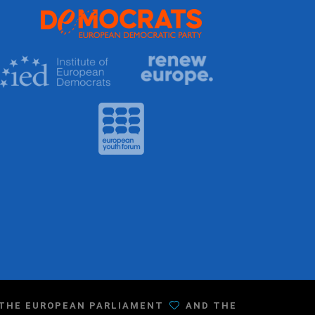
F THE EUROPEAN PARLIAMENT
AND THE