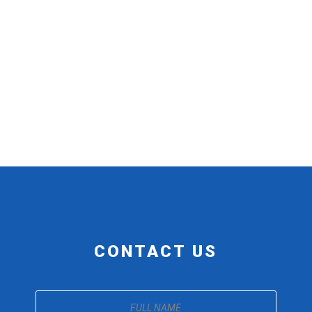
CONTACT US