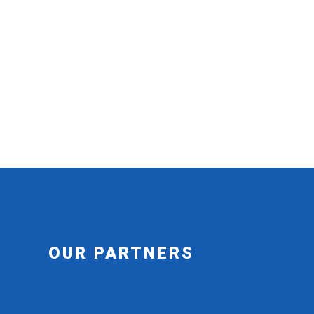
OUR PARTNERS