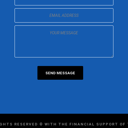
IGHTS RESERVED © WITH THE FINANCIAL SUPPORT O