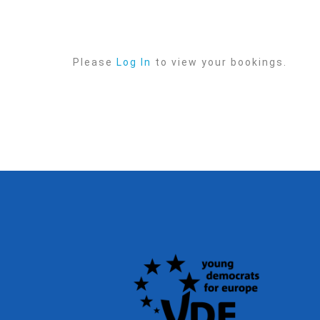
Please
Log In
to view your bookings.