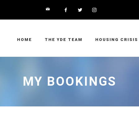
HOME
THE YDE TEAM
HOUSING CRISIS
MY BOOKINGS