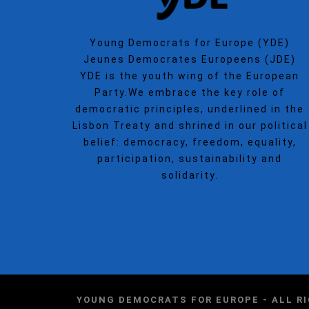
Young Democrats for Europe (YDE)
Jeunes Democrates Europeens (JDE)
YDE is the youth wing of the European
Party.We embrace the key role of
democratic principles, underlined in the
Lisbon Treaty and shrined in our political
belief: democracy, freedom, equality,
participation, sustainability and
solidarity.
YOUNG DEMOCRATS FOR EUROPE - ALL R