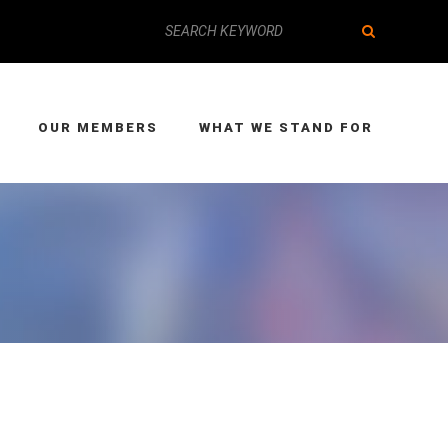
OUR MEMBERS
WHAT WE STAND FOR