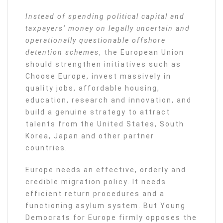
Instead of spending political capital and
taxpayers’ money on legally uncertain and
operationally questionable offshore
detention schemes
, the European Union
should strengthen initiatives such as
Choose Europe, invest massively in
quality jobs, affordable housing,
education, research and innovation, and
build a genuine strategy to attract
talents from the United States, South
Korea, Japan and other partner
countries.
Europe needs an effective, orderly and
credible migration policy. It needs
efficient return procedures and a
functioning asylum system. But Young
Democrats for Europe firmly opposes the