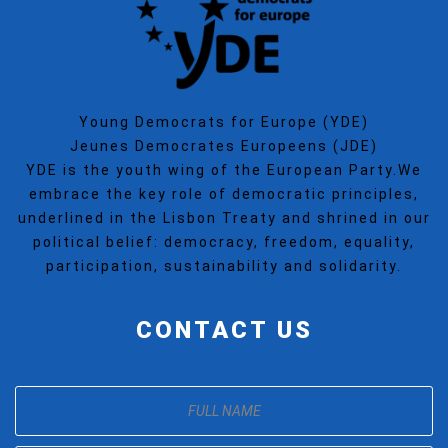
Young Democrats for Europe (YDE)
Jeunes Democrates Europeens (JDE)
YDE is the youth wing of the European Party.We
embrace the key role of democratic principles,
underlined in the Lisbon Treaty and shrined in our
political belief: democracy, freedom, equality,
participation, sustainability and solidarity.
CONTACT US