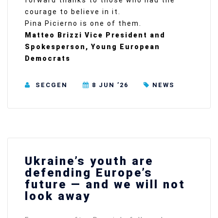
forward thanks to those who had the
courage to believe in it.
Pina Picierno is one of them.
Matteo Brizzi Vice President and
Spokesperson, Young European
Democrats
SECGEN
8 JUN ’26
NEWS
Ukraine’s youth are
defending Europe’s
future — and we will not
look away