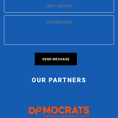
OUR PARTNERS