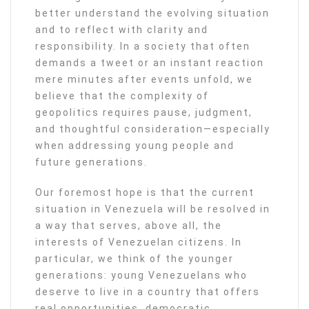
better understand the evolving situation
and to reflect with clarity and
responsibility. In a society that often
demands a tweet or an instant reaction
mere minutes after events unfold, we
believe that the complexity of
geopolitics requires pause, judgment,
and thoughtful consideration—especially
when addressing young people and
future generations.
Our foremost hope is that the current
situation in Venezuela will be resolved in
a way that serves, above all, the
interests of Venezuelan citizens. In
particular, we think of the younger
generations: young Venezuelans who
deserve to live in a country that offers
real opportunities, democratic