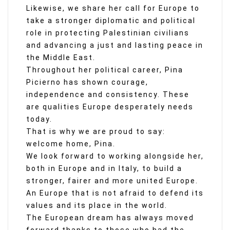
Likewise, we share her call for Europe to
take a stronger diplomatic and political
role in protecting Palestinian civilians
and advancing a just and lasting peace in
the Middle East.
Throughout her political career, Pina
Picierno has shown courage,
independence and consistency. These
are qualities Europe desperately needs
today.
That is why we are proud to say:
welcome home, Pina.
We look forward to working alongside her,
both in Europe and in Italy, to build a
stronger, fairer and more united Europe.
An Europe that is not afraid to defend its
values and its place in the world.
The European dream has always moved