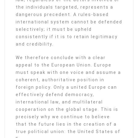
the individuals targeted, represents a
dangerous precedent. A rules-based
international system cannot be defended
selectively; it must be upheld
consistently if it is to retain legitimacy
and credibility.
We therefore conclude with a clear
appeal to the European Union. Europe
must speak with one voice and assume a
coherent, authoritative position in
foreign policy. Only a united Europe can
effectively defend democracy,
international law, and multilateral
cooperation on the global stage. This is
precisely why we continue to believe
that the future lies in the creation of a
true political union: the United States of