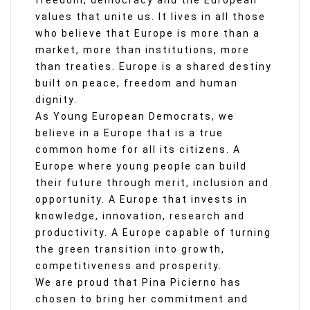
freedom, democracy and the European
values that unite us. It lives in all those
who believe that Europe is more than a
market, more than institutions, more
than treaties. Europe is a shared destiny
built on peace, freedom and human
dignity.
As Young European Democrats, we
believe in a Europe that is a true
common home for all its citizens. A
Europe where young people can build
their future through merit, inclusion and
opportunity. A Europe that invests in
knowledge, innovation, research and
productivity. A Europe capable of turning
the green transition into growth,
competitiveness and prosperity.
We are proud that Pina Picierno has
chosen to bring her commitment and