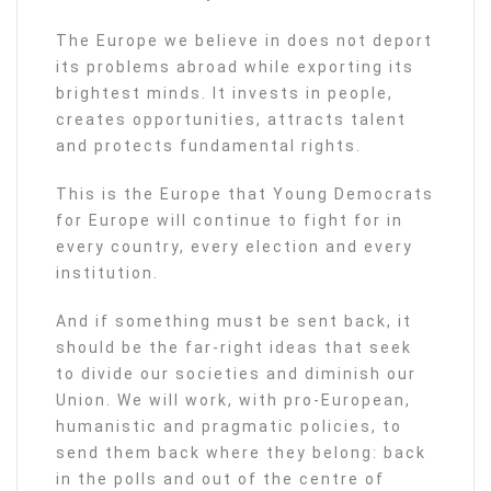
The Europe we believe in does not deport
its problems abroad while exporting its
brightest minds. It invests in people,
creates opportunities, attracts talent
and protects fundamental rights.
This is the Europe that Young Democrats
for Europe will continue to fight for in
every country, every election and every
institution.
And if something must be sent back, it
should be the far-right ideas that seek
to divide our societies and diminish our
Union. We will work, with pro-European,
humanistic and pragmatic policies, to
send them back where they belong: back
in the polls and out of the centre of