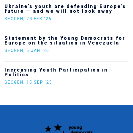
Ukraine’s youth are defending Europe’s
future — and we will not look away
SECGEN
,
24 FEB ’26
Statement by the Young Democrats for
Europe on the situation in Venezuela
SECGEN
,
5 JAN ’26
Increasing Youth Participation in
Politics
SECGEN
,
15 SEP ’25