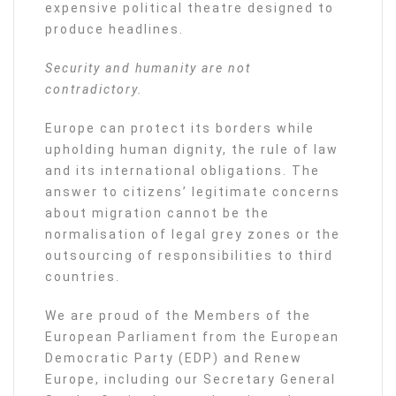
expensive political theatre designed to
produce headlines.
Security and humanity are not
contradictory.
Europe can protect its borders while
upholding human dignity, the rule of law
and its international obligations. The
answer to citizens’ legitimate concerns
about migration cannot be the
normalisation of legal grey zones or the
outsourcing of responsibilities to third
countries.
We are proud of the Members of the
European Parliament from the European
Democratic Party (EDP) and Renew
Europe, including our Secretary General