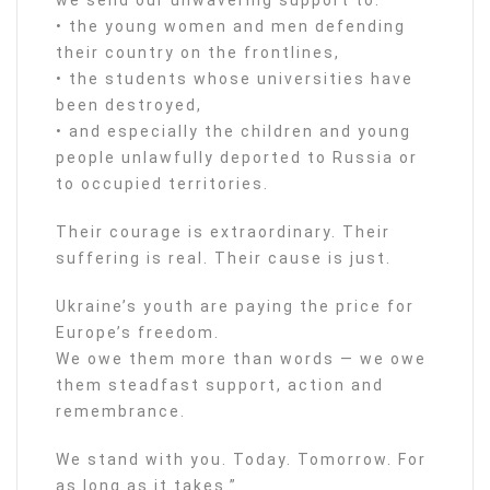
• the young women and men defending
their country on the frontlines,
• the students whose universities have
been destroyed,
• and especially the children and young
people unlawfully deported to Russia or
to occupied territories.
Their courage is extraordinary. Their
suffering is real. Their cause is just.
Ukraine’s youth are paying the price for
Europe’s freedom.
We owe them more than words — we owe
them steadfast support, action and
remembrance.
We stand with you. Today. Tomorrow. For
as long as it takes.”