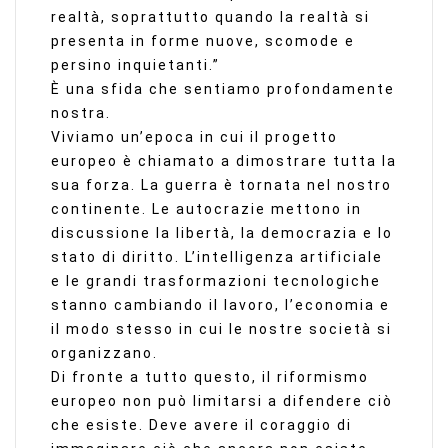
realtà, soprattutto quando la realtà si
presenta in forme nuove, scomode e
persino inquietanti.”
È una sfida che sentiamo profondamente
nostra.
Viviamo un’epoca in cui il progetto
europeo è chiamato a dimostrare tutta la
sua forza. La guerra è tornata nel nostro
continente. Le autocrazie mettono in
discussione la libertà, la democrazia e lo
stato di diritto. L’intelligenza artificiale
e le grandi trasformazioni tecnologiche
stanno cambiando il lavoro, l’economia e
il modo stesso in cui le nostre società si
organizzano.
Di fronte a tutto questo, il riformismo
europeo non può limitarsi a difendere ciò
che esiste. Deve avere il coraggio di