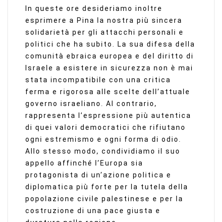
In queste ore desideriamo inoltre
esprimere a Pina la nostra più sincera
solidarietà per gli attacchi personali e
politici che ha subito. La sua difesa della
comunità ebraica europea e del diritto di
Israele a esistere in sicurezza non è mai
stata incompatibile con una critica
ferma e rigorosa alle scelte dell’attuale
governo israeliano. Al contrario,
rappresenta l’espressione più autentica
di quei valori democratici che rifiutano
ogni estremismo e ogni forma di odio.
Allo stesso modo, condividiamo il suo
appello affinché l’Europa sia
protagonista di un’azione politica e
diplomatica più forte per la tutela della
popolazione civile palestinese e per la
costruzione di una pace giusta e