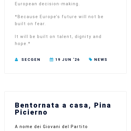
European decision-making.
*Because Europe’s future will not be
built on fear.
It will be built on talent, dignity and
hope.*
SECGEN
19 JUN ’26
NEWS
Bentornata a casa, Pina
Picierno
A nome dei Giovani del Partito