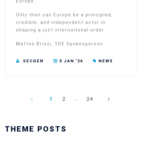
Europe.
Only then can Europe be a principled,
credible, and independent actor in
shaping a just international order.
Matteo Brizzi, YDE Spokesperson
SECGEN
5 JAN ’26
NEWS
PREV
NEXT
1
2
…
24
THEME POSTS