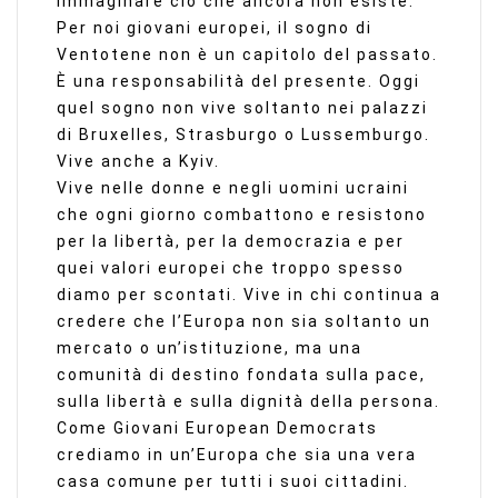
immaginare ciò che ancora non esiste.
Per noi giovani europei, il sogno di
Ventotene non è un capitolo del passato.
È una responsabilità del presente. Oggi
quel sogno non vive soltanto nei palazzi
di Bruxelles, Strasburgo o Lussemburgo.
Vive anche a Kyiv.
Vive nelle donne e negli uomini ucraini
che ogni giorno combattono e resistono
per la libertà, per la democrazia e per
quei valori europei che troppo spesso
diamo per scontati. Vive in chi continua a
credere che l’Europa non sia soltanto un
mercato o un’istituzione, ma una
comunità di destino fondata sulla pace,
sulla libertà e sulla dignità della persona.
Come Giovani European Democrats
crediamo in un’Europa che sia una vera
casa comune per tutti i suoi cittadini.