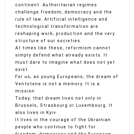
continent. Authoritarian regimes
challenge freedom, democracy and the
rule of law. Artificial intelligence and
technological transformation are
reshaping work, production and the very
structure of our societies.
At times like these, reformism cannot
simply defend what already exists. It
must dare to imagine what does not yet
exist.
For us, as young Europeans, the dream of
Ventotene is not a memory. It is a
mission.
Today, that dream lives not only in
Brussels, Strasbourg or Luxembourg. It
also lives in Kyiv.
It lives in the courage of the Ukrainian
people who continue to fight for