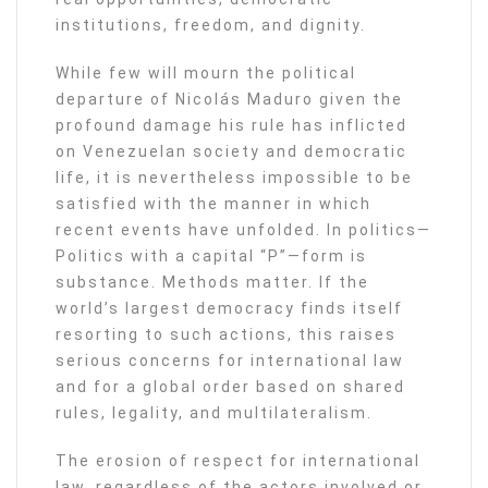
institutions, freedom, and dignity.
While few will mourn the political
departure of Nicolás Maduro given the
profound damage his rule has inflicted
on Venezuelan society and democratic
life, it is nevertheless impossible to be
satisfied with the manner in which
recent events have unfolded. In politics—
Politics with a capital “P”—form is
substance. Methods matter. If the
world’s largest democracy finds itself
resorting to such actions, this raises
serious concerns for international law
and for a global order based on shared
rules, legality, and multilateralism.
The erosion of respect for international
law, regardless of the actors involved or