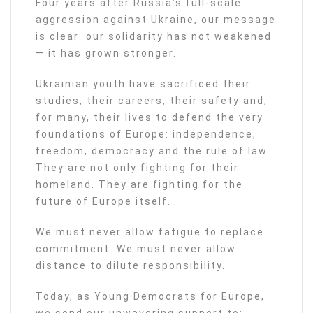
Four years after Russia’s full-scale
aggression against Ukraine, our message
is clear: our solidarity has not weakened
— it has grown stronger.
Ukrainian youth have sacrificed their
studies, their careers, their safety and,
for many, their lives to defend the very
foundations of Europe: independence,
freedom, democracy and the rule of law.
They are not only fighting for their
homeland. They are fighting for the
future of Europe itself.
We must never allow fatigue to replace
commitment. We must never allow
distance to dilute responsibility.
Today, as Young Democrats for Europe,
we send our unwavering support to: