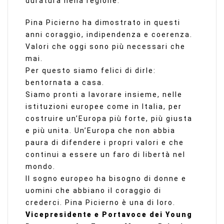
duratura nella regione.
Pina Picierno ha dimostrato in questi
anni coraggio, indipendenza e coerenza.
Valori che oggi sono più necessari che
mai.
Per questo siamo felici di dirle:
bentornata a casa.
Siamo pronti a lavorare insieme, nelle
istituzioni europee come in Italia, per
costruire un’Europa più forte, più giusta
e più unita. Un’Europa che non abbia
paura di difendere i propri valori e che
continui a essere un faro di libertà nel
mondo.
Il sogno europeo ha bisogno di donne e
uomini che abbiano il coraggio di
crederci. Pina Picierno è una di loro.
Vicepresidente e Portavoce dei Young