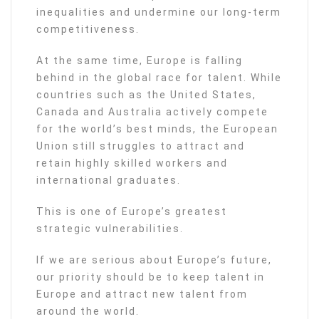
inequalities and undermine our long-term
competitiveness.
At the same time, Europe is falling
behind in the global race for talent. While
countries such as the United States,
Canada and Australia actively compete
for the world’s best minds, the European
Union still struggles to attract and
retain highly skilled workers and
international graduates.
This is one of Europe’s greatest
strategic vulnerabilities.
If we are serious about Europe’s future,
our priority should be to keep talent in
Europe and attract new talent from
around the world.