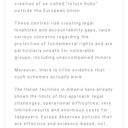
creation of so-called “return hubs”
outside the European Union.
These centres risk creating legal
loopholes and accountability gaps, raise
serious concerns regarding the
protection of fundamental rights and are
particularly unsafe for vulnerable
groups, including unaccompanied minors.
Moreover, there is little evidence that
such schemes actually work.
The Italian facilities in Albania have already
shown the limits of this approach
: legal
challenges, operational difficulties, very
limited results and enormous costs for
taxpayers. Europe deserves policies that
are effective and evidence-based, not