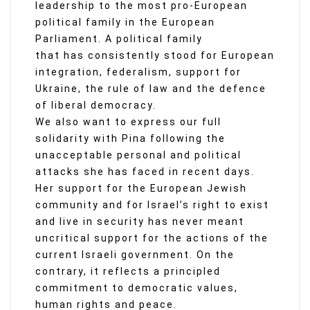
leadership to the most pro-European
political family in the European
Parliament. A political family
that has consistently stood for European
integration, federalism, support for
Ukraine, the rule of law and the defence
of liberal democracy.
We also want to express our full
solidarity with Pina following the
unacceptable personal and political
attacks she has faced in recent days.
Her support for the European Jewish
community and for Israel’s right to exist
and live in security has never meant
uncritical support for the actions of the
current Israeli government. On the
contrary, it reflects a principled
commitment to democratic values,
human rights and peace.