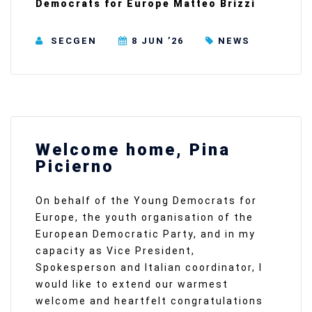
Democrats for Europe Matteo Brizzi
SECGEN
8 JUN ’26
NEWS
Welcome home, Pina
Picierno
On behalf of the Young Democrats for
Europe, the youth organisation of the
European Democratic Party, and in my
capacity as Vice President,
Spokesperson and Italian coordinator, I
would like to extend our warmest
welcome and heartfelt congratulations