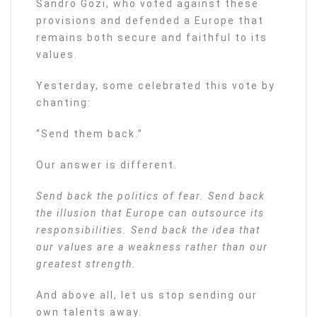
Sandro Gozi, who voted against these
provisions and defended a Europe that
remains both secure and faithful to its
values.
Yesterday, some celebrated this vote by
chanting:
“Send them back.”
Our answer is different.
Send back the politics of fear. Send back
the illusion that Europe can outsource its
responsibilities. Send back the idea that
our values are a weakness rather than our
greatest strength.
And above all, let us stop sending our
own talents away.