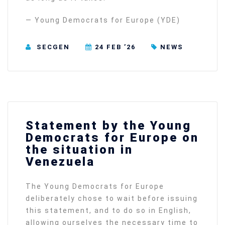
— Young Democrats for Europe (YDE)
SECGEN
24 FEB ’26
NEWS
Statement by the Young
Democrats for Europe on
the situation in
Venezuela
The Young Democrats for Europe
deliberately chose to wait before issuing
this statement, and to do so in English,
allowing ourselves the necessary time to