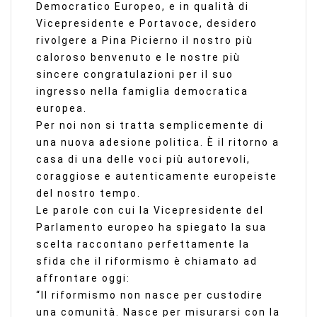
Democratico Europeo, e in qualità di
Vicepresidente e Portavoce, desidero
rivolgere a Pina Picierno il nostro più
caloroso benvenuto e le nostre più
sincere congratulazioni per il suo
ingresso nella famiglia democratica
europea.
Per noi non si tratta semplicemente di
una nuova adesione politica. È il ritorno a
casa di una delle voci più autorevoli,
coraggiose e autenticamente europeiste
del nostro tempo.
Le parole con cui la Vicepresidente del
Parlamento europeo ha spiegato la sua
scelta raccontano perfettamente la
sfida che il riformismo è chiamato ad
affrontare oggi:
“Il riformismo non nasce per custodire
una comunità. Nasce per misurarsi con la