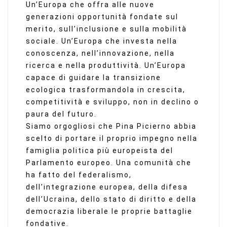
Un’Europa che offra alle nuove
generazioni opportunità fondate sul
merito, sull’inclusione e sulla mobilità
sociale. Un’Europa che investa nella
conoscenza, nell’innovazione, nella
ricerca e nella produttività. Un’Europa
capace di guidare la transizione
ecologica trasformandola in crescita,
competitività e sviluppo, non in declino o
paura del futuro.
Siamo orgogliosi che Pina Picierno abbia
scelto di portare il proprio impegno nella
famiglia politica più europeista del
Parlamento europeo. Una comunità che
ha fatto del federalismo,
dell’integrazione europea, della difesa
dell’Ucraina, dello stato di diritto e della
democrazia liberale le proprie battaglie
fondative.