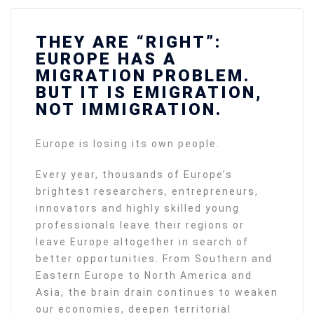
THEY ARE “RIGHT”:
EUROPE HAS A
MIGRATION PROBLEM.
BUT IT IS EMIGRATION,
NOT IMMIGRATION.
Europe is losing its own people.
Every year, thousands of Europe’s
brightest researchers, entrepreneurs,
innovators and highly skilled young
professionals leave their regions or
leave Europe altogether in search of
better opportunities. From Southern and
Eastern Europe to North America and
Asia, the brain drain continues to weaken
our economies, deepen territorial