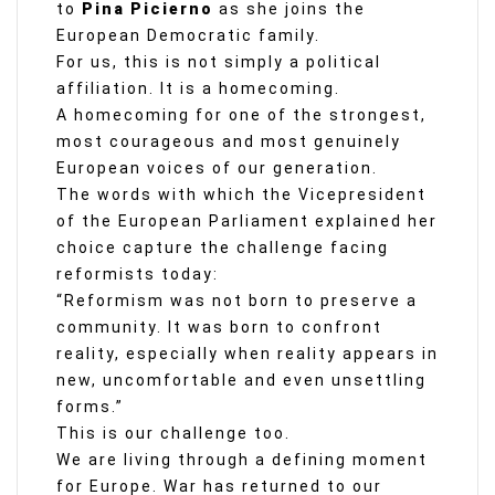
to
Pina Picierno
as she joins the
European Democratic family.
For us, this is not simply a political
affiliation. It is a homecoming.
A homecoming for one of the strongest,
most courageous and most genuinely
European voices of our generation.
The words with which the Vicepresident
of the European Parliament explained her
choice capture the challenge facing
reformists today:
“Reformism was not born to preserve a
community. It was born to confront
reality, especially when reality appears in
new, uncomfortable and even unsettling
forms.”
This is our challenge too.
We are living through a defining moment
for Europe. War has returned to our