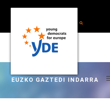
EUZKO GAZTEDI INDARRA