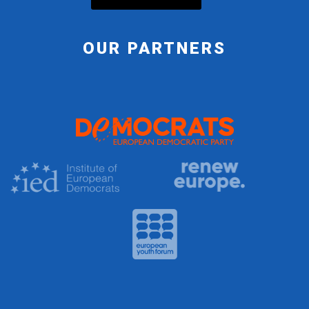
OUR PARTNERS