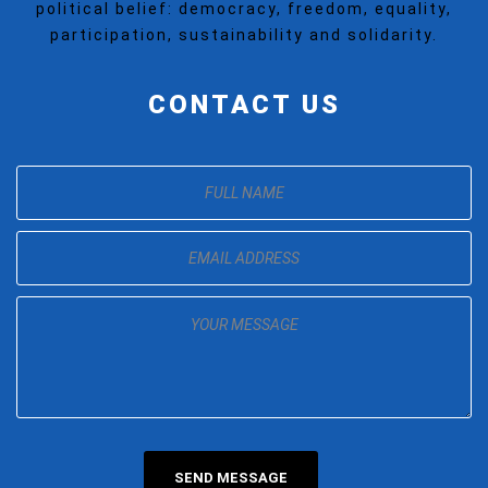
political belief: democracy, freedom, equality,
participation, sustainability and solidarity.
CONTACT US