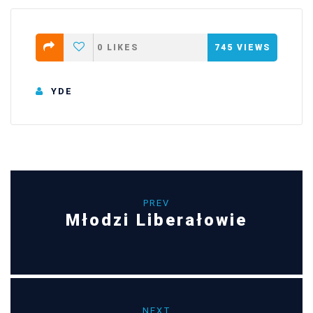
0
LIKES
745
VIEWS
YDE
PREV
Młodzi Liberałowie
NEXT