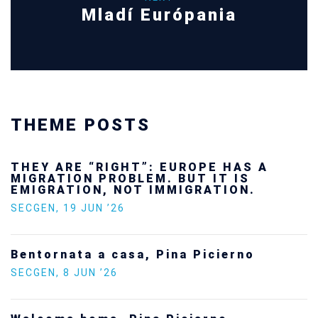
Mladí Európania
THEME POSTS
THEY ARE “RIGHT”: EUROPE HAS A
MIGRATION PROBLEM. BUT IT IS
EMIGRATION, NOT IMMIGRATION.
SECGEN
,
19 JUN ’26
Bentornata a casa, Pina Picierno
SECGEN
,
8 JUN ’26