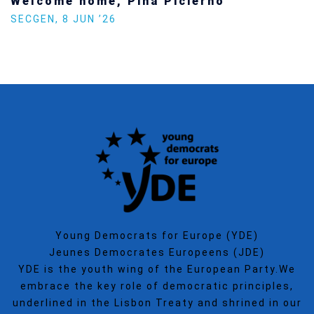
Welcome home, Pina Picierno
SECGEN
,
8 JUN ’26
Young Democrats for Europe (YDE)
Jeunes Democrates Europeens (JDE)
YDE is the youth wing of the European Party.We
embrace the key role of democratic principles,
underlined in the Lisbon Treaty and shrined in our