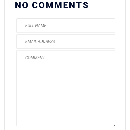
NO COMMENTS