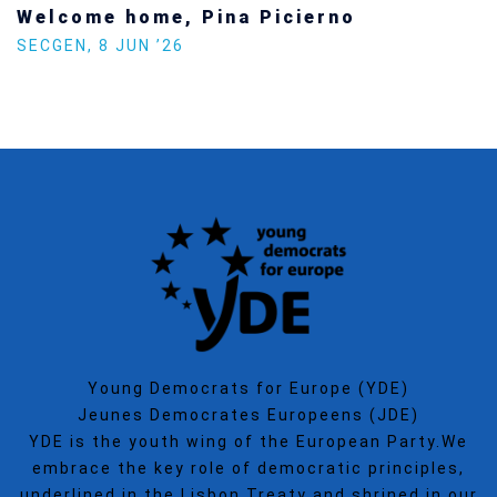
Increasing Youth Participation in
Politics
SECGEN
,
15 SEP ’25
Young Democrats for Europe (YDE)
Jeunes Democrates Europeens (JDE)
YDE is the youth wing of the European Party.We
embrace the key role of democratic principles,
underlined in the Lisbon Treaty and shrined in our