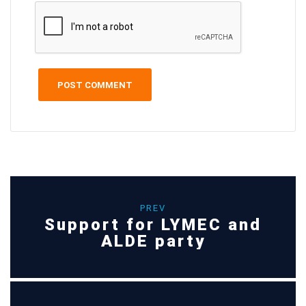
PREV
Support for LYMEC and
ALDE party