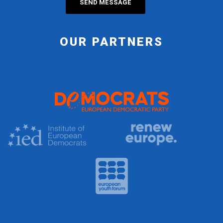
OUR PARTNERS