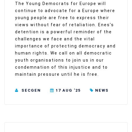
The Young Democrats for Europe will
continue to advocate for a Europe where
young people are free to express their
views without fear of retaliation. Enes’s
detention is a powerful reminder of the
challenges we face and the vital
importance of protecting democracy and
human rights. We call on all democratic
youth organisations to join us in our
condemnation of this injustice and to
maintain pressure until he is free.
SECGEN
17 AUG ’25
NEWS