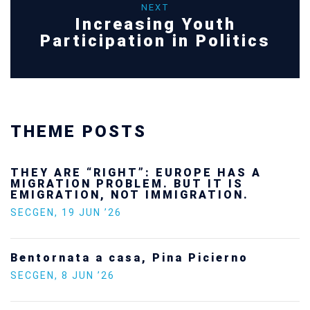
NEXT
Increasing Youth
Participation in Politics
THEME POSTS
Ukraine’s youth are defending Europe’s
future — and we will not look away
SECGEN
,
24 FEB ’26
Statement by the Young Democrats for
Europe on the situation in Venezuela
SECGEN
,
5 JAN ’26