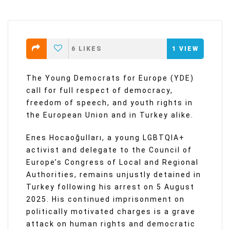
6
LIKES
1
VIEW
The Young Democrats for Europe (YDE)
call for full respect of democracy,
freedom of speech, and youth rights in
the European Union and in Turkey alike.
Enes Hocaoğulları, a young LGBTQIA+
activist and delegate to the Council of
Europe’s Congress of Local and Regional
Authorities, remains unjustly detained in
Turkey following his arrest on 5 August
2025. His continued imprisonment on
politically motivated charges is a grave
attack on human rights and democratic