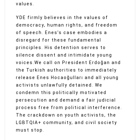
values.
YDE firmly believes in the values of
democracy, human rights, and freedom
of speech. Enes’s case embodies a
disregard for these fundamental
principles. His detention serves to
silence dissent and intimidate young
voices.We call on President Erdoğan and
the Turkish authorities to immediately
release Enes Hocaoğulları and all young
activists unlawfully detained. We
condemn this politically motivated
persecution and demand a fair judicial
process free from political interference.
The crackdown on youth activists, the
LGBTQIA+ community, and civil society
must stop.