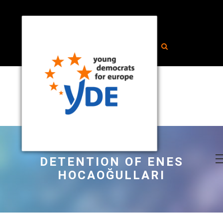
DETENTION OF ENES
HOCAOĞULLARI