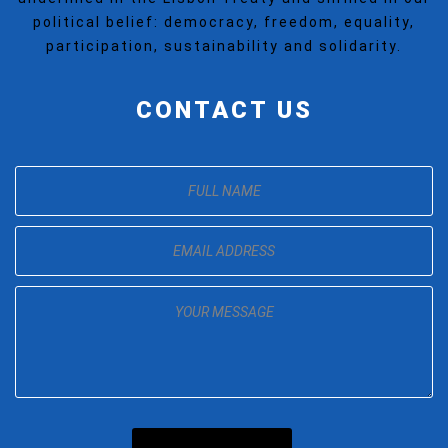
political belief: democracy, freedom, equality,
participation, sustainability and solidarity.
CONTACT US