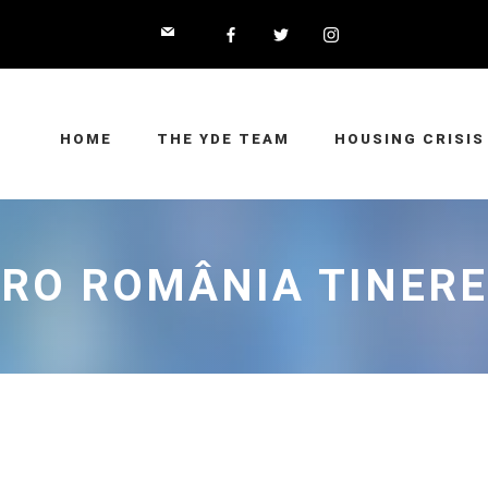
HOME
THE YDE TEAM
HOUSING CRISIS
RO ROMÂNIA TINER