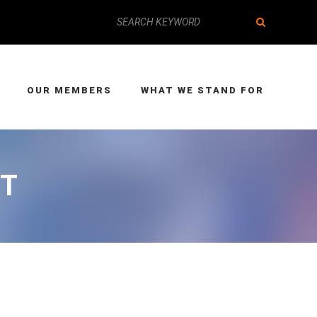
OUR MEMBERS
WHAT WE STAND FOR
ET