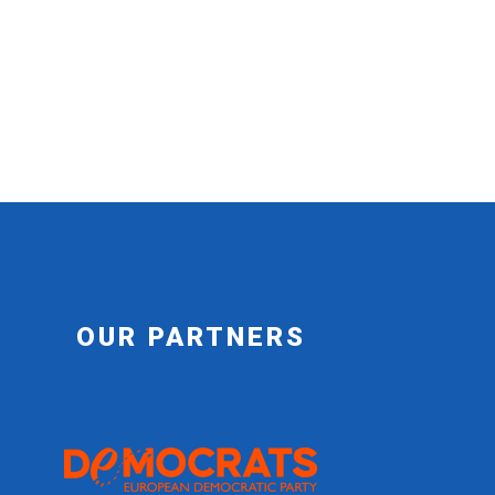
OUR PARTNERS