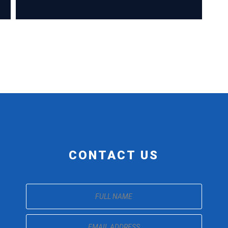
CONTACT US