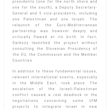
presidents (one for the north shore and
one for the south), a Deputy Secretary-
General and 5 vice-presidents, including
one Palestinian and one Israeli. The
relaunch of the Euro-Mediterranean
partnership was however deeply and
critically flawed at its birth. In fact,
Sarkozy launched the project without
consulting the Slovenian Presidency of
the EU, the Commission and the Member
Countries.
In addition to these fundamental issues,
relevant international events, especially
in the Middle East, took place. The
escalation of the Israeli-Palestinian
conflict caused a real deadlock in the
negotiations concerning some UfM
projects to integrate Israel in new