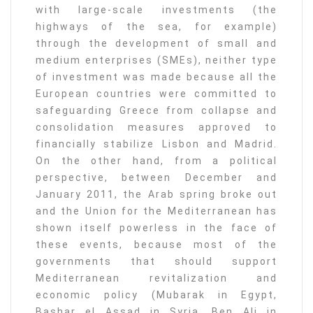
with large-scale investments (the
highways of the sea, for example)
through the development of small and
medium enterprises (SMEs), neither type
of investment was made because all the
European countries were committed to
safeguarding Greece from collapse and
consolidation measures approved to
financially stabilize Lisbon and Madrid.
On the other hand, from a political
perspective, between December and
January 2011, the Arab spring broke out
and the Union for the Mediterranean has
shown itself powerless in the face of
these events, because most of the
governments that should support
Mediterranean revitalization and
economic policy (Mubarak in Egypt,
Bashar el Assad in Syria, Ben Ali in