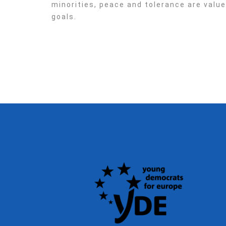
minorities, peace and tolerance are valu
goals.