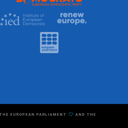
F THE EUROPEAN PARLIAMENT
AND THE