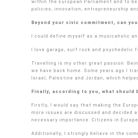
within the European Parliament and to be
policies, innovation, entrepreneurship a
Beyond your civic commitment, can you t
I could define myself as a musicaholic an
I love garage, surf rock and psychedelic 
Travelling is my other great passion. Bei
we have back home. Some years ago I trave
Israel, Palestine and Jordan, which help
Finally, according to you, what should 
Firstly, I would say that making the Eur
more issues are discussed and decided at
necessary importance. Citizens in Europe
Additionally, I strongly believe in the c