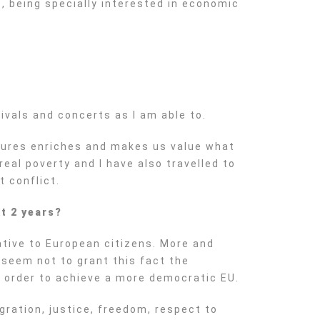
, being specially interested in economic
?
ivals and concerts as I am able to.
ultures enriches and makes us value what
eal poverty and I have also travelled to
 conflict.
t 2 years?
ative to European citizens. More and
 seem not to grant this fact the
 order to achieve a more democratic EU.
gration, justice, freedom, respect to