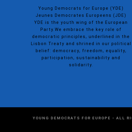
Young Democrats for Europe (YDE)
Jeunes Democrates Europeens (JDE)
YDE is the youth wing of the European
Party.We embrace the key role of
democratic principles, underlined in the
Lisbon Treaty and shrined in our political
belief: democracy, freedom, equality,
participation, sustainability and
solidarity.
YOUNG DEMOCRATS FOR EUROPE - ALL R