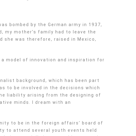
 was bombed by the German army in 1937,
d, my mother’s family had to leave the
nd she was therefore, raised in Mexico,
 a model of innovation and inspiration for
onalist background, which has been part
as to be involved in the decisions which
e liability arising from the designing of
ative minds. I dream with an
ity to be in the foreign affairs’ board of
ty to attend several youth events held