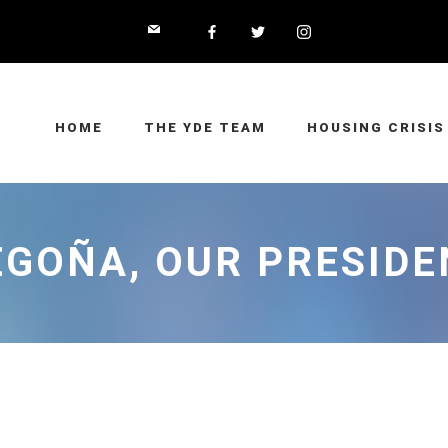
HOME
THE YDE TEAM
HOUSING CRISIS
EGOÑA, OUR PRESIDE