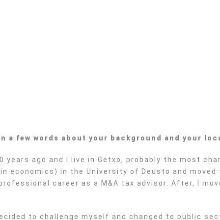
 in a few words about your background and your loc
0 years ago and I live in Getxo, probably the most ch
a in economics) in the University of Deusto and moved 
 professional career as a M&A tax advisor. After, I mo
ecided to challenge myself and changed to public secto