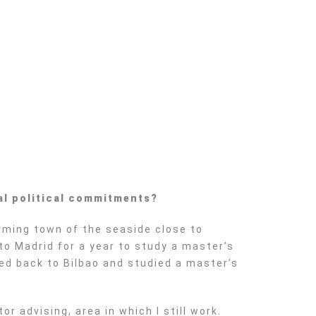
al political commitments?
arming town of the seaside close to
to Madrid for a year to study a master’s
ved back to Bilbao and studied a master’s
r advising, area in which I still work.