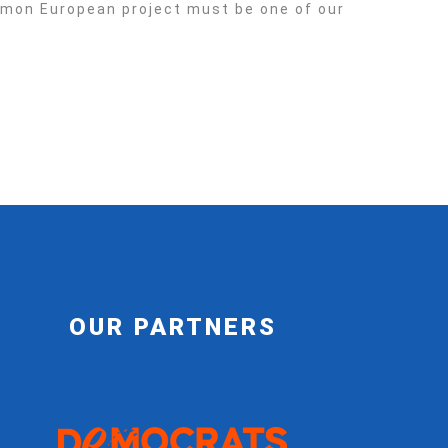
ommon European project must be one of our
OUR PARTNERS