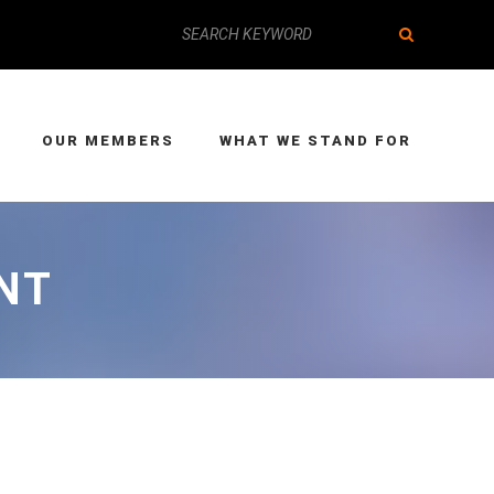
OUR MEMBERS
WHAT WE STAND FOR
NT