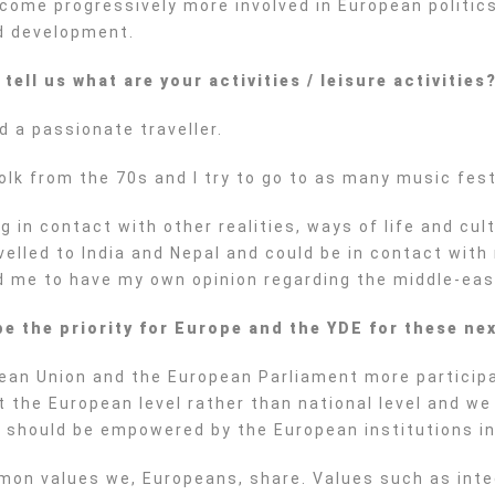
come progressively more involved in European politics
nd development.
ell us what are your activities / leisure activities
d a passionate traveller.
folk from the 70s and I try to go to as many music fest
ng in contact with other realities, ways of life and c
lled to India and Nepal and could be in contact with r
ed me to have my own opinion regarding the middle-east
be the priority for Europe and the YDE for these nex
opean Union and the European Parliament more particip
 the European level rather than national level and we
 should be empowered by the European institutions in
ommon values we, Europeans, share. Values such as inte