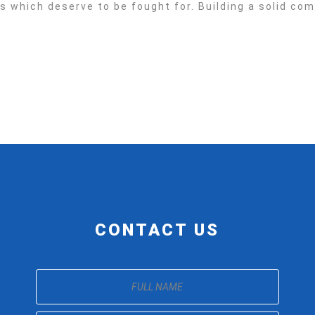
es which deserve to be fought for. Building a solid c
CONTACT US