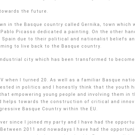
towards the future.
own in the Basque country called Gernika, town which
 Pablo Picasso dedicated a painting. On the other han
Spain due to their political and nationalist beliefs a
coming to live back to the Basque country.
ly industrial city which has been transformed to become
V when I turned 20. As well as a familiar Basque nati
ested in politics and I honestly think that the youth h
 that empowering young people and involving them in th
helps towards the construction of critical and innov
gressive Basque Country within the EU.
ver since I joined my party and I have had the opportun
. Between 2011 and nowadays I have had the opportuni