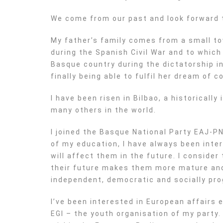
We come from our past and look forward 
My father’s family comes from a small t
during the Spanish Civil War and to which
Basque country during the dictatorship in 
finally being able to fulfil her dream of 
I have been risen in Bilbao, a historical
many others in the world.
I joined the Basque National Party EAJ-PN
of my education, I have always been inter
will affect them in the future. I consider
their future makes them more mature and 
independent, democratic and socially pro
I’ve been interested in European affairs e
EGI – the youth organisation of my party