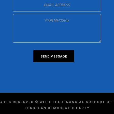
IGHTS RESERVED © WITH THE FINANCIAL SUPPORT O
EUROPEAN DEMOCRATIC PARTY