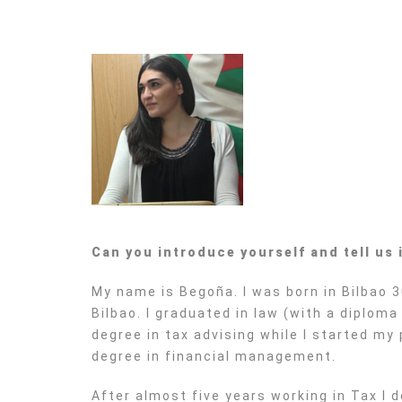
Can you introduce yourself and tell us
My name is Begoña. I was born in Bilbao 3
Bilbao. I graduated in law (with a diplom
degree in tax advising while I started my
degree in financial management.
After almost five years working in Tax I d