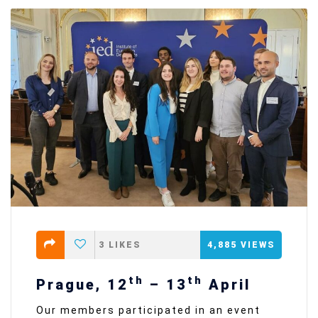
3
LIKES
4,885
VIEWS
th
th
Prague, 12
– 13
April
Our members participated in an event