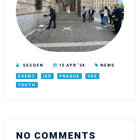
SECGEN
15 APR ’24
NEWS
EVENT
IED
PRAGUE
YDE
YOUTH
NO COMMENTS