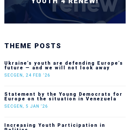
YOUTH 4 RENEW!
THEME POSTS
Ukraine’s youth are defending Europe’s
future — and we will not look away
SECGEN
,
24 FEB ’26
Statement by the Young Democrats for
Europe on the situation in Venezuela
SECGEN
,
5 JAN ’26
Increasing Youth Participation in
Politics