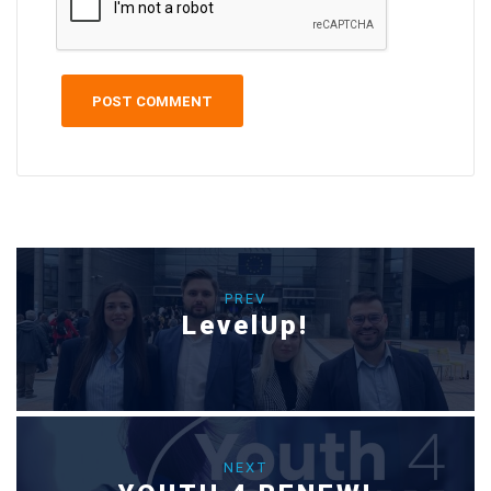
PREV
LevelUp!
NEXT