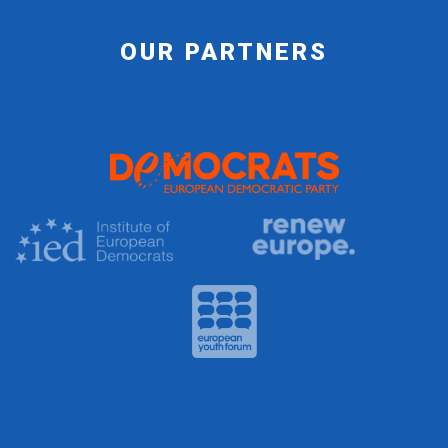
OUR PARTNERS