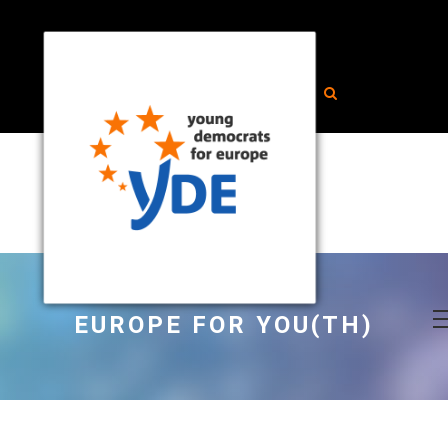
EUROPE FOR YOU(TH)