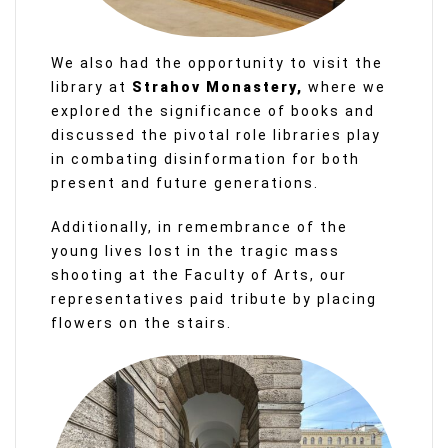
We also had the opportunity to visit the
library at
Strahov Monastery,
where we
explored the significance of books and
discussed the pivotal role libraries play
in combating disinformation for both
present and future generations.
Additionally, in remembrance of the
young lives lost in the tragic mass
shooting at the Faculty of Arts, our
representatives paid tribute by placing
flowers on the stairs.