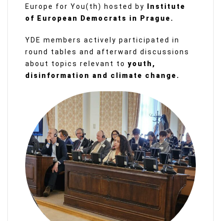
Europe for You(th) hosted by
Institute
of European Democrats in Prague.
YDE members actively participated in
round tables and afterward discussions
about topics relevant to
youth,
disinformation and climate change.