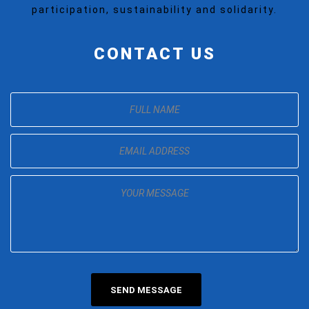
participation, sustainability and solidarity.
CONTACT US