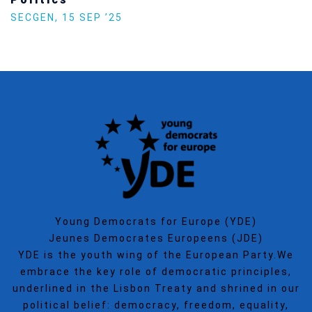
SECGEN
,
15 SEP ’25
Young Democrats for Europe (YDE)
Jeunes Democrates Europeens (JDE)
YDE is the youth wing of the European Party.We
embrace the key role of democratic principles,
underlined in the Lisbon Treaty and shrined in our
political belief: democracy, freedom, equality,