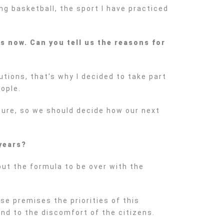
ying basketball, the sport I have practiced
s now. Can you tell us the reasons for
tions, that’s why I decided to take part
eople.
uture, so we should decide how our next
 years?
 out the formula to be over with the
se premises the priorities of this
nd to the discomfort of the citizens.