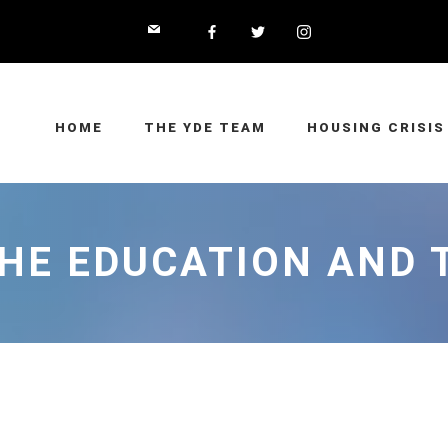
HOME
THE YDE TEAM
HOUSING CRISIS
THE EDUCATION AND 