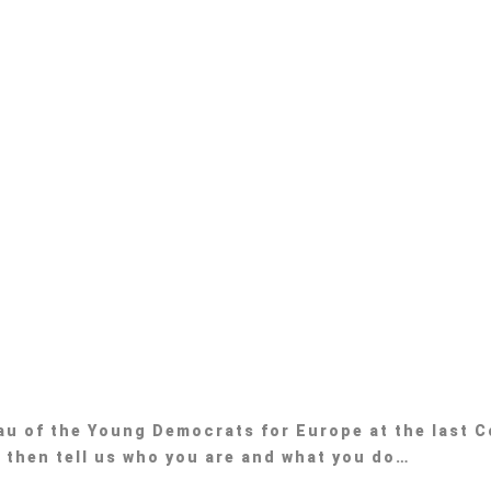
eau of the Young Democrats for Europe at the last C
, then tell us who you are and what you do…