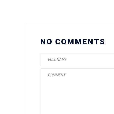
NO COMMENTS