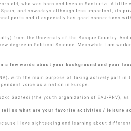
s old, who was born and lives in Santurtzi. A little vi
f Spain, and nowadays although less important, its pri
tional ports and it especially has good connections w
cialty) from the University of the Basque Country. And
new degree in Political Science. Meanwhile I am worki
 in a few words about your background and your loc
NV), with the main purpose of taking actively part in t
ependent voice as a nation in Europe.
Euzko Gaztedi (the youth organization of EAJ-PNV), as 
ll us what are your favorite activities / leisure ac
 because I love sightseeing and learning about differe