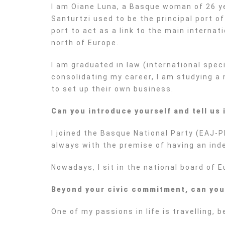
I am Oiane Luna, a Basque woman of 26 year
Santurtzi used to be the principal port o
port to act as a link to the main interna
north of Europe.
I am graduated in law (international spe
consolidating my career, I am studying a 
to set up their own business.
Can you introduce yourself and tell us
I joined the Basque National Party (EAJ-P
always with the premise of having an ind
Nowadays, I sit in the national board of 
Beyond your civic commitment, can you te
One of my passions in life is travelling,