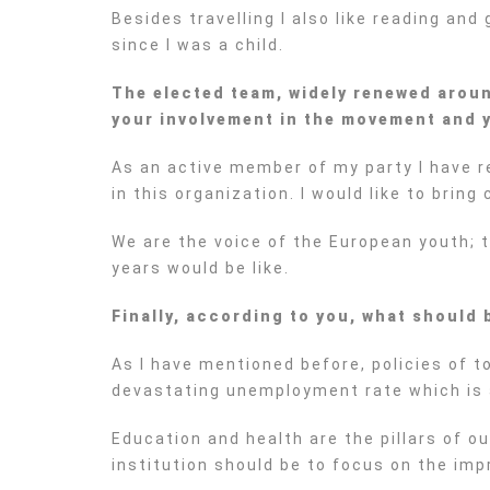
Besides travelling I also like reading and 
since I was a child.
The elected team, widely renewed around
your involvement in the
movement and y
As an active member of my party I have re
in this organization. I would like to bring
We are the voice of the European youth; t
years would be like.
Finally, according to you, what should 
As I have mentioned before, policies of to
devastating unemployment rate which is 
Education and health are the pillars of o
institution should be to focus on the im