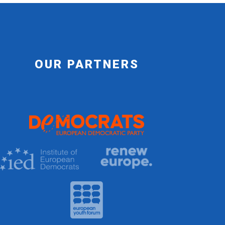
OUR PARTNERS