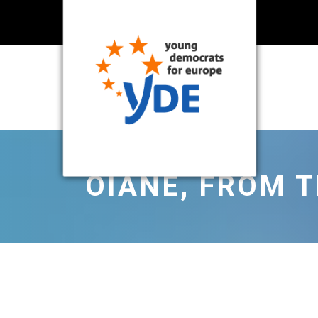
OIANE, FROM 