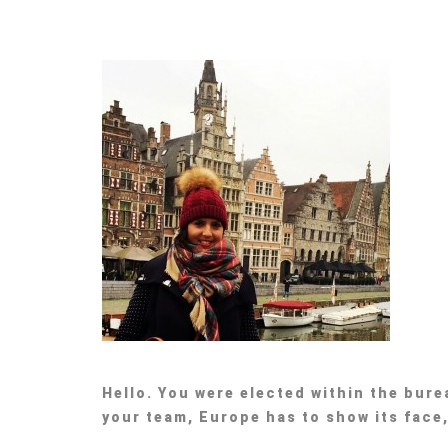
Hello. You were elected within the bur
your team, Europe has to show its face