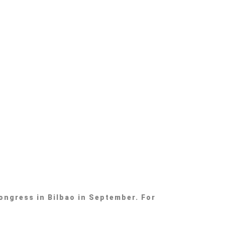
ongress in Bilbao in September. For