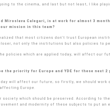
going to the cinema, and last but not least, I like pla
 Miroslava Calegari, is at work for almost 3 month
our mission in this team?
alized that most citizens don’t trust European institu
 closer, not only the institutions but also policies to p
he policies which are applied today, will affect our f
be the priority for Europe and YDE for these next 2
day will affect our future; so firstly, we should work
affecting Europe.
ur society which should be preserved. According to the
provement and modernity of these subjects to put an e