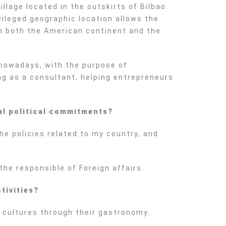
llage located in the outskirts of Bilbao.
vileged geographic location allows the
ith both the American continent and the
 nowadays, with the purpose of
ng as a consultant, helping entrepreneurs
al political commitments?
he policies related to my country, and
the responsible of Foreign affairs.
tivities?
nt cultures through their gastronomy.