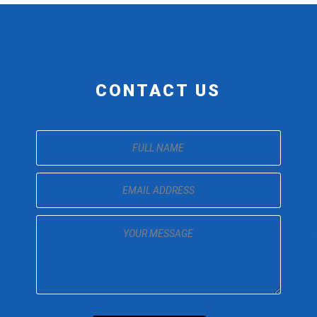
CONTACT US