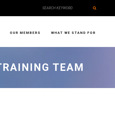
OUR MEMBERS
WHAT WE STAND FOR
TRAINING TEAM