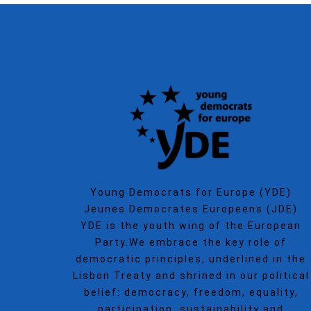
Young Democrats for Europe (YDE)
Jeunes Democrates Europeens (JDE)
YDE is the youth wing of the European
Party.We embrace the key role of
democratic principles, underlined in the
Lisbon Treaty and shrined in our political
belief: democracy, freedom, equality,
participation, sustainability and