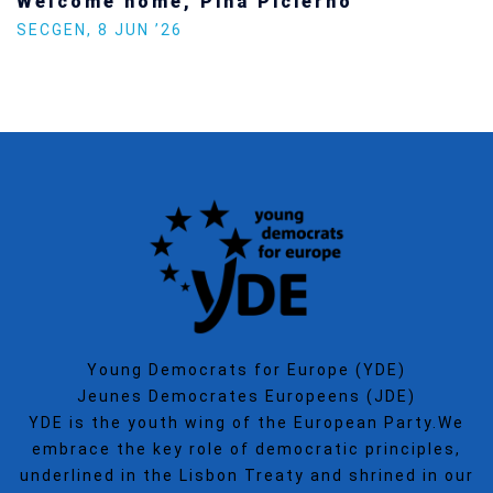
Welcome home, Pina Picierno
SECGEN
,
8 JUN ’26
Young Democrats for Europe (YDE)
Jeunes Democrates Europeens (JDE)
YDE is the youth wing of the European Party.We
embrace the key role of democratic principles,
underlined in the Lisbon Treaty and shrined in our