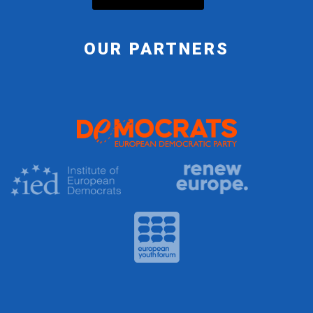
OUR PARTNERS