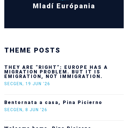
Mladí Európania
THEME POSTS
THEY ARE “RIGHT”: EUROPE HAS A
MIGRATION PROBLEM. BUT IT IS
EMIGRATION, NOT IMMIGRATION.
SECGEN
,
19 JUN ’26
Bentornata a casa, Pina Picierno
SECGEN
,
8 JUN ’26