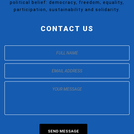
political belief: democracy, freedom, equality,
participation, sustainability and solidarity.
CONTACT US