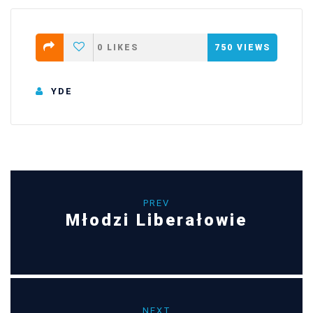
0
LIKES
750
VIEWS
YDE
PREV
Młodzi Liberałowie
NEXT