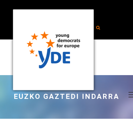
EUZKO GAZTEDI INDARRA