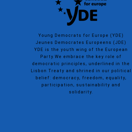
Young Democrats for Europe (YDE)
Jeunes Democrates Europeens (JDE)
YDE is the youth wing of the European
Party.We embrace the key role of
democratic principles, underlined in the
Lisbon Treaty and shrined in our political
belief: democracy, freedom, equality,
participation, sustainability and
solidarity.