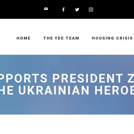
HOME
THE YDE TEAM
HOUSING CRISIS
UPPORTS PRESIDENT 
HE UKRAINIAN HERO