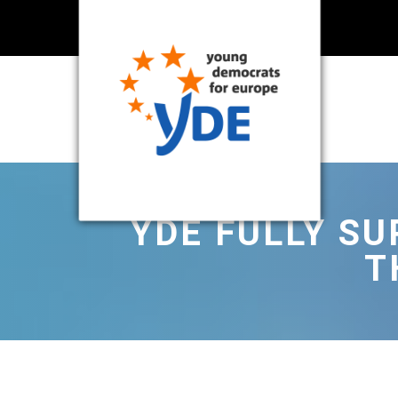
YDE FULLY S
T