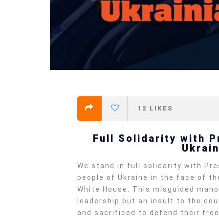
12
LIKES
Full Solidarity with 
Ukrai
We stand in full solidarity with P
people of Ukraine in the face of t
White House. This misguided manoeu
leadership but an insult to the c
and sacrificed to defend their fr