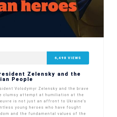
6,498
VIEWS
President Zelensky and the
nian People
resident Volodymyr Zelensky and the brave
he clumsy attempt at humiliation at the
vre is not just an affront to Ukraine’s
ountless young heroes who have fought
eedom and the fundamental values of the