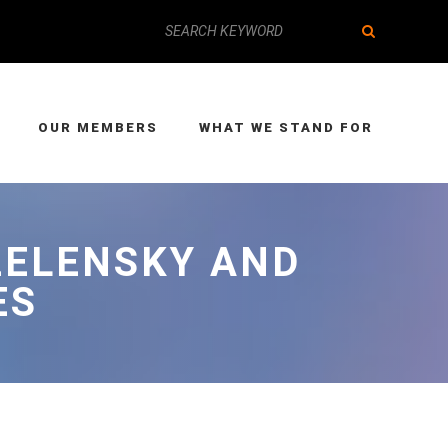
OUR MEMBERS
WHAT WE STAND FOR
ZELENSKY AND
ES