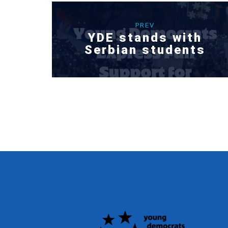
PREV
YDE stands with
Serbian students