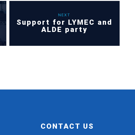
NEXT
Support for LYMEC and
ALDE party
CONTACT US