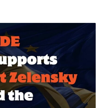
arı
THEY ARE “RIGHT”: EUROPE HAS
A MIGRATION PROBLEM. BUT IT
IS EMIGRATION, NOT
IMMIGRATION.
SECGEN
,
19 JUN ’26
Bentornata a casa, Pina Picierno
SECGEN
,
8 JUN ’26
s
ky
Welcome home, Pina Picierno
SECGEN
,
8 JUN ’26