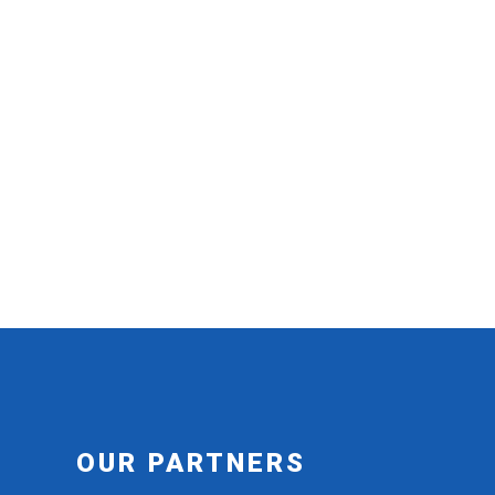
OUR PARTNERS