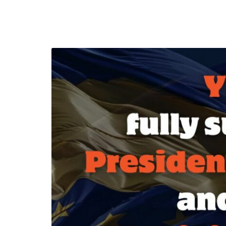
efending
Detention of Enes Hocaoğull
 we will
SECGEN
,
17 AUG ’25
Support for LYMEC and ALDE
party
ng
SECGEN
,
4 MAR ’25
 on the
a
YDE fully support
President Zelens
and the Ukrainian
icipation
heroes
SECGEN
,
1 MAR ’25