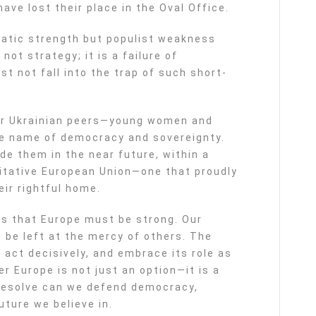
ave lost their place in the Oval Office.
atic strength but populist weakness
not strategy; it is a failure of
t not fall into the trap of such short-
ur Ukrainian peers—young women and
he name of democracy and sovereignty.
de them in the near future, within a
ritative European Union—one that proudly
ir rightful home.
 is that Europe must be strong. Our
t be left at the mercy of others. The
act decisively, and embrace its role as
er Europe is not just an option—it is a
 resolve can we defend democracy,
uture we believe in.