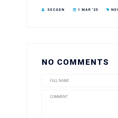
SECGEN
1 MAR ’25
NE
NO COMMENTS