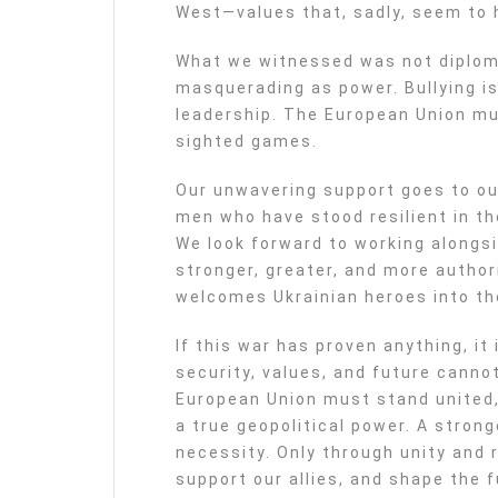
West—values that, sadly, seem to h
What we witnessed was not diplom
masquerading as power. Bullying is 
leadership. The European Union mus
sighted games.
Our unwavering support goes to o
men who have stood resilient in t
We look forward to working alongsi
stronger, greater, and more autho
welcomes Ukrainian heroes into the
If this war has proven anything, it
security, values, and future canno
European Union must stand united, 
a true geopolitical power. A strong
necessity. Only through unity and
support our allies, and shape the f