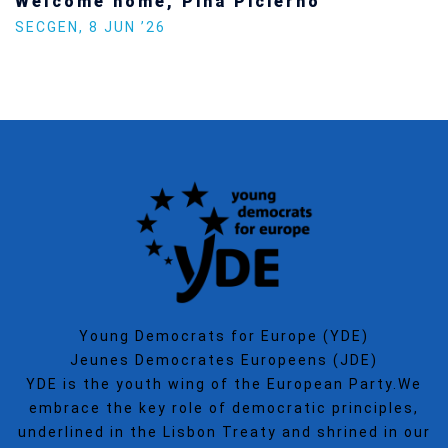
Welcome home, Pina Picierno
SECGEN
,
8 JUN ’26
Young Democrats for Europe (YDE)
Jeunes Democrates Europeens (JDE)
YDE is the youth wing of the European Party.We
embrace the key role of democratic principles,
underlined in the Lisbon Treaty and shrined in our