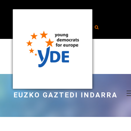
EUZKO GAZTEDI INDARRA