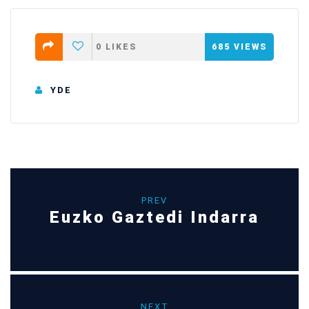
0
LIKES
685
VIEWS
YDE
PREV
Euzko Gaztedi Indarra
NEXT