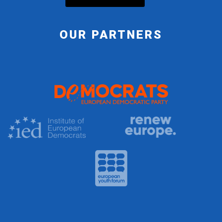
OUR PARTNERS