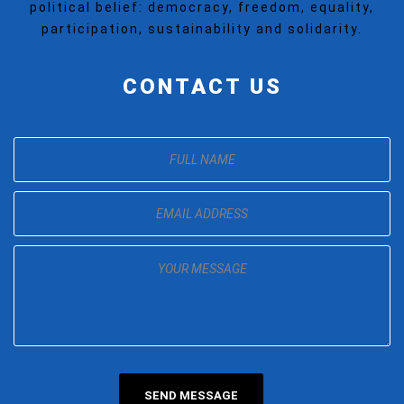
political belief: democracy, freedom, equality,
participation, sustainability and solidarity.
CONTACT US