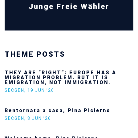
Junge Freie Wähler
THEME POSTS
THEY ARE “RIGHT”: EUROPE HAS A
MIGRATION PROBLEM. BUT IT IS
EMIGRATION, NOT IMMIGRATION.
SECGEN
,
19 JUN ’26
Bentornata a casa, Pina Picierno
SECGEN
,
8 JUN ’26