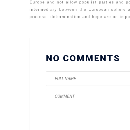
Europe and not allow populist parties and p
intermediary between the European sphere 
process: determination and hope are as imp
NO COMMENTS