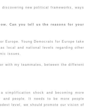
f discovering new political frameworks, ways
now. Can you tell us the reasons for your
y for Europe. Young Democrats for Europe take
 as local and national levels regarding other
omic issues.
tor with my teammates, between the different
?
g a simplification shock and becoming more
ty and people. It needs to be more people
odest level, we should promote our vision of