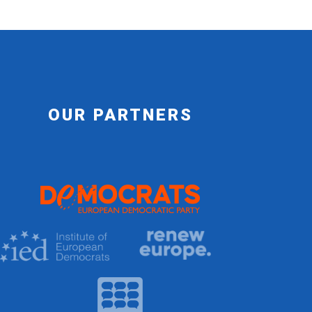
OUR PARTNERS