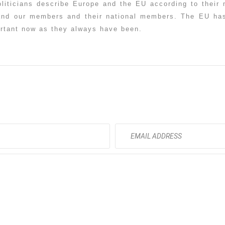
oliticians describe Europe and the EU according to thei
and our members and their national members. The EU has
ortant now as they always have been.