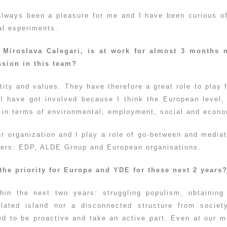
always been a pleasure for me and I have been curious o
cal experiments.
Miroslava Calegari, is at work for almost 3 months 
sion in this team?
tity and values. They have therefore a great role to pla
, I have got involved because I think the European level,
ct in terms of environmental, employment, social and econ
ur organization and I play a role of go-between and media
tners: EDP, ALDE Group and European organisations.
the priority for Europe and YDE for these next 2 years
hin the next two years: struggling populism, obtainin
solated island nor a disconnected structure from socie
 to be proactive and take an active part. Even at our m