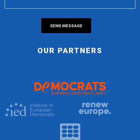
OUR PARTNERS