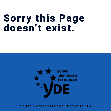
Sorry this Page
doesn’t exist.
Young Democrats for Europe (YDE)