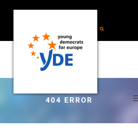
404 ERROR