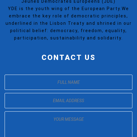
Jeunes Democrates Europeens (JDE)
YDE is the youth wing of the European Party.We
embrace the key role of democratic principles,
underlined in the Lisbon Treaty and shrined in our
political belief: democracy, freedom, equality,
participation, sustainability and solidarity.
CONTACT US