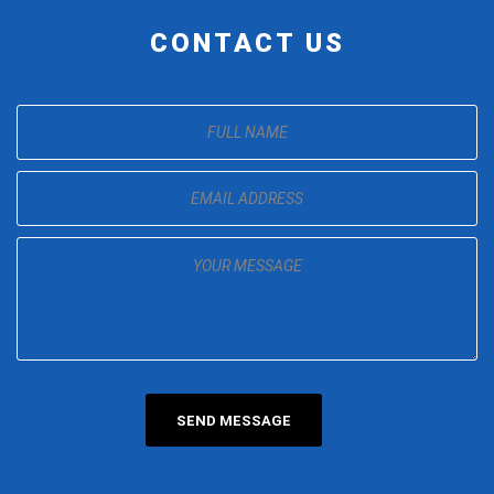
CONTACT US