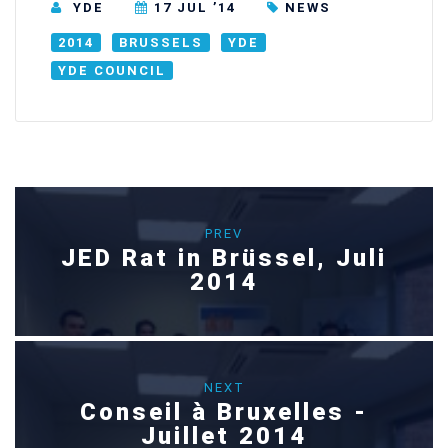
YDE
17 JUL ’14
NEWS
2014
BRUSSELS
YDE
YDE COUNCIL
PREV
JED Rat in Brüssel, Juli
2014
NEXT
Conseil à Bruxelles -
Juillet 2014