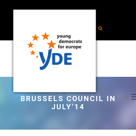
BRUSSELS COUNCIL IN
JULY’14