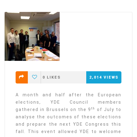
0
LIKES
2,014
VIEWS
A month and half after the European
elections, YDE Council members
th
gathered in Brussels on the 9
of July to
analyse the outcomes of these elections
and prepare the next YDE Congress this
fall. This event allowed YDE to welcome