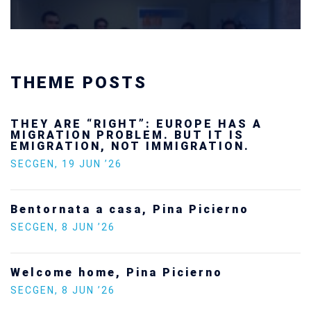
THEME POSTS
ROPE HAS A
Ukraine’s youth are de
UT IT IS
future — and we will n
IGRATION.
SECGEN
,
24 FEB ’26
Statement by the Youn
a Picierno
Europe on the situatio
SECGEN
,
5 JAN ’26
cierno
Increasing Youth Partic
Politics
SECGEN
,
15 SEP ’25