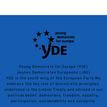
Young Democrats for Europe (YDE)
Jeunes Democrates Europeens (JDE)
YDE is the youth wing of the European Party.We
embrace the key role of democratic principles,
underlined in the Lisbon Treaty and shrined in our
political belief: democracy, freedom, equality,
participation, sustainability and solidarity.