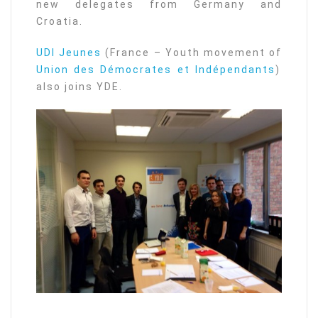
new delegates from Germany and
Croatia.
UDI Jeunes
(France – Youth movement of
Union des Démocrates et Indépendants
)
also joins YDE.