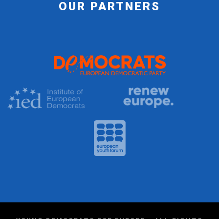
OUR PARTNERS