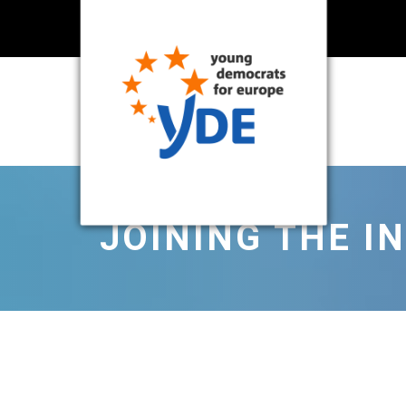
JOINING THE I