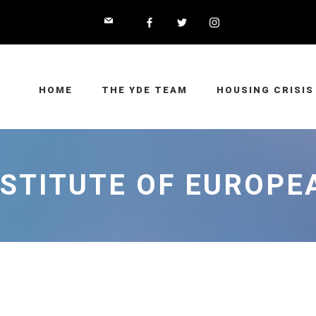
HOME
THE YDE TEAM
HOUSING CRISIS
NSTITUTE OF EUROP