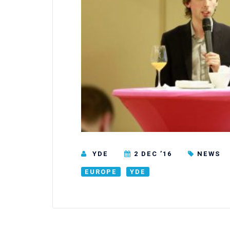
YDE
2 DEC ’16
NEWS
EUROPE
YDE