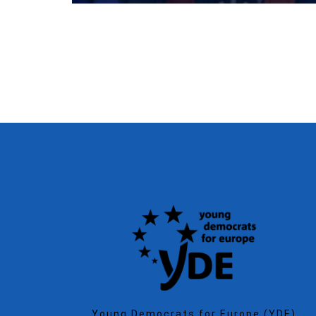
Young Democrats for Europe (YDE)