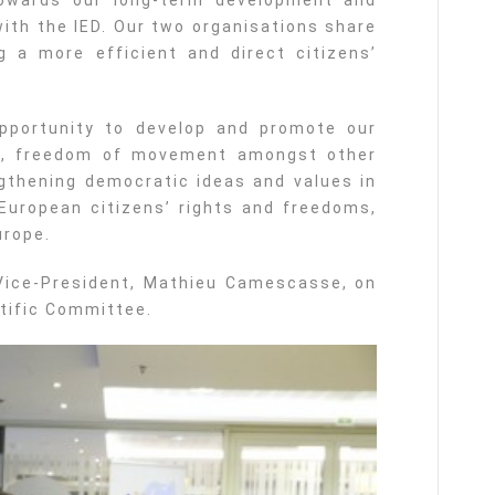
owards our long-term development and
with the IED. Our two organisations share
a more efficient and direct citizens’
opportunity to develop and promote our
t, freedom of movement amongst other
gthening democratic ideas and values in
European citizens’ rights and freedoms,
urope.
 Vice-President, Mathieu Camescasse, on
tific Committee.