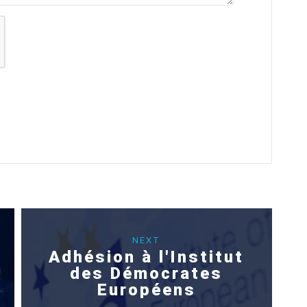
NEXT
Adhésion à l'Institut
des Démocrates
Européens