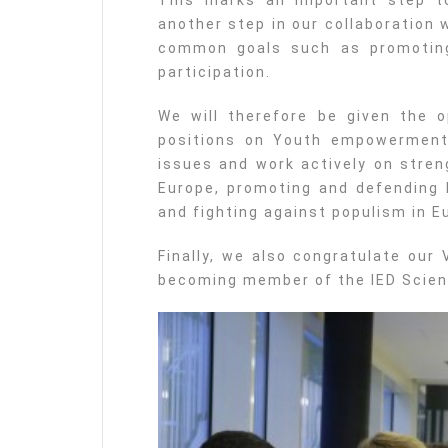
This marks an important step t
another step in our collaboration 
common goals such as promoting 
participation.
We will therefore be given the 
positions on Youth empowermen
issues and work actively on stren
Europe, promoting and defending 
and fighting against populism in E
Finally, we also congratulate our
becoming member of the IED Scien