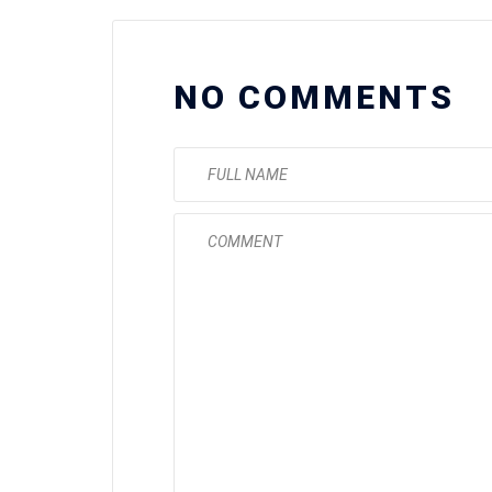
NO COMMENTS