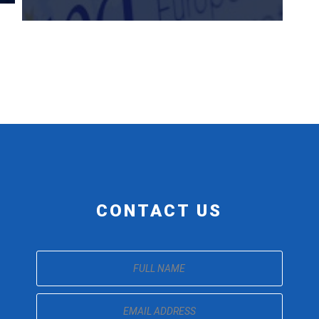
CONTACT US