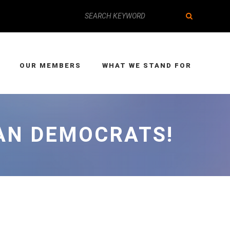
OUR MEMBERS
WHAT WE STAND FOR
EAN DEMOCRATS!