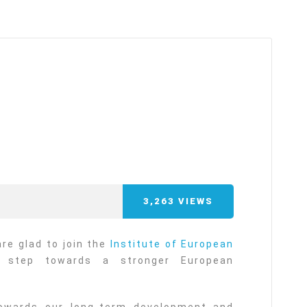
arı
THEY ARE “RIGHT”: EUROPE HAS
A MIGRATION PROBLEM. BUT IT
IS EMIGRATION, NOT
IMMIGRATION.
SECGEN
,
19 JUN ’26
Bentornata a casa, Pina Picierno
SECGEN
,
8 JUN ’26
3,263
VIEWS
s
ky
Welcome home, Pina Picierno
re glad to join the
Institute of European
 step towards a stronger European
SECGEN
,
8 JUN ’26