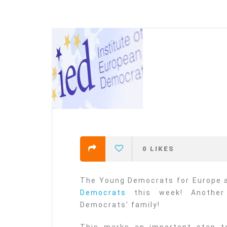
efending
Detention of Enes Hocaoğull
 we will
SECGEN
,
17 AUG ’25
Support for LYMEC and ALDE
party
ng
SECGEN
,
4 MAR ’25
 on the
a
0
LIKES
YDE fully support
President Zelens
and the Ukrainian
The Young Democrats for Europe a
icipation
heroes
Democrats
this week! Another
SECGEN
,
1 MAR ’25
Democrats’ family!