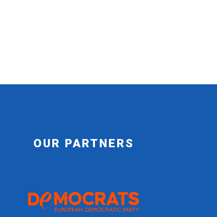
OUR PARTNERS