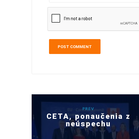
PREV
CETA, ponaučenia z
neúspechu