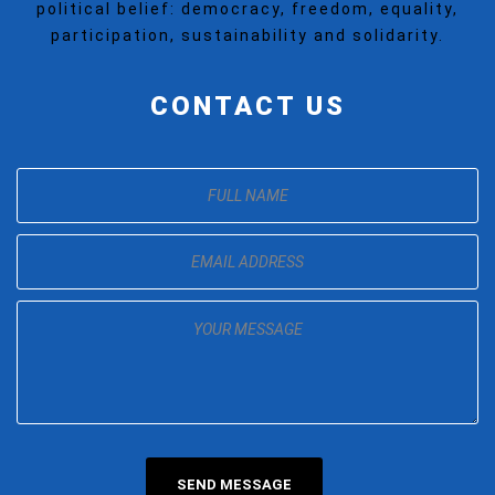
political belief: democracy, freedom, equality,
participation, sustainability and solidarity.
CONTACT US