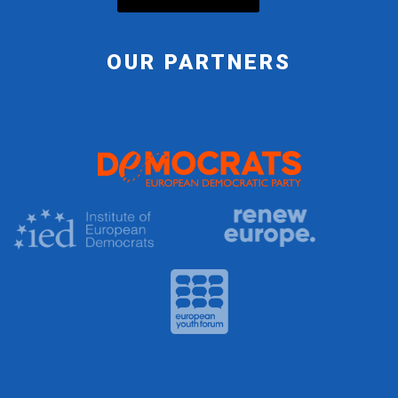
OUR PARTNERS