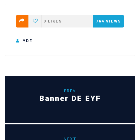
0
LIKES
764
VIEWS
YDE
PREV
Banner DE EYF
NEXT