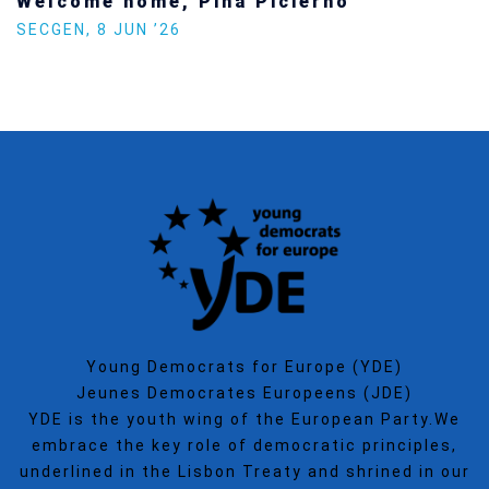
Welcome home, Pina Picierno
SECGEN
,
8 JUN ’26
Young Democrats for Europe (YDE)
Jeunes Democrates Europeens (JDE)
YDE is the youth wing of the European Party.We
embrace the key role of democratic principles,
underlined in the Lisbon Treaty and shrined in our