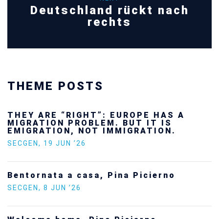
Deutschland rückt nach
rechts
THEME POSTS
THEY ARE “RIGHT”: EUROPE HAS A
MIGRATION PROBLEM. BUT IT IS
EMIGRATION, NOT IMMIGRATION.
SECGEN
,
19 JUN ’26
Bentornata a casa, Pina Picierno
SECGEN
,
8 JUN ’26