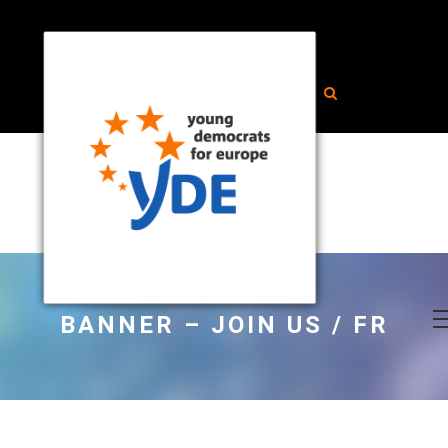
BANNER – JOIN US / FR