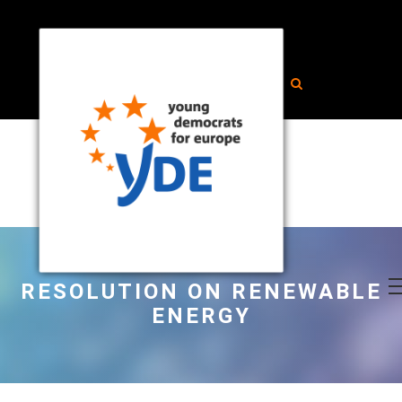
RESOLUTION ON RENEWABLE
ENERGY