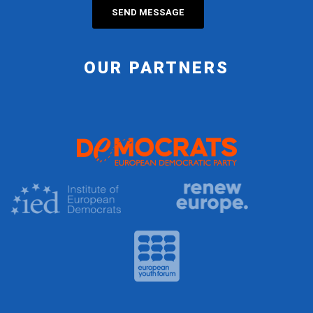
OUR PARTNERS