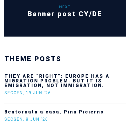
NEXT
Banner post CY/DE
THEME POSTS
THEY ARE “RIGHT”: EUROPE HAS A
MIGRATION PROBLEM. BUT IT IS
EMIGRATION, NOT IMMIGRATION.
SECGEN
,
19 JUN ’26
Bentornata a casa, Pina Picierno
SECGEN
,
8 JUN ’26