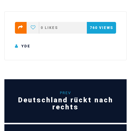
0
LIKES
760
VIEWS
YDE
PREV
Deutschland rückt nach
rechts