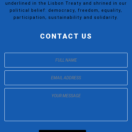
underlined in the Lisbon Treaty and shrined in our
political belief: democracy, freedom, equality,
participation, sustainability and solidarity.
CONTACT US