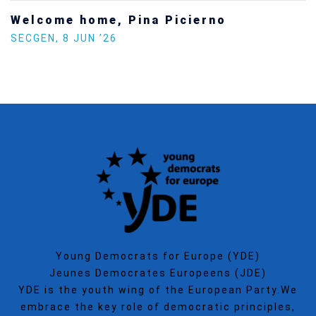
Welcome home, Pina Picierno
SECGEN
,
8 JUN ’26
Young Democrats for Europe (YDE)
Jeunes Democrates Europeens (JDE)
YDE is the youth wing of the European Party.We
embrace the key role of democratic principles,