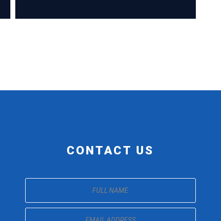
CONTACT US