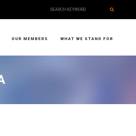
OUR MEMBERS
WHAT WE STAND FOR
A