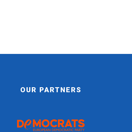
OUR PARTNERS