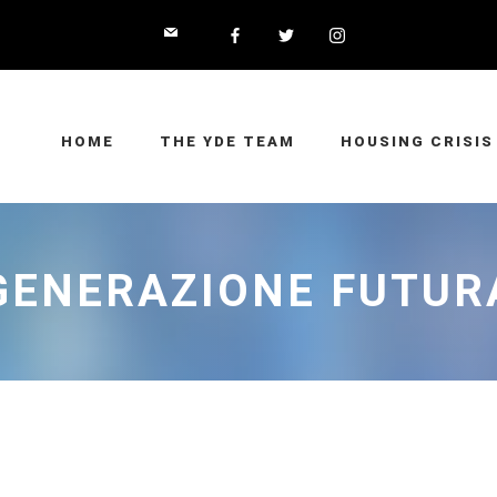
HOME
THE YDE TEAM
HOUSING CRISIS
GENERAZIONE FUTUR