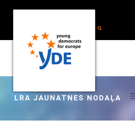
LRA JAUNATNES NODAĻA