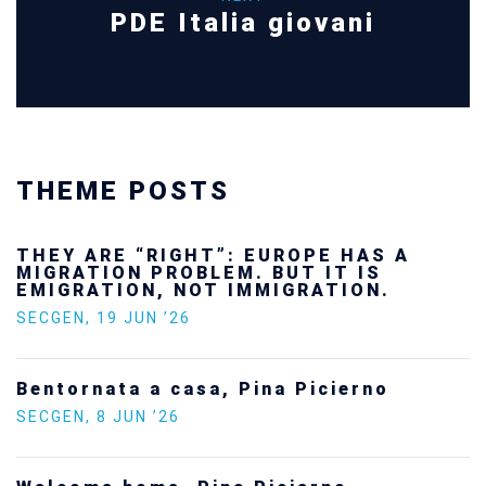
PDE Italia giovani
THEME POSTS
THEY ARE “RIGHT”: EUROPE HAS A
MIGRATION PROBLEM. BUT IT IS
EMIGRATION, NOT IMMIGRATION.
SECGEN
,
19 JUN ’26
Bentornata a casa, Pina Picierno
SECGEN
,
8 JUN ’26