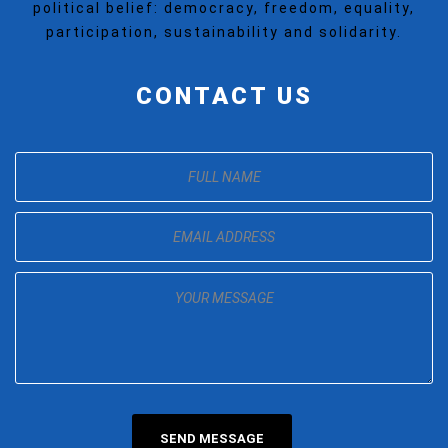
political belief: democracy, freedom, equality,
participation, sustainability and solidarity.
CONTACT US