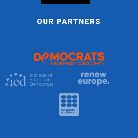
OUR PARTNERS