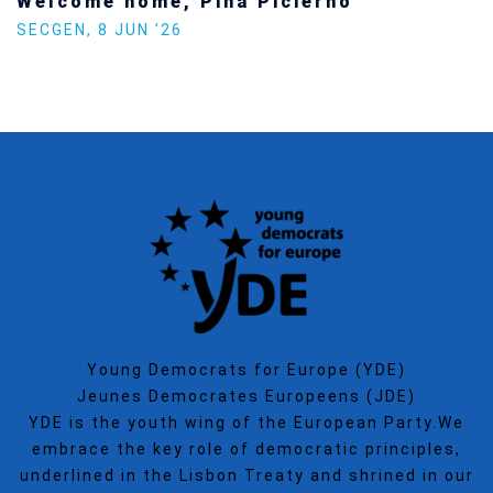
Welcome home, Pina Picierno
SECGEN
,
8 JUN ’26
Young Democrats for Europe (YDE)
Jeunes Democrates Europeens (JDE)
YDE is the youth wing of the European Party.We
embrace the key role of democratic principles,
underlined in the Lisbon Treaty and shrined in our