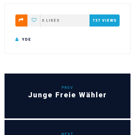
0
LIKES
737
VIEWS
YDE
PREV
Junge Freie Wähler
NEXT