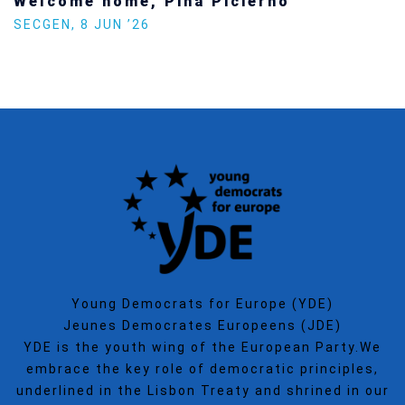
Welcome home, Pina Picierno
SECGEN
,
8 JUN ’26
Young Democrats for Europe (YDE)
Jeunes Democrates Europeens (JDE)
YDE is the youth wing of the European Party.We
embrace the key role of democratic principles,
underlined in the Lisbon Treaty and shrined in our