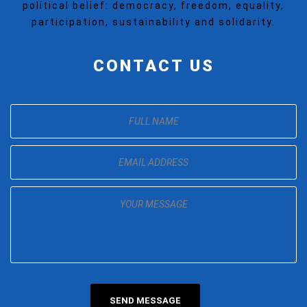
political belief: democracy, freedom, equality,
participation, sustainability and solidarity.
CONTACT US