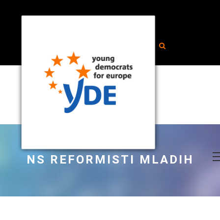
NS REFORMISTI MLADIH