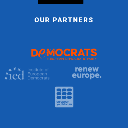
OUR PARTNERS