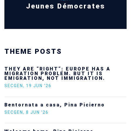
Jeunes Démocrates
THEME POSTS
THEY ARE “RIGHT”: EUROPE HAS A
MIGRATION PROBLEM. BUT IT IS
EMIGRATION, NOT IMMIGRATION.
SECGEN
,
19 JUN ’26
Bentornata a casa, Pina Picierno
SECGEN
,
8 JUN ’26