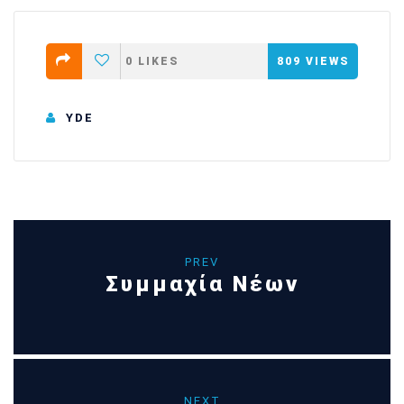
0
LIKES
809
VIEWS
YDE
PREV
Συμμαχία Νέων
NEXT