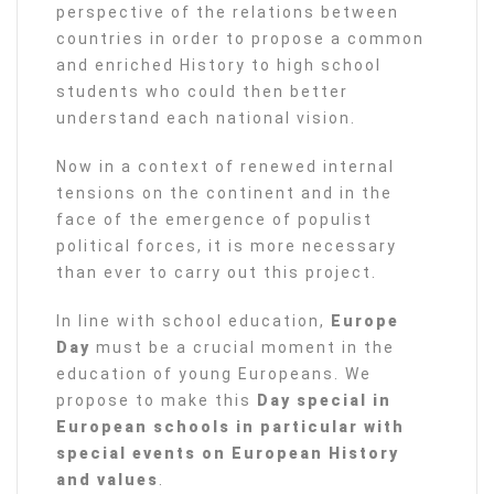
perspective of the relations between
countries in order to propose a common
and enriched History to high school
students who could then better
understand each national vision.
Now in a context of renewed internal
tensions on the continent and in the
face of the emergence of populist
political forces, it is more necessary
than ever to carry out this project.
In line with school education,
Europe
Day
must be a crucial moment in the
education of young Europeans. We
propose to make this
Day special in
European schools in particular with
special events on European History
and values
.