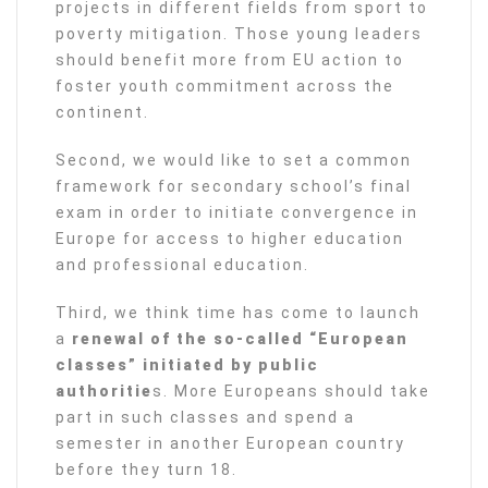
projects in different fields from sport to
poverty mitigation. Those young leaders
should benefit more from EU action to
foster youth commitment across the
continent.
Second, we would like to set a common
framework for secondary school’s final
exam in order to initiate convergence in
Europe for access to higher education
and professional education.
Third, we think time has come to launch
a
renewal of the so-called “European
classes” initiated by public
authoritie
s. More Europeans should take
part in such classes and spend a
semester in another European country
before they turn 18.