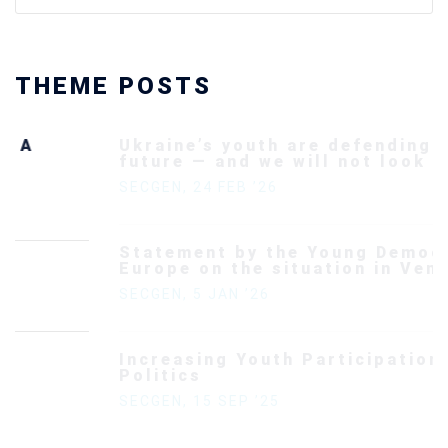
THEME POSTS
Ukraine’s youth are defending Europe’s
future — and we will not look away
SECGEN
,
24 FEB ’26
Statement by the Young Democrats for
Europe on the situation in Venezuela
SECGEN
,
5 JAN ’26
Increasing Youth Participation in
Politics
SECGEN
,
15 SEP ’25