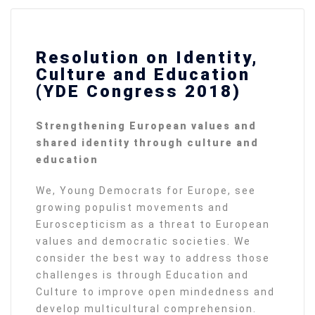
Resolution on Identity,
Culture and Education
(YDE Congress 2018)
Strengthening European values and
shared identity through culture and
education
We, Young Democrats for Europe, see
growing populist movements and
Euroscepticism as a threat to European
values and democratic societies. We
consider the best way to address those
challenges is through Education and
Culture to improve open mindedness and
develop multicultural comprehension.