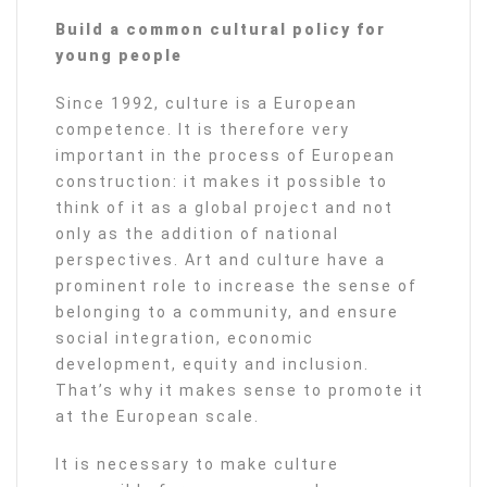
Build a common cultural policy for
young people
Since 1992, culture is a European
competence. It is therefore very
important in the process of European
construction: it makes it possible to
think of it as a global project and not
only as the addition of national
perspectives. Art and culture have a
prominent role to increase the sense of
belonging to a community, and ensure
social integration, economic
development, equity and inclusion.
That’s why it makes sense to promote it
at the European scale.
It is necessary to make culture