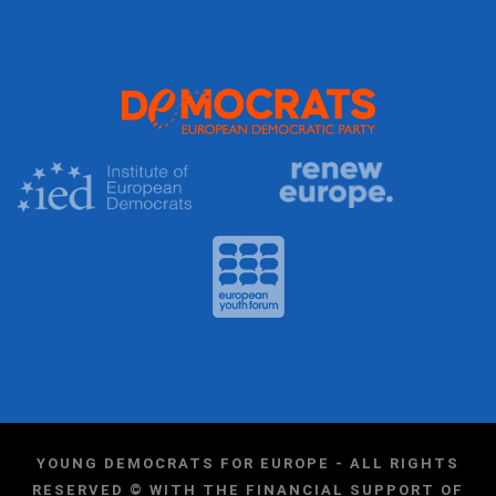
YOUNG DEMOCRATS FOR EUROPE - ALL RIGHTS
RESERVED © WITH THE FINANCIAL SUPPORT OF