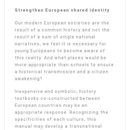
Strengthen European shared identity
Our modern European societies are the
result of a common history and not the
result of a sum of single national
narratives, we feel it is necessary for
young Europeans to become aware of
this reality. And what places would be
more appropriate than schools to ensure
a historical transmission and a citizen
awakening?
Inexpensive and symbolic, history
textbooks co-constructed between
European countries may be an
appropriate response. Recognizing the
specificities of each culture, this
manual may develop a transnational