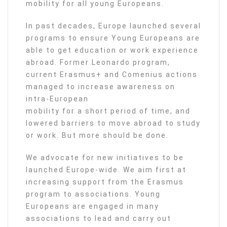
mobility for all young Europeans.
In past decades, Europe launched several
programs to ensure Young Europeans are
able to get education or work experience
abroad. Former Leonardo program,
current Erasmus+ and Comenius actions
managed to increase awareness on
intra-European
mobility for a short period of time, and
lowered barriers to move abroad to study
or work. But more should be done.
We advocate for new initiatives to be
launched Europe-wide. We aim first at
increasing support from the Erasmus
program to associations. Young
Europeans are engaged in many
associations to lead and carry out