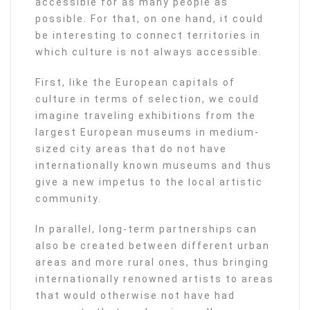
accessible for as many people as
possible. For that, on one hand, it could
be interesting to connect territories in
which culture is not always accessible.
First, like the European capitals of
culture in terms of selection, we could
imagine traveling exhibitions from the
largest European museums in medium-
sized city areas that do not have
internationally known museums and thus
give a new impetus to the local artistic
community.
In parallel, long-term partnerships can
also be created between different urban
areas and more rural ones, thus bringing
internationally renowned artists to areas
that would otherwise not have had