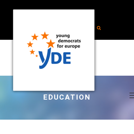
EDUCATION