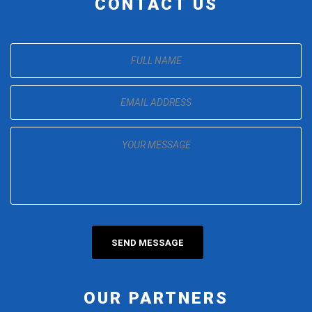
CONTACT US
OUR PARTNERS