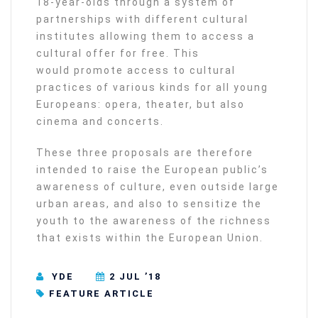
18-year-olds through a system of
partnerships with different cultural
institutes allowing them to access a
cultural offer for free. This
would promote access to cultural
practices of various kinds for all young
Europeans: opera, theater, but also
cinema and concerts.
These three proposals are therefore
intended to raise the European public’s
awareness of culture, even outside large
urban areas, and also to sensitize the
youth to the awareness of the richness
that exists within the European Union.
YDE
2 JUL ’18
FEATURE ARTICLE