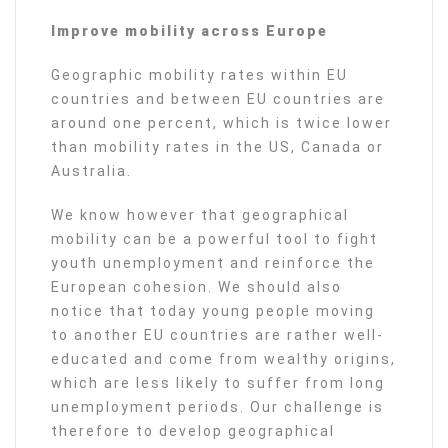
Improve mobility across Europe
Geographic mobility rates within EU
countries and between EU countries are
around one percent, which is twice lower
than mobility rates in the US, Canada or
Australia.
We know however that geographical
mobility can be a powerful tool to fight
youth unemployment and reinforce the
European cohesion. We should also
notice that today young people moving
to another EU countries are rather well-
educated and come from wealthy origins,
which are less likely to suffer from long
unemployment periods. Our challenge is
therefore to develop geographical