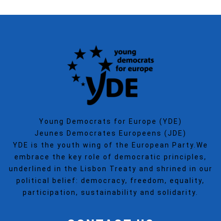
Young Democrats for Europe (YDE)
Jeunes Democrates Europeens (JDE)
YDE is the youth wing of the European Party.We
embrace the key role of democratic principles,
underlined in the Lisbon Treaty and shrined in our
political belief: democracy, freedom, equality,
participation, sustainability and solidarity.