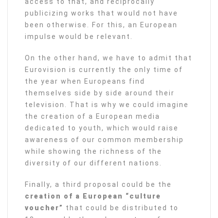
access to that, and reciprocally
publicizing works that would not have
been otherwise. For this, an European
impulse would be relevant.
On the other hand, we have to admit that
Eurovision is currently the only time of
the year when Europeans find
themselves side by side around their
television. That is why we could imagine
the creation of a European media
dedicated to youth, which would raise
awareness of our common membership
while showing the richness of the
diversity of our different nations.
Finally, a third proposal could be the
creation of a European “culture
voucher”
that could be distributed to