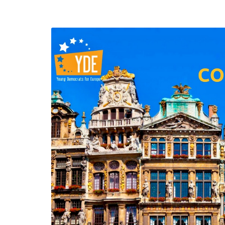
efending
Detention of Enes Hocaoğull
 we will
SECGEN
,
17 AUG ’25
Support for LYMEC and ALDE
party
ng
SECGEN
,
4 MAR ’25
 on the
a
YDE fully support
President Zelens
and the Ukrainian
icipation
heroes
SECGEN
,
1 MAR ’25