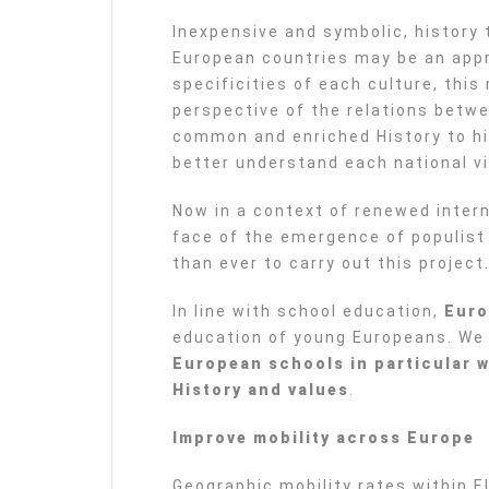
Inexpensive and symbolic, histor
European countries may be an appr
specificities of each culture, thi
perspective of the relations betwe
common and enriched History to h
better understand each national vi
Now in a context of renewed intern
face of the emergence of populist 
than ever to carry out this project
In line with school education,
Euro
education of young Europeans. We
European schools in particular 
History and values
.
Improve mobility across Europe
Geographic mobility rates within 