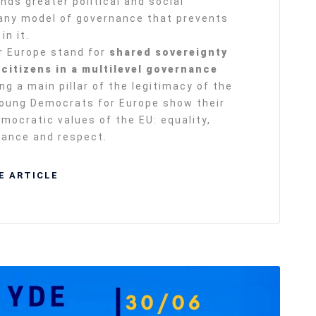
nds greater political and social
 any model of governance that prevents
in it.
r Europe stand for
shared sovereignty
citizens in a multilevel governance
ng a main pillar of the legitimacy of the
Young Democrats for Europe show their
ocratic values of the EU: equality,
erance and respect.
E ARTICLE