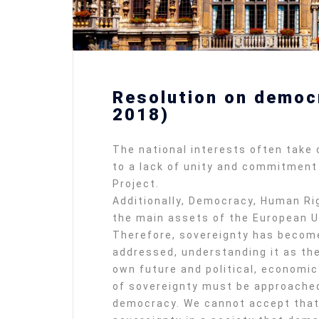
Resolution on democ
2018)
The national interests often take
to a lack of unity and commitment 
Project.
Additionally, Democracy, Human Rig
the main assets of the European Un
Therefore, sovereignty has become
addressed, understanding it as the 
own future and political, economic
of sovereignty must be approached
democracy. We cannot accept that 