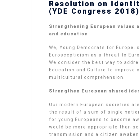
Resolution on Identi
(YDE Congress 2018
Strengthening European values a
and education
We, Young Democrats for Europe, 
Euroscepticism as a threat to Eur
We consider the best way to addre
Education and Culture to improve
multicultural comprehension.
Strengthen European shared iden
Our modern European societies are
the result of a sum of single natio
for young Europeans to become awa
would be more appropriate than sch
transmission and a citizen awaken