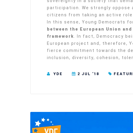
sovereignty in a society that dema
participation. We strongly oppose
citizens from taking an active role 
In this sense, Young Democrats fo
between the European Union and 
framework
. In fact, Democracy bei
European project and, therefore, 
fierce commitment towards the dem
inclusion, diversity, cohesion, tol
YDE
2 JUL ’18
FEATUR