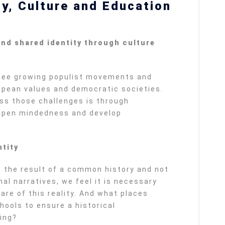
ty, Culture and Education
)
nd shared identity through culture
see growing populist movements and
opean values and democratic societies.
ss those challenges is through
 open mindedness and develop
tity
 the result of a common history and not
nal narratives, we feel it is necessary
re of this reality. And what places
ools to ensure a historical
ing?