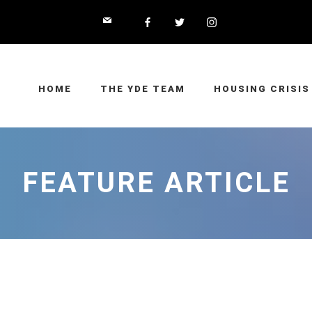
HOME
THE YDE TEAM
HOUSING CRISIS
FEATURE ARTICLE