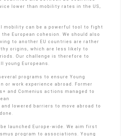
wice lower than mobility rates in the US,
mobility can be a powerful tool to fight
 the European cohesion. We should also
ving to another EU countries are rather
y origins, which are less likely to
iods. Our challenge is therefore to
all young Europeans.
several programs to ensure Young
on or work experience abroad. Former
us+ and Comenius actions managed to
pean
e, and lowered barriers to move abroad to
 done.
 be launched Europe-wide. We aim first
asmus program to associations. Young