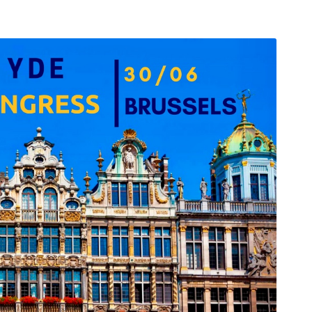
arı
THEY ARE “RIGHT”: EUROPE HAS
A MIGRATION PROBLEM. BUT IT
IS EMIGRATION, NOT
IMMIGRATION.
SECGEN
,
19 JUN ’26
Bentornata a casa, Pina Picierno
SECGEN
,
8 JUN ’26
s
ky
Welcome home, Pina Picierno
SECGEN
,
8 JUN ’26