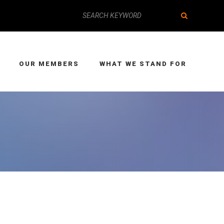
OUR MEMBERS
WHAT WE STAND FOR