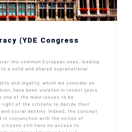
racy (YDE Congress
 over the common European ones, leading
to a solid and shared supranational
hts and legality, which we consider as
ion, have been violated in recent years.
 one of the main issues to be
right of the citizens to decide their
 and social destiny. Indeed, the concept
 in conjunction with the notion of
citizens still have no access to