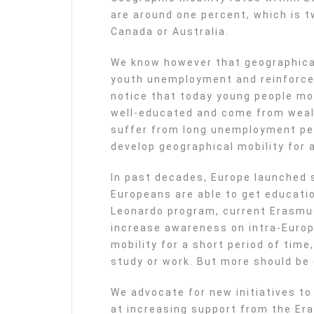
are around one percent, which is t
Canada or Australia.
We know however that geographical 
youth unemployment and reinforce
notice that today young people mo
well-educated and come from wealth
suffer from long unemployment per
develop geographical mobility for 
In past decades, Europe launched 
Europeans are able to get educati
Leonardo program, current Erasm
increase awareness on intra-Euro
mobility for a short period of tim
study or work. But more should be
We advocate for new initiatives to
at increasing support from the Er