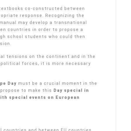
y textbooks co-constructed between
opriate response. Recognizing the
s manual may develop a transnational
en countries in order to propose a
igh school students who could then
sion.
al tensions on the continent and in the
political forces, it is more necessary
.
pe Day
must be a crucial moment in the
 propose to make this
Day special in
with special events on European
EU countries and between EU countries