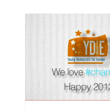
Ukraine’s youth are defendin
Europe’s future — and we wil
not look away
SECGEN
,
24 FEB ’26
Statement by the Young
Democrats for Europe on the
situation in Venezuela
SECGEN
,
5 JAN ’26
Increasing Youth Participati
in Politics
SECGEN
,
15 SEP ’25