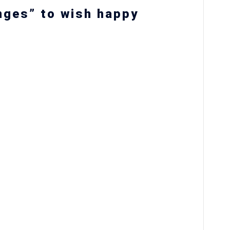
nges” to wish happy