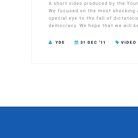
A short video produced by the You
We focused on the most shocking a
special eye to the fall of dictator
democracy. We hope that we will ke
YDE
31 DEC ’11
VIDEO