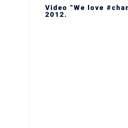
Video “We love #cha
2012.