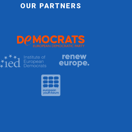
OUR PARTNERS