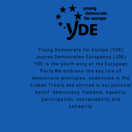
Young Democrats for Europe (YDE)
Jeunes Democrates Europeens (JDE)
YDE is the youth wing of the European
Party.We embrace the key role of
democratic principles, underlined in the
Lisbon Treaty and shrined in our political
belief: democracy, freedom, equality,
participation, sustainability and
solidarity.