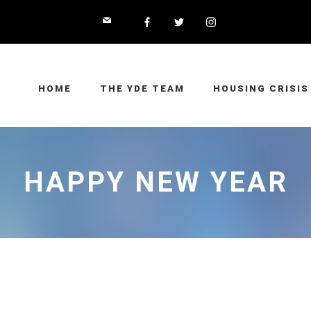
HOME
THE YDE TEAM
HOUSING CRISIS
HAPPY NEW YEAR