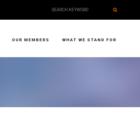
OUR MEMBERS
WHAT WE STAND FOR