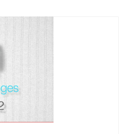
g
Detention of Enes Hocaoğulları
l
SECGEN
,
17 AUG ’25
Support for LYMEC and ALDE
party
SECGEN
,
4 MAR ’25
YDE fully supports
President Zelensky
and the Ukrainian
on
heroes
SECGEN
,
1 MAR ’25