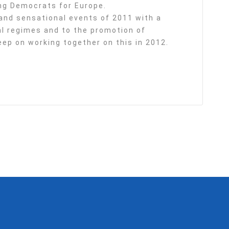
ng Democrats for Europe.
nd sensational events of 2011 with a
ial regimes and to the promotion of
ep on working together on this in 2012.