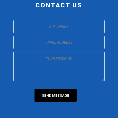
CONTACT US