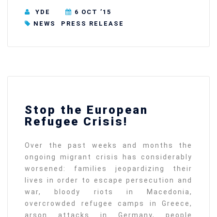
YDE
6 OCT ’15
NEWS
PRESS RELEASE
Stop the European
Refugee Crisis!
Over the past weeks and months the
ongoing migrant crisis has considerably
worsened: families jeopardizing their
lives in order to escape persecution and
war, bloody riots in Macedonia,
overcrowded refugee camps in Greece,
arson attacks in Germany, people