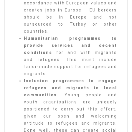
accordance with European values and
creates jobs in Europe – EU borders
should be in Europe and not
outsourced to Turkey or other
countries.
Humanitarian programmes to
provide services and decent
conditions
for and with migrants
and refugees. This must include
tailor-made support for refugees and
migrants.
Inclusion programmes to engage
refugees and migrants in local
communities
. Young people and
youth organisations are uniquely
positioned to carry out this effort,
given our open and welcoming
attitude to refugees and migrants.
Done well, these can create social