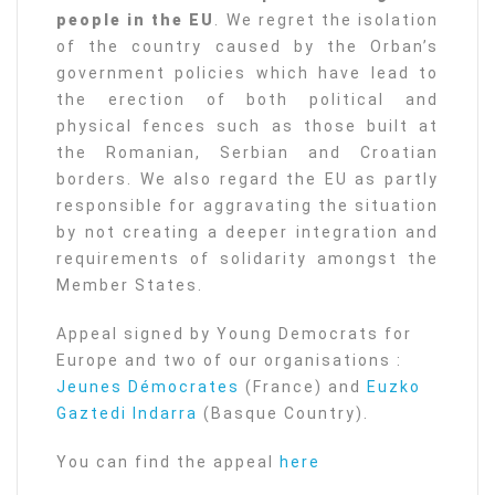
people in the EU
. We regret the isolation
of the country caused by the Orban’s
government policies which have lead to
the erection of both political and
physical fences such as those built at
the Romanian, Serbian and Croatian
borders. We also regard the EU as partly
responsible for aggravating the situation
by not creating a deeper integration and
requirements of solidarity amongst the
Member States.
Appeal signed by Young Democrats for
Europe and two of our organisations :
Jeunes Démocrates
(France) and
Euzko
Gaztedi Indarra
(Basque Country).
You can find the appeal
here