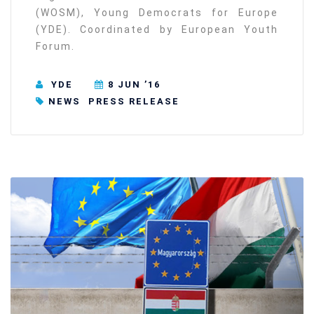
(WOSM), Young Democrats for Europe
(YDE). Coordinated by European Youth
Forum.
YDE
8 JUN ’16
NEWS
PRESS RELEASE