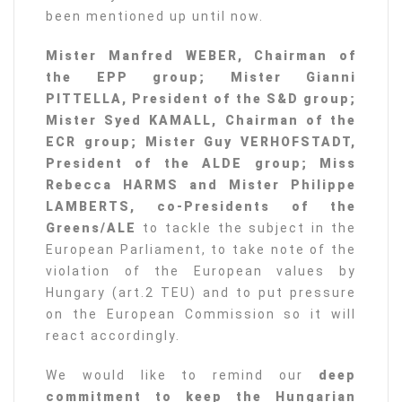
been mentioned up until now.
Mister Manfred WEBER, Chairman of
the EPP group; Mister Gianni
PITTELLA, President of the S&D group;
Mister Syed KAMALL, Chairman of the
ECR group; Mister Guy VERHOFSTADT,
President of the ALDE group; Miss
Rebecca HARMS and Mister Philippe
LAMBERTS, co-Presidents of the
Greens/ALE
to tackle the subject in the
European Parliament, to take note of the
violation of the European values by
Hungary (art.2 TEU) and to put pressure
on the European Commission so it will
react accordingly.
We would like to remind our
deep
commitment to keep the Hungarian