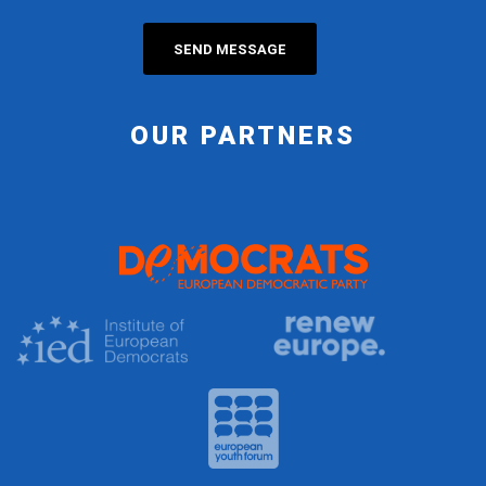
OUR PARTNERS