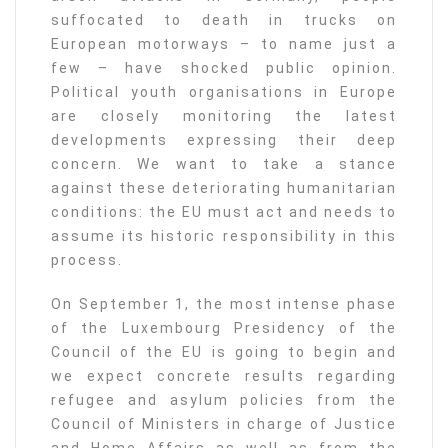
suffocated to death in trucks on
European motorways – to name just a
few – have shocked public opinion.
Political youth organisations in Europe
are closely monitoring the latest
developments expressing their deep
concern. We want to take a stance
against these deteriorating humanitarian
conditions: the EU must act and needs to
assume its historic responsibility in this
process.
On September 1, the most intense phase
of the Luxembourg Presidency of the
Council of the EU is going to begin and
we expect concrete results regarding
refugee and asylum policies from the
Council of Ministers in charge of Justice