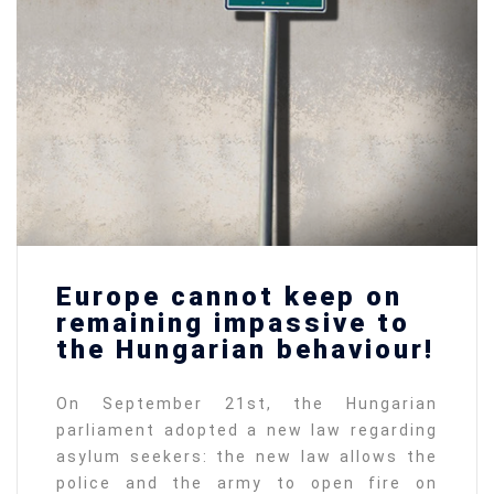
Europe cannot keep on
remaining impassive to
the Hungarian behaviour!
On September 21st, the Hungarian
parliament adopted a new law regarding
asylum seekers: the new law allows the
police and the army to open fire on