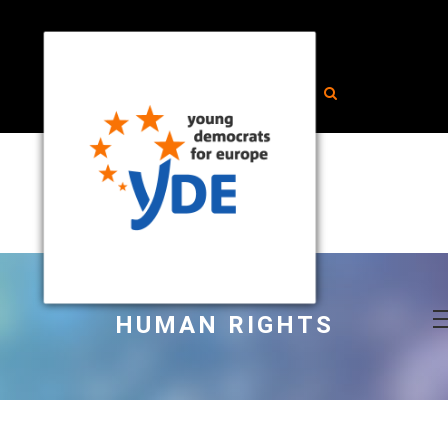
HUMAN RIGHTS