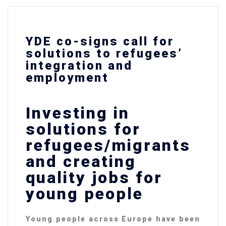
YDE co-signs call for
solutions to refugees’
integration and
employment
Investing in
solutions for
refugees/migrants
and creating
quality jobs for
young people
Young people across Europe have been