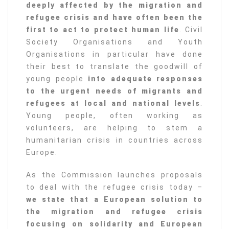
deeply affected by the migration and
refugee crisis and have often been the
first to act to protect human life
. Civil
Society Organisations and Youth
Organisations in particular have done
their best to translate the goodwill of
young people
into adequate responses
to the urgent needs of migrants and
refugees at local and national levels
.
Young people, often working as
volunteers, are helping to stem a
humanitarian crisis in countries across
Europe.
As the Commission launches proposals
to deal with the refugee crisis today –
we state that a European solution to
the migration and refugee crisis
focusing on solidarity and European