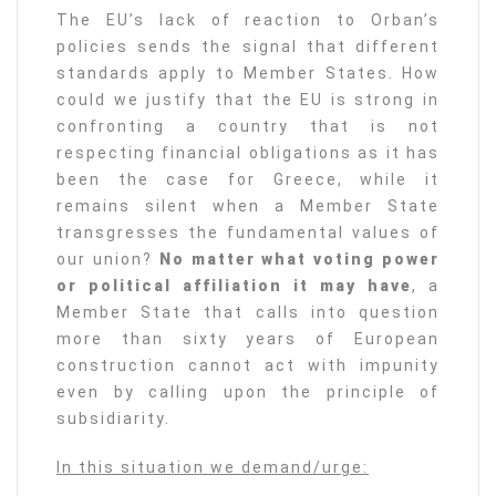
The EU’s lack of reaction to Orban’s
policies sends the signal that different
standards apply to Member States. How
could we justify that the EU is strong in
confronting a country that is not
respecting financial obligations as it has
been the case for Greece, while it
remains silent when a Member State
transgresses the fundamental values of
our union?
No matter what voting power
or political affiliation it may have
, a
Member State that calls into question
more than sixty years of European
construction cannot act with impunity
even by calling upon the principle of
subsidiarity.
In this situation we demand/urge: