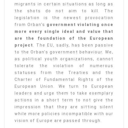
migrants in certain situations as long as
the shots do not aim to kill. The
legislation is the newest provocation
from Orban’s
government violating once
more every single ideal and value that
are the foundation of the European
project
. The EU, sadly, has been passive
to the Orban’s government behaviour. We,
as political youth organizations, cannot
tolerate the violation of numerous
statuses from the Treaties and the
Charter of Fundamental Rights of the
European Union. We turn to European
leaders and urge them to take exemplary
actions in a short term to not give the
impression that they are sitting silent
while more policies incompatible with our
vision of Europe are passed through.