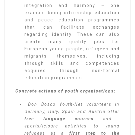
integration and harmony – one
example being citizenship education
and peace education programmes
that can facilitate exchanges
regarding identity. These can also
create many quality jobs for
European young people, refugees and
migrants themselves, including
through skills and competences
acquired through non-formal
education programmes.
Concrete actions of youth organisations:
Don Bosco Youth-Net volunteers in
Germany, Italy, Spain and Austria offer
free language courses
and
sports/leisure activities to young
refugees as a
first step to the