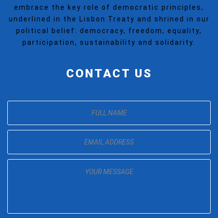
embrace the key role of democratic principles,
underlined in the Lisbon Treaty and shrined in our
political belief: democracy, freedom, equality,
participation, sustainability and solidarity.
CONTACT US