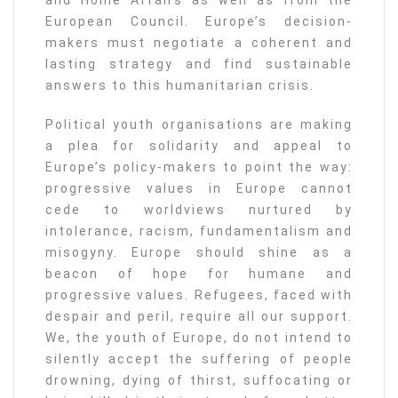
and Home Affairs as well as from the
European Council. Europe’s decision-
makers must negotiate a coherent and
lasting strategy and find sustainable
answers to this humanitarian crisis.
Political youth organisations are making
a plea for solidarity and appeal to
Europe’s policy-makers to point the way:
progressive values in Europe cannot
cede to worldviews nurtured by
intolerance, racism, fundamentalism and
misogyny. Europe should shine as a
beacon of hope for humane and
progressive values. Refugees, faced with
despair and peril, require all our support.
We, the youth of Europe, do not intend to
silently accept the suffering of people
drowning, dying of thirst, suffocating or