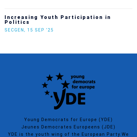
Increasing Youth Participation in
Politics
SECGEN
,
15 SEP ’25
Young Democrats for Europe (YDE)
Jeunes Democrates Europeens (JDE)
YDE is the youth wing of the European Party.We