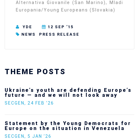
Alternativa Giovanile (San Marino), Mladi
Europania/Young Europeans (Slovakia)
YDE
12 SEP ’15
NEWS
PRESS RELEASE
THEME POSTS
Ukraine’s youth are defending Europe’s
future — and we will not look away
SECGEN
,
24 FEB ’26
Statement by the Young Democrats for
Europe on the situation in Venezuela
SECGEN
,
5 JAN ’26