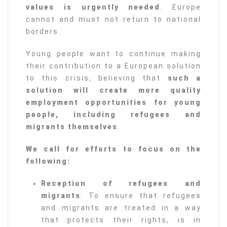
values is urgently needed
. Europe
cannot and must not return to national
borders.
Young people want to continue making
their contribution to a European solution
to this crisis, believing that
such a
solution will create more quality
employment opportunities for young
people, including refugees and
migrants themselves
.
We call for efforts to focus on the
following:
Reception of refugees and
migrants
: To ensure that refugees
and migrants are treated in a way
that protects their rights, is in