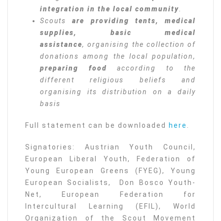
integration in the local community
.
Scouts
are providing tents, medical
supplies, basic medical
assistance
, organising the collection of
donations among the local population,
preparing food
according to the
different religious beliefs and
organising its distribution on a daily
basis
Full statement can be downloaded
here
.
Signatories: Austrian Youth Council,
European Liberal Youth, Federation of
Young European Greens (FYEG), Young
European Socialists, Don Bosco Youth-
Net, European Federation for
Intercultural Learning (EFIL), World
Organization of the Scout Movement