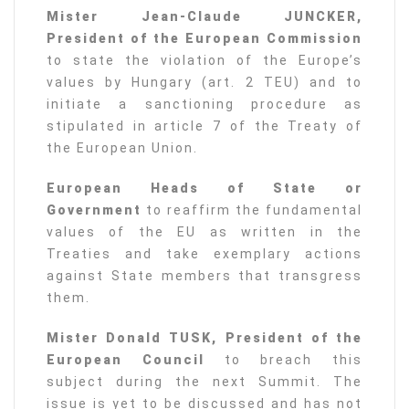
Mister Jean-Claude JUNCKER,
President of the European Commission
to state the violation of the Europe’s
values by Hungary (art. 2 TEU) and to
initiate a sanctioning procedure as
stipulated in article 7 of the Treaty of
the European Union.
European Heads of State or
Government
to reaffirm the fundamental
values of the EU as written in the
Treaties and take exemplary actions
against State members that transgress
them.
Mister Donald TUSK, President of the
European Council
to breach this
subject during the next Summit. The
issue is yet to be discussed and has not