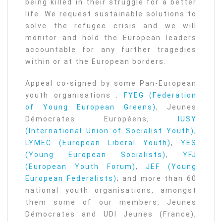
being killed in their struggle for a better
life. We request sustainable solutions to
solve the refugee crisis and we will
monitor and hold the European leaders
accountable for any further tragedies
within or at the European borders.
Appeal co-signed by some Pan-European
youth organisations :
FYEG (Federation
of Young European Greens)
, Jeunes
Démocrates Européens,
IUSY
(International Union of Socialist Youth)
,
LYMEC (European Liberal Youth)
,
YES
(Young European Socialists)
,
YFJ
(European Youth Forum)
,
JEF (Young
European Federalists)
; and more than 60
national youth organisations, amongst
them some of our members: Jeunes
Démocrates and UDI Jeunes (France),