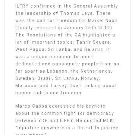
ILFRY confirmed in the General Assembly
the leadership of Thomas Leys. There
was the call for freedom for Maikel Nabil
(finally released in January 25th 2012).
The Resolutions of the GA highlighted a
lot of important topics: Tahrir Square,
West Papua, Sri Lanka, and Belarus. It
was a unique occasion to meet
dedicated and passionate people from as
far apart as Lebanon, the Netherlands,
Sweden, Brazil, Sri Lanka, Norway,
Morocco, and Turkey itself talking about
human rights and freedom.
Marco Cappa addressed his keynote
about the common fight for democracy
between YDE and ILFRY. He quoted MLK:
“Injustice anywhere is a threat to justice