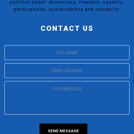
political belief: democracy, freedom, equality,
participation, sustainability and solidarity.
CONTACT US