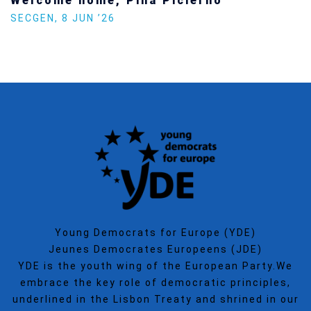
Welcome home, Pina Picierno
SECGEN
,
8 JUN ’26
Young Democrats for Europe (YDE)
Jeunes Democrates Europeens (JDE)
YDE is the youth wing of the European Party.We
embrace the key role of democratic principles,
underlined in the Lisbon Treaty and shrined in our