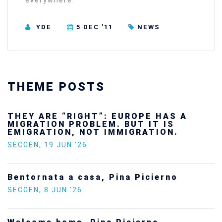
everywhere.”
YDE
5 DEC ’11
NEWS
THEME POSTS
THEY ARE “RIGHT”: EUROPE HAS A
MIGRATION PROBLEM. BUT IT IS
EMIGRATION, NOT IMMIGRATION.
SECGEN
,
19 JUN ’26
Bentornata a casa, Pina Picierno
SECGEN
,
8 JUN ’26