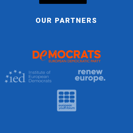
OUR PARTNERS