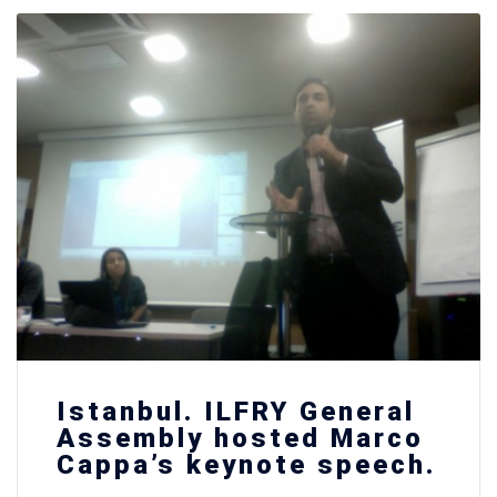
Istanbul. ILFRY General
Assembly hosted Marco
Cappa’s keynote speech.