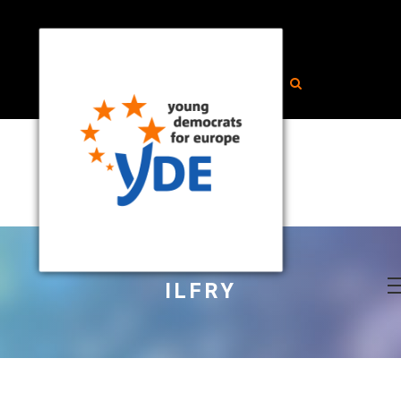
ILFRY