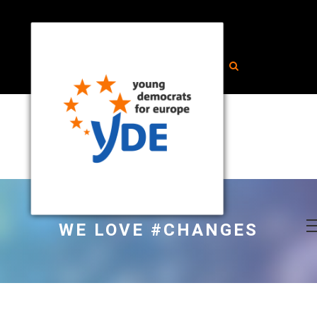
WE LOVE #CHANGES