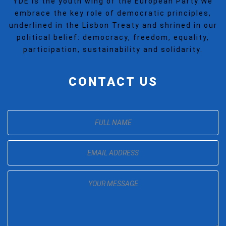
YDE is the youth wing of the European Party.We
embrace the key role of democratic principles,
underlined in the Lisbon Treaty and shrined in our
political belief: democracy, freedom, equality,
participation, sustainability and solidarity.
CONTACT US