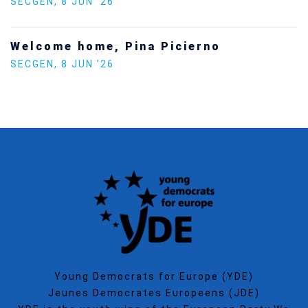
SECGEN
,
8 JUN ’26
Welcome home, Pina Picierno
SECGEN
,
8 JUN ’26
Young Democrats for Europe (YDE)
Jeunes Democrates Europeens (JDE)