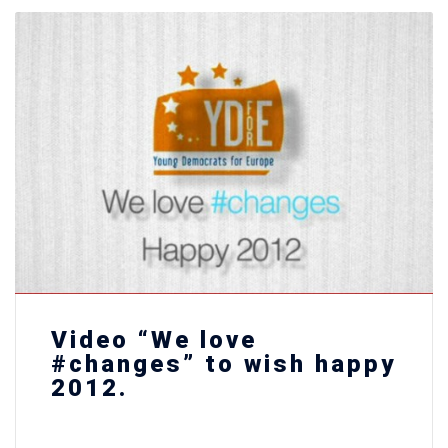
Video “We love
#changes” to wish happy
2012.