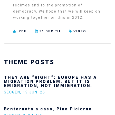
regimes and to the promotion of
democracy. We hope that we will keep on
working together on this in 2012.
YDE
31 DEC ’11
VIDEO
THEME POSTS
THEY ARE “RIGHT”: EUROPE HAS A
MIGRATION PROBLEM. BUT IT IS
EMIGRATION, NOT IMMIGRATION.
SECGEN
,
19 JUN ’26
Bentornata a casa, Pina Picierno