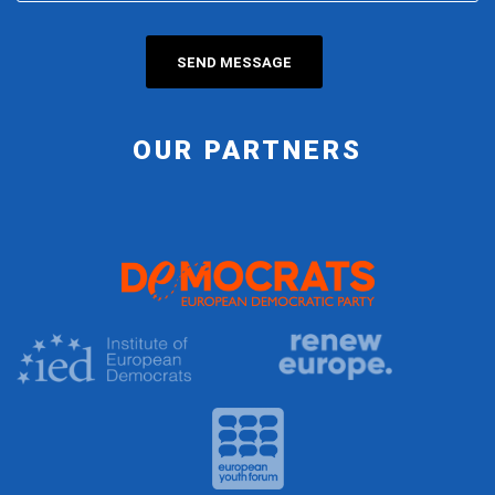
OUR PARTNERS