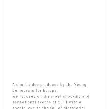
A short video produced by the Young
Democrats for Europe.
We focused on the most shocking and
sensational events of 2011 with a
special eye to the fall of dictatorial