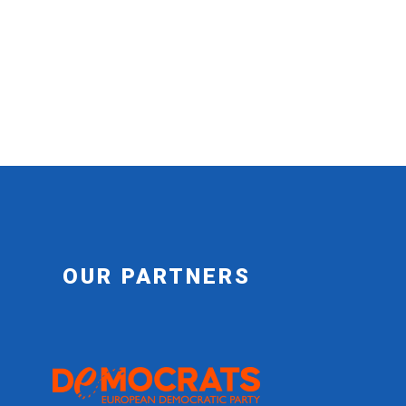
OUR PARTNERS