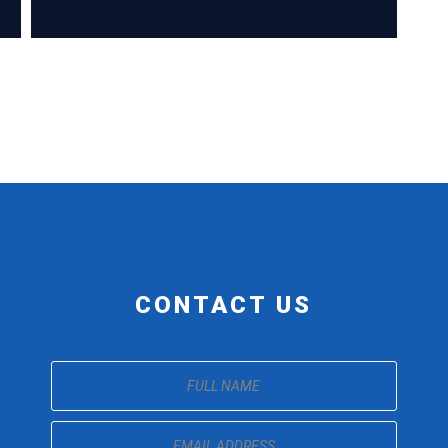
CONTACT US