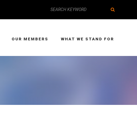
OUR MEMBERS
WHAT WE STAND FOR