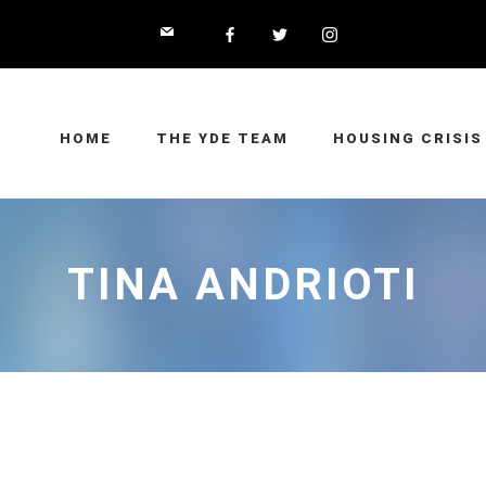
HOME
THE YDE TEAM
HOUSING CRISIS
TINA ANDRIOTI