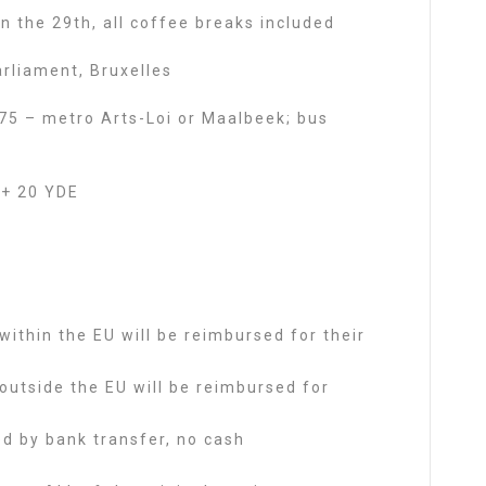
 the 29th, all coffee breaks included
rliament, Bruxelles
i 75 – metro Arts-Loi or Maalbeek; bus
+ 20 YDE
 within the EU will be reimbursed for their
 outside the EU will be reimbursed for
d by bank transfer, no cash