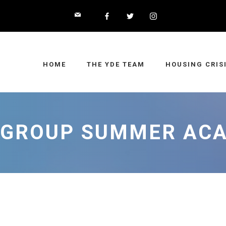
HOME
THE YDE TEAM
HOUSING CRIS
 GROUP SUMMER AC