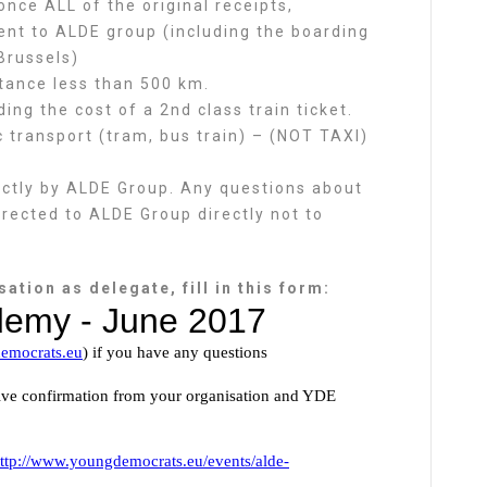
nce ALL of the original receipts,
ent to ALDE group (including the boarding
Brussels)
stance less than 500 km.
ng the cost of a 2nd class train ticket.
 transport (tram, bus train) – (NOT TAXI)
rectly by ALDE Group. Any questions about
irected to ALDE Group directly not to
ation as delegate, fill in this form: