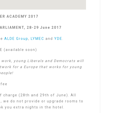
ER ACADEMY 2017
ARLIAMENT, 28-29 June 2017
he
ALDE Group
,
LYMEC
and
YDE
.
(available soon)
e work, young Liberals and Democrats will
etwork for a Europe that works for young
people!
 fee
f charge (28th and 29th of June). All
s, we do not provide or upgrade rooms to
 you extra nights in the hotel.