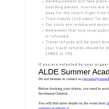
Reimbursement will take place o
boarding passes, invoices are s
pass for the return flight from 
Train tickets (2nd class) for di
Car costs are reimbursed accordi
Remember that only local public
is refunded.
Travel refunds will be dealt di
your travel refunds should be d
LYMEC or YDE.
If you are selected by your organis