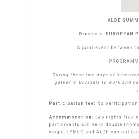
ALDE SUMM
Brussels, EUROPEAN P
A joint event between t
PROGRAMME 
During these two days of intensiv
gather in Brussels to work and n
Participation fee:
No participation
Accommodation:
two nights free o
participants will be in double room
single. LYMEC and ALDE can not book