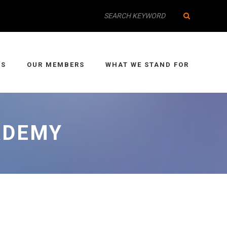
IS
OUR MEMBERS
WHAT WE STAND FOR
ADEMY