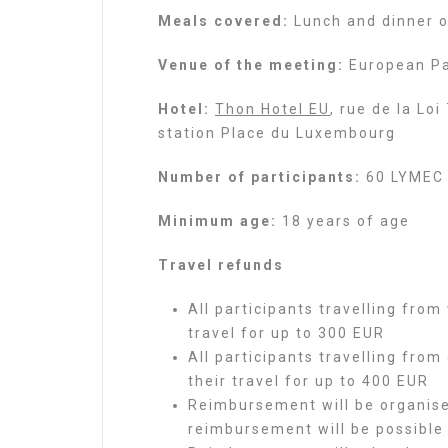
Meals covered:
Lunch and dinner on
Venue of the meeting:
European Pa
Hotel:
Thon Hotel EU
, rue de la Lo
station Place du Luxembourg
Number of participants:
60 LYMEC 
Minimum age:
18 years of age
Travel refunds
All participants travelling from
travel for up to 300 EUR
All participants travelling from
their travel for up to 400 EUR
Reimbursement will be organise
reimbursement will be possible