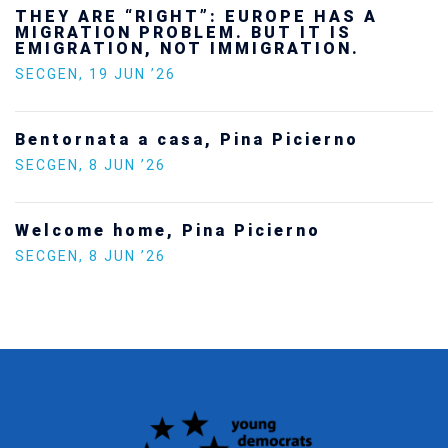
THEY ARE “RIGHT”: EUROPE HAS A
MIGRATION PROBLEM. BUT IT IS
EMIGRATION, NOT IMMIGRATION.
SECGEN
,
19 JUN ’26
Bentornata a casa, Pina Picierno
SECGEN
,
8 JUN ’26
Welcome home, Pina Picierno
SECGEN
,
8 JUN ’26