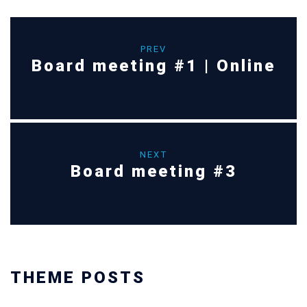
PREV
Board meeting #1 | Online
NEXT
Board meeting #3
THEME POSTS