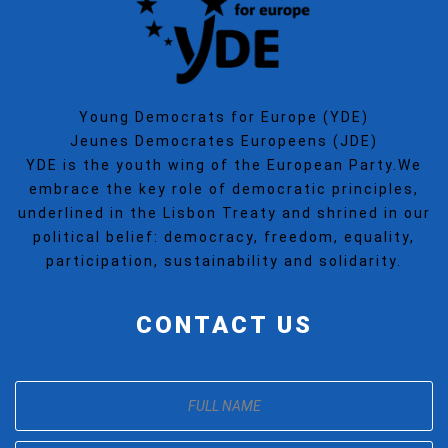
Young Democrats for Europe (YDE)
Jeunes Democrates Europeens (JDE)
YDE is the youth wing of the European Party.We
embrace the key role of democratic principles,
underlined in the Lisbon Treaty and shrined in our
political belief: democracy, freedom, equality,
participation, sustainability and solidarity.
CONTACT US