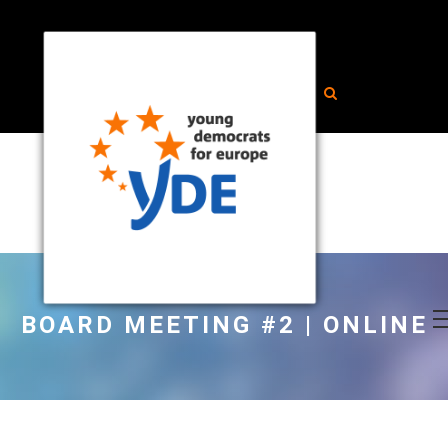
BOARD MEETING #2 | ONLINE