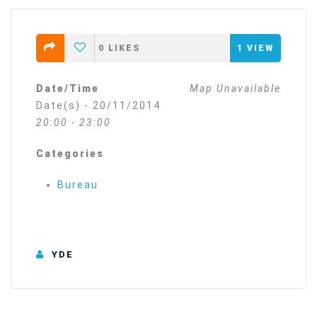
0
LIKES
1
VIEW
Date/Time
Map Unavailable
Date(s) - 20/11/2014
20:00 - 23:00
Categories
Bureau
YDE