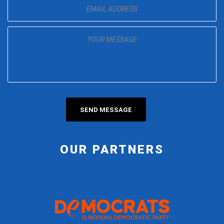
OUR PARTNERS