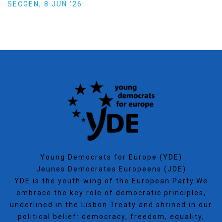
SECGEN
,
8 JUN ’26
Young Democrats for Europe (YDE)
Jeunes Democrates Europeens (JDE)
YDE is the youth wing of the European Party.We
embrace the key role of democratic principles,
underlined in the Lisbon Treaty and shrined in our
political belief: democracy, freedom, equality,