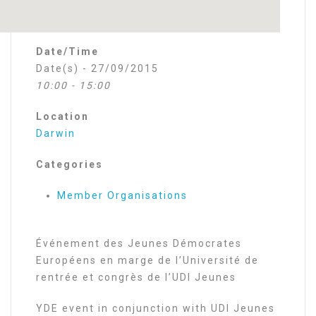
Date/Time
Date(s) - 27/09/2015
10:00 - 15:00
Location
Darwin
Categories
Member Organisations
Événement des Jeunes Démocrates
Européens en marge de l’Université de
rentrée et congrès de l’UDI Jeunes
YDE event in conjunction with UDI Jeunes