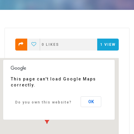
0
LIKES
1
VIEW
This page can't load Google Maps
correctly.
Darwin
87 quai de queyries - Bordeaux
Events
OK
Do you own this website?