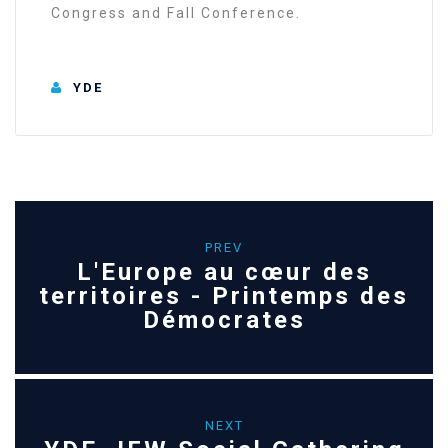
Congress and Fall Conference.
YDE
PREV
L'Europe au cœur des
territoires - Printemps des
Démocrates
NEXT