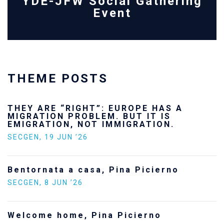
YDE-JFW Social Gathering
Event
THEME POSTS
THEY ARE “RIGHT”: EUROPE HAS A
MIGRATION PROBLEM. BUT IT IS
EMIGRATION, NOT IMMIGRATION.
SECGEN
,
19 JUN ’26
Bentornata a casa, Pina Picierno
SECGEN
,
8 JUN ’26
Welcome home, Pina Picierno