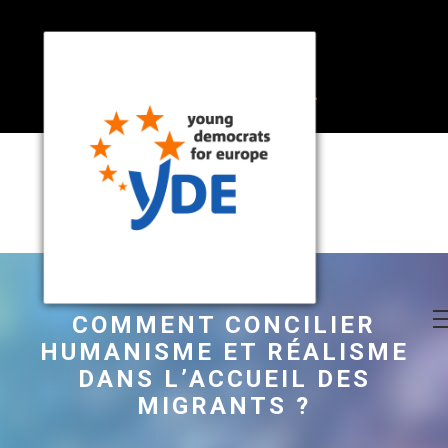
COMMENT CONCILIER
HUMANISME ET RÉALISME
DANS L’ACCUEIL DES
MIGRANTS ?