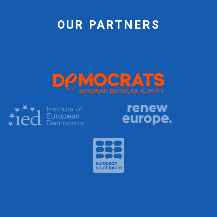
OUR PARTNERS