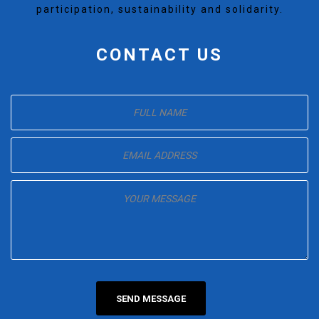
participation, sustainability and solidarity.
CONTACT US