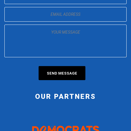
OUR PARTNERS