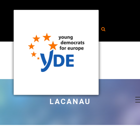
LACANAU