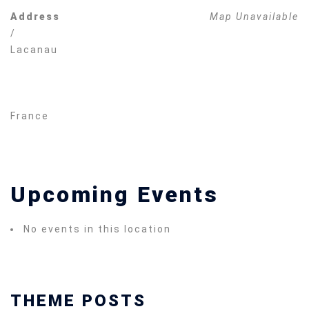
Address
Map Unavailable
/
Lacanau
France
Upcoming Events
No events in this location
THEME POSTS