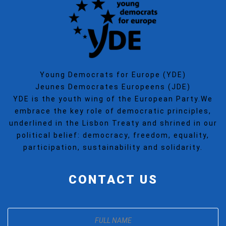
Young Democrats for Europe (YDE)
Jeunes Democrates Europeens (JDE)
YDE is the youth wing of the European Party.We
embrace the key role of democratic principles,
underlined in the Lisbon Treaty and shrined in our
political belief: democracy, freedom, equality,
participation, sustainability and solidarity.
CONTACT US