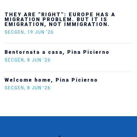
THEY ARE “RIGHT”: EUROPE HAS A
MIGRATION PROBLEM. BUT IT IS
EMIGRATION, NOT IMMIGRATION.
SECGEN
,
19 JUN ’26
Bentornata a casa, Pina Picierno
SECGEN
,
8 JUN ’26
Welcome home, Pina Picierno
SECGEN
,
8 JUN ’26