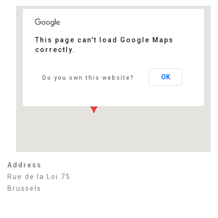
This page can't load Google Maps
correctly.
Thon Hotel EU
Rue de la Loi 75 - Brussels
Events
OK
Do you own this website?
Address
Rue de la Loi 75
Brussels