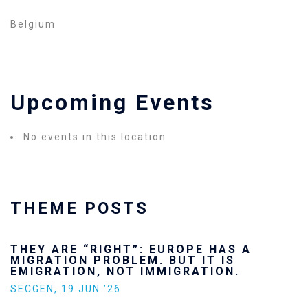
Belgium
Upcoming Events
No events in this location
THEME POSTS
THEY ARE “RIGHT”: EUROPE HAS A
MIGRATION PROBLEM. BUT IT IS
EMIGRATION, NOT IMMIGRATION.
SECGEN
,
19 JUN ’26