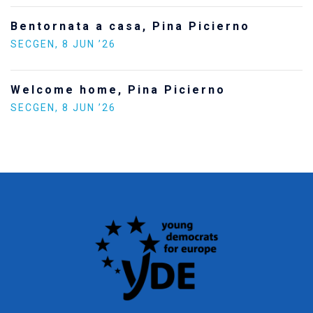
Bentornata a casa, Pina Picierno
SECGEN
,
8 JUN ’26
Welcome home, Pina Picierno
SECGEN
,
8 JUN ’26