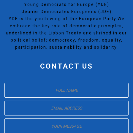
Young Democrats for Europe (YDE)
Jeunes Democrates Europeens (JDE)
YDE is the youth wing of the European Party.We
embrace the key role of democratic principles,
underlined in the Lisbon Treaty and shrined in our
political belief: democracy, freedom, equality,
participation, sustainability and solidarity.
CONTACT US