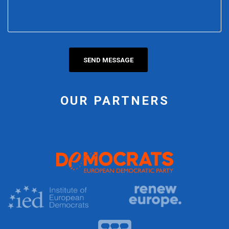
OUR PARTNERS