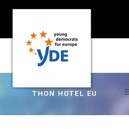
THON HOTEL EU