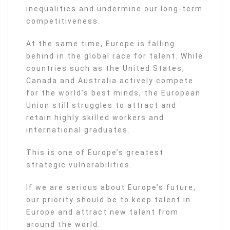
inequalities and undermine our long-term
competitiveness.
At the same time, Europe is falling
behind in the global race for talent. While
countries such as the United States,
Canada and Australia actively compete
for the world’s best minds, the European
Union still struggles to attract and
retain highly skilled workers and
international graduates.
This is one of Europe’s greatest
strategic vulnerabilities.
If we are serious about Europe’s future,
our priority should be to keep talent in
Europe and attract new talent from
around the world.