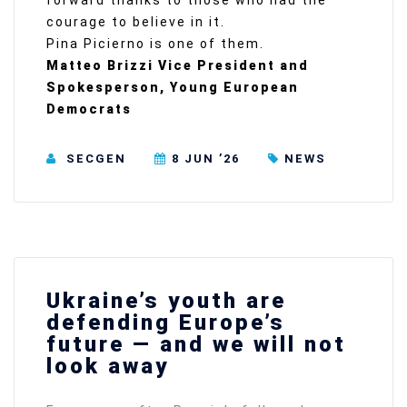
forward thanks to those who had the
courage to believe in it.
Pina Picierno is one of them.
Matteo Brizzi Vice President and
Spokesperson, Young European
Democrats
SECGEN
8 JUN ’26
NEWS
Ukraine’s youth are
defending Europe’s
future — and we will not
look away