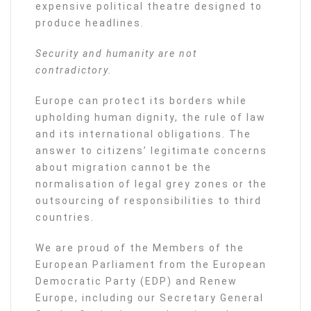
expensive political theatre designed to
produce headlines.
Security and humanity are not
contradictory.
Europe can protect its borders while
upholding human dignity, the rule of law
and its international obligations. The
answer to citizens’ legitimate concerns
about migration cannot be the
normalisation of legal grey zones or the
outsourcing of responsibilities to third
countries.
We are proud of the Members of the
European Parliament from the European
Democratic Party (EDP) and Renew
Europe, including our Secretary General