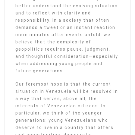
better understand the evolving situation
and to reflect with clarity and
responsibility. In a society that often
demands a tweet or an instant reaction
mere minutes after events unfold, we
believe that the complexity of
geopolitics requires pause, judgment,
and thoughtful consideration—especially
when addressing young people and
future generations.
Our foremost hope is that the current
situation in Venezuela will be resolved in
a way that serves, above all, the
interests of Venezuelan citizens. In
particular, we think of the younger
generations: young Venezuelans who
deserve to live in a country that offers
real opportunities, democratic