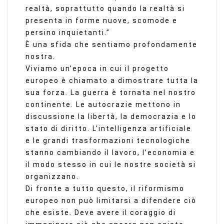
realtà, soprattutto quando la realtà si
presenta in forme nuove, scomode e
persino inquietanti.”
È una sfida che sentiamo profondamente
nostra.
Viviamo un’epoca in cui il progetto
europeo è chiamato a dimostrare tutta la
sua forza. La guerra è tornata nel nostro
continente. Le autocrazie mettono in
discussione la libertà, la democrazia e lo
stato di diritto. L’intelligenza artificiale
e le grandi trasformazioni tecnologiche
stanno cambiando il lavoro, l’economia e
il modo stesso in cui le nostre società si
organizzano.
Di fronte a tutto questo, il riformismo
europeo non può limitarsi a difendere ciò
che esiste. Deve avere il coraggio di