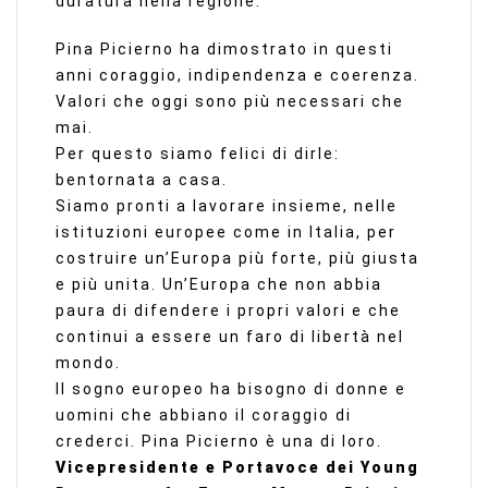
duratura nella regione.
Pina Picierno ha dimostrato in questi
anni coraggio, indipendenza e coerenza.
Valori che oggi sono più necessari che
mai.
Per questo siamo felici di dirle:
bentornata a casa.
Siamo pronti a lavorare insieme, nelle
istituzioni europee come in Italia, per
costruire un’Europa più forte, più giusta
e più unita. Un’Europa che non abbia
paura di difendere i propri valori e che
continui a essere un faro di libertà nel
mondo.
Il sogno europeo ha bisogno di donne e
uomini che abbiano il coraggio di
crederci. Pina Picierno è una di loro.
Vicepresidente e Portavoce dei Young