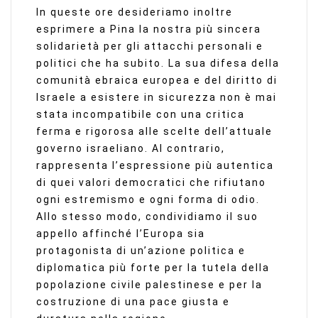
In queste ore desideriamo inoltre
esprimere a Pina la nostra più sincera
solidarietà per gli attacchi personali e
politici che ha subito. La sua difesa della
comunità ebraica europea e del diritto di
Israele a esistere in sicurezza non è mai
stata incompatibile con una critica
ferma e rigorosa alle scelte dell’attuale
governo israeliano. Al contrario,
rappresenta l’espressione più autentica
di quei valori democratici che rifiutano
ogni estremismo e ogni forma di odio.
Allo stesso modo, condividiamo il suo
appello affinché l’Europa sia
protagonista di un’azione politica e
diplomatica più forte per la tutela della
popolazione civile palestinese e per la
costruzione di una pace giusta e