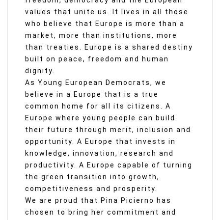
freedom, democracy and the European
values that unite us. It lives in all those
who believe that Europe is more than a
market, more than institutions, more
than treaties. Europe is a shared destiny
built on peace, freedom and human
dignity.
As Young European Democrats, we
believe in a Europe that is a true
common home for all its citizens. A
Europe where young people can build
their future through merit, inclusion and
opportunity. A Europe that invests in
knowledge, innovation, research and
productivity. A Europe capable of turning
the green transition into growth,
competitiveness and prosperity.
We are proud that Pina Picierno has
chosen to bring her commitment and