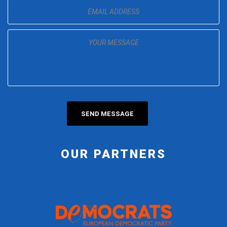
OUR PARTNERS