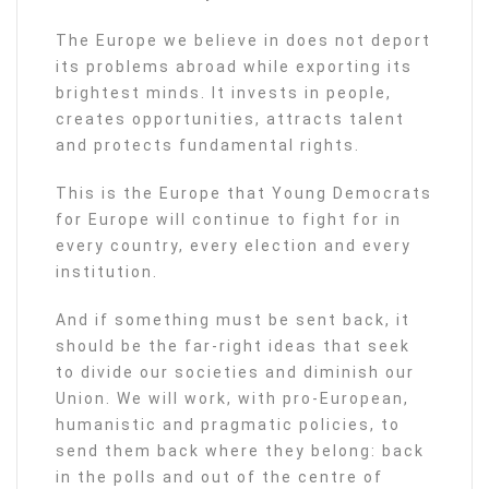
The Europe we believe in does not deport
its problems abroad while exporting its
brightest minds. It invests in people,
creates opportunities, attracts talent
and protects fundamental rights.
This is the Europe that Young Democrats
for Europe will continue to fight for in
every country, every election and every
institution.
And if something must be sent back, it
should be the far-right ideas that seek
to divide our societies and diminish our
Union. We will work, with pro-European,
humanistic and pragmatic policies, to
send them back where they belong: back
in the polls and out of the centre of