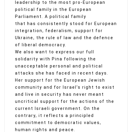
leadership to the most pro-European
political family in the European
Parliament. A political family
that has consistently stood for European
integration, federalism, support for
Ukraine, the rule of law and the defence
of liberal democracy.
We also want to express our full
solidarity with Pina following the
unacceptable personal and political
attacks she has faced in recent days.
Her support for the European Jewish
community and for Israel’s right to exist
and live in security has never meant
uncritical support for the actions of the
current Israeli government. On the
contrary, it reflects a principled
commitment to democratic values,
human rights and peace.