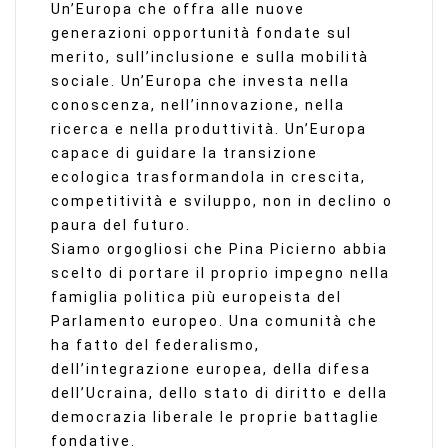
Un’Europa che offra alle nuove
generazioni opportunità fondate sul
merito, sull’inclusione e sulla mobilità
sociale. Un’Europa che investa nella
conoscenza, nell’innovazione, nella
ricerca e nella produttività. Un’Europa
capace di guidare la transizione
ecologica trasformandola in crescita,
competitività e sviluppo, non in declino o
paura del futuro.
Siamo orgogliosi che Pina Picierno abbia
scelto di portare il proprio impegno nella
famiglia politica più europeista del
Parlamento europeo. Una comunità che
ha fatto del federalismo,
dell’integrazione europea, della difesa
dell’Ucraina, dello stato di diritto e della
democrazia liberale le proprie battaglie
fondative.