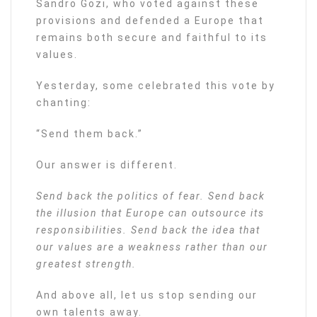
Sandro Gozi, who voted against these
provisions and defended a Europe that
remains both secure and faithful to its
values.
Yesterday, some celebrated this vote by
chanting:
“Send them back.”
Our answer is different.
Send back the politics of fear. Send back
the illusion that Europe can outsource its
responsibilities. Send back the idea that
our values are a weakness rather than our
greatest strength.
And above all, let us stop sending our
own talents away.