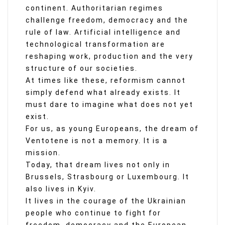
continent. Authoritarian regimes
challenge freedom, democracy and the
rule of law. Artificial intelligence and
technological transformation are
reshaping work, production and the very
structure of our societies.
At times like these, reformism cannot
simply defend what already exists. It
must dare to imagine what does not yet
exist.
For us, as young Europeans, the dream of
Ventotene is not a memory. It is a
mission.
Today, that dream lives not only in
Brussels, Strasbourg or Luxembourg. It
also lives in Kyiv.
It lives in the courage of the Ukrainian
people who continue to fight for