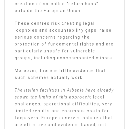
creation of so-called “return hubs”
outside the European Union.
These centres risk creating legal
loopholes and accountability gaps, raise
serious concerns regarding the
protection of fundamental rights and are
particularly unsafe for vulnerable
groups, including unaccompanied minors.
Moreover, there is little evidence that
such schemes actually work.
The Italian facilities in Albania have already
shown the limits of this approach
: legal
challenges, operational difficulties, very
limited results and enormous costs for
taxpayers. Europe deserves policies that
are effective and evidence-based, not