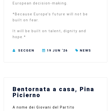
European decision-making.
*Because Europe’s future will not be
built on fear.
It will be built on talent, dignity and
hope.*
SECGEN
19 JUN ’26
NEWS
Bentornata a casa, Pina
Picierno
A nome dei Giovani del Partito