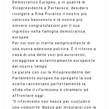
Democratico Europeo, e in qualità di
Vicepresidente e Portavoce, desidero
rivolgere a Pina Picierno il nostro più
caloroso benvenuto e le nostre più
sincere congratulazioni per il suo
ingresso nella famiglia democratica
europea.
Per noi non si tratta semplicemente di
una nuova adesione politica. È il ritorno a
casa di una delle voci più autorevoli,
coraggiose e autenticamente europeiste
del nostro tempo.
Le parole con cui la Vicepresidente del
Parlamento europeo ha spiegato la sua
scelta raccontano perfettamente la
sfida che il riformismo è chiamato ad
affrontare oggi:
“Il riformismo non nasce per custodire
una comunità. Nasce per misurarsi con la