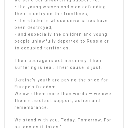
• the young women and men defending
their country on the frontlines,
• the students whose universities have
been destroyed,
• and especially the children and young
people unlawfully deported to Russia or
to occupied territories.
Their courage is extraordinary. Their
suffering is real. Their cause is just.
Ukraine’s youth are paying the price for
Europe’s freedom.
We owe them more than words — we owe
them steadfast support, action and
remembrance.
We stand with you. Today. Tomorrow. For
as long as it takes.”