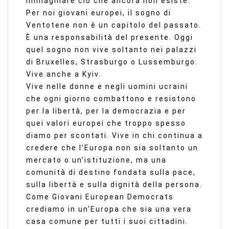
immaginare ciò che ancora non esiste.
Per noi giovani europei, il sogno di
Ventotene non è un capitolo del passato.
È una responsabilità del presente. Oggi
quel sogno non vive soltanto nei palazzi
di Bruxelles, Strasburgo o Lussemburgo.
Vive anche a Kyiv.
Vive nelle donne e negli uomini ucraini
che ogni giorno combattono e resistono
per la libertà, per la democrazia e per
quei valori europei che troppo spesso
diamo per scontati. Vive in chi continua a
credere che l’Europa non sia soltanto un
mercato o un’istituzione, ma una
comunità di destino fondata sulla pace,
sulla libertà e sulla dignità della persona.
Come Giovani European Democrats
crediamo in un’Europa che sia una vera
casa comune per tutti i suoi cittadini.