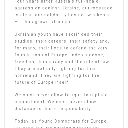
Four years after Russia’s full-scale
aggression against Ukraine, our message
is clear: our solidarity has not weakened
— it has grown stronger.
Ukrainian youth have sacrificed their
studies, their careers, their safety and,
for many, their lives to defend the very
foundations of Europe: independence,
freedom, democracy and the rule of law.
They are not only fighting for their
homeland. They are fighting for the
future of Europe itself.
We must never allow fatigue to replace
commitment. We must never allow
distance to dilute responsibility.
Today, as Young Democrats for Europe,
we send our unwavering support to: