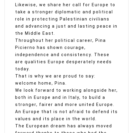
Likewise, we share her call for Europe to
take a stronger diplomatic and political
role in protecting Palestinian civilians
and advancing a just and lasting peace in
the Middle East.
Throughout her political career, Pina
Picierno has shown courage,
independence and consistency. These
are qualities Europe desperately needs
today.
That is why we are proud to say:
welcome home, Pina.
We look forward to working alongside her,
both in Europe and in Italy, to build a
stronger, fairer and more united Europe.
An Europe that is not afraid to defend its
values and its place in the world.
The European dream has always moved