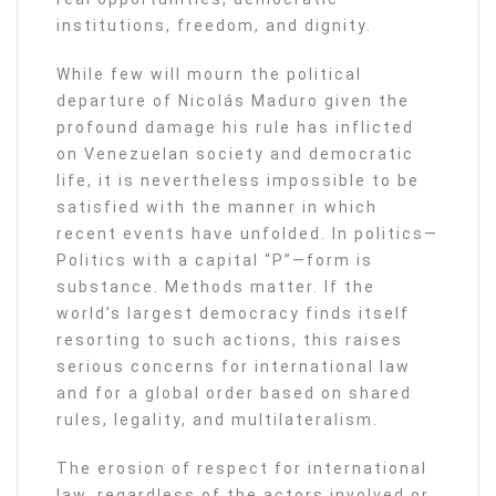
institutions, freedom, and dignity.
While few will mourn the political
departure of Nicolás Maduro given the
profound damage his rule has inflicted
on Venezuelan society and democratic
life, it is nevertheless impossible to be
satisfied with the manner in which
recent events have unfolded. In politics—
Politics with a capital “P”—form is
substance. Methods matter. If the
world’s largest democracy finds itself
resorting to such actions, this raises
serious concerns for international law
and for a global order based on shared
rules, legality, and multilateralism.
The erosion of respect for international
law, regardless of the actors involved or