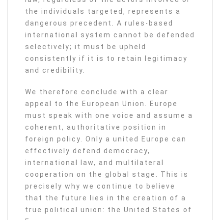
the individuals targeted, represents a
dangerous precedent. A rules-based
international system cannot be defended
selectively; it must be upheld
consistently if it is to retain legitimacy
and credibility.
We therefore conclude with a clear
appeal to the European Union. Europe
must speak with one voice and assume a
coherent, authoritative position in
foreign policy. Only a united Europe can
effectively defend democracy,
international law, and multilateral
cooperation on the global stage. This is
precisely why we continue to believe
that the future lies in the creation of a
true political union: the United States of