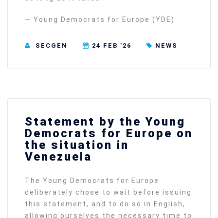
— Young Democrats for Europe (YDE)
SECGEN
24 FEB ’26
NEWS
Statement by the Young
Democrats for Europe on
the situation in
Venezuela
The Young Democrats for Europe
deliberately chose to wait before issuing
this statement, and to do so in English,
allowing ourselves the necessary time to