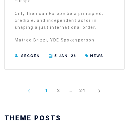
Europe.
Only then can Europe be a principled,
credible, and independent actor in
shaping a just international order.
Matteo Brizzi, YDE Spokesperson
SECGEN
5 JAN ’26
NEWS
PREV
NEXT
1
2
…
24
THEME POSTS