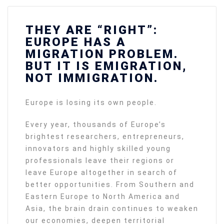
THEY ARE “RIGHT”:
EUROPE HAS A
MIGRATION PROBLEM.
BUT IT IS EMIGRATION,
NOT IMMIGRATION.
Europe is losing its own people.
Every year, thousands of Europe’s
brightest researchers, entrepreneurs,
innovators and highly skilled young
professionals leave their regions or
leave Europe altogether in search of
better opportunities. From Southern and
Eastern Europe to North America and
Asia, the brain drain continues to weaken
our economies, deepen territorial