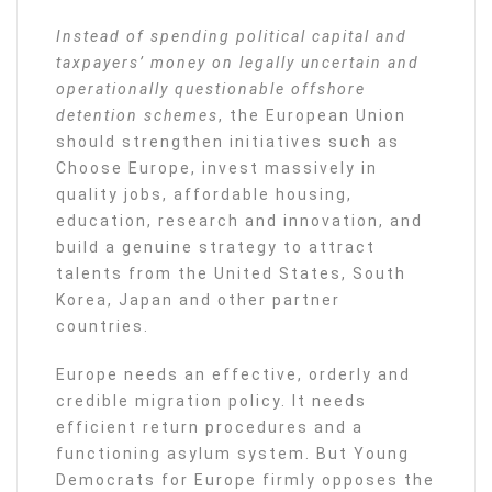
Instead of spending political capital and
taxpayers’ money on legally uncertain and
operationally questionable offshore
detention schemes
, the European Union
should strengthen initiatives such as
Choose Europe, invest massively in
quality jobs, affordable housing,
education, research and innovation, and
build a genuine strategy to attract
talents from the United States, South
Korea, Japan and other partner
countries.
Europe needs an effective, orderly and
credible migration policy. It needs
efficient return procedures and a
functioning asylum system. But Young
Democrats for Europe firmly opposes the