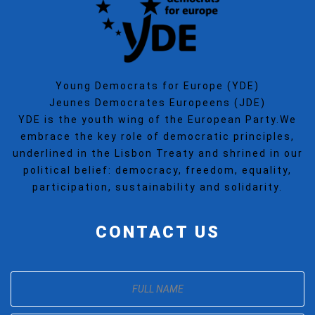
Young Democrats for Europe (YDE)
Jeunes Democrates Europeens (JDE)
YDE is the youth wing of the European Party.We
embrace the key role of democratic principles,
underlined in the Lisbon Treaty and shrined in our
political belief: democracy, freedom, equality,
participation, sustainability and solidarity.
CONTACT US