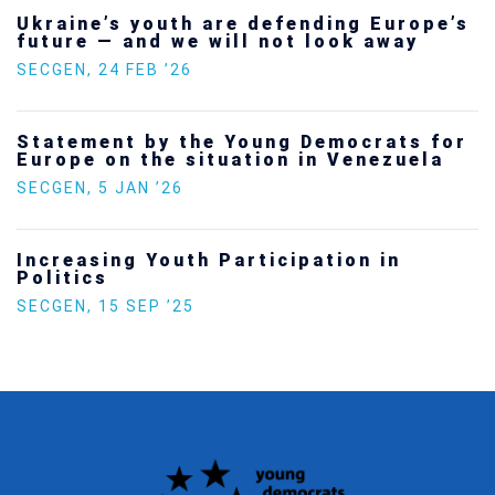
Ukraine’s youth are defending Europe’s
future — and we will not look away
SECGEN
,
24 FEB ’26
Statement by the Young Democrats for
Europe on the situation in Venezuela
SECGEN
,
5 JAN ’26
Increasing Youth Participation in
Politics
SECGEN
,
15 SEP ’25