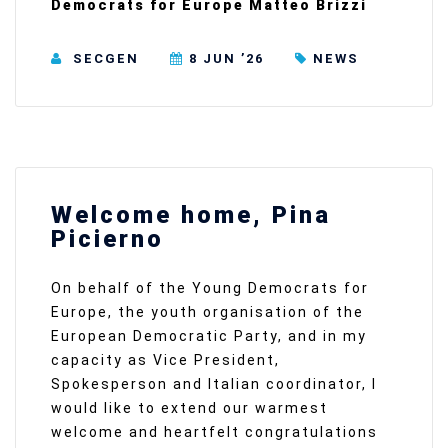
Democrats for Europe Matteo Brizzi
SECGEN
8 JUN ’26
NEWS
Welcome home, Pina
Picierno
On behalf of the Young Democrats for
Europe, the youth organisation of the
European Democratic Party, and in my
capacity as Vice President,
Spokesperson and Italian coordinator, I
would like to extend our warmest
welcome and heartfelt congratulations