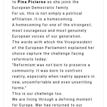
to
Pina Picierno
as she joins the
European Democratic family.
For us, this is not simply a political
affiliation. It is a homecoming.
A homecoming for one of the strongest,
most courageous and most genuinely
European voices of our generation.
The words with which the Vicepresident
of the European Parliament explained her
choice capture the challenge facing
reformists today:
“Reformism was not born to preserve a
community. It was born to confront
reality, especially when reality appears in
new, uncomfortable and even unsettling
forms.”
This is our challenge too.
We are living through a defining moment
for Europe. War has returned to our