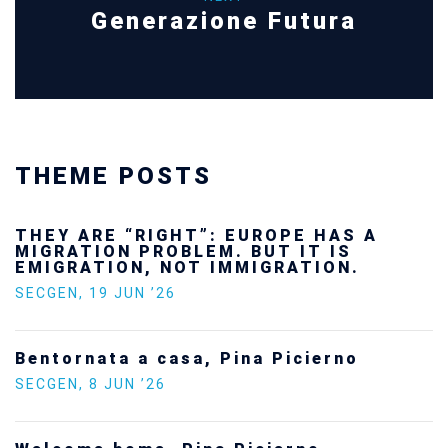
Generazione Futura
THEME POSTS
THEY ARE “RIGHT”: EUROPE HAS A
MIGRATION PROBLEM. BUT IT IS
EMIGRATION, NOT IMMIGRATION.
SECGEN
,
19 JUN ’26
Bentornata a casa, Pina Picierno
SECGEN
,
8 JUN ’26