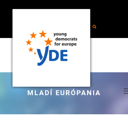
MLADÍ EURÓPANIA