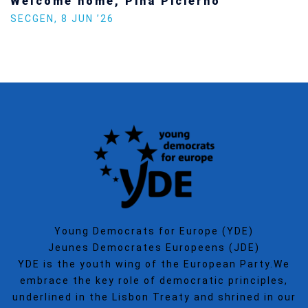
Welcome home, Pina Picierno
SECGEN
,
8 JUN ’26
Young Democrats for Europe (YDE)
Jeunes Democrates Europeens (JDE)
YDE is the youth wing of the European Party.We
embrace the key role of democratic principles,
underlined in the Lisbon Treaty and shrined in our