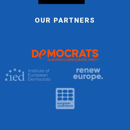
OUR PARTNERS