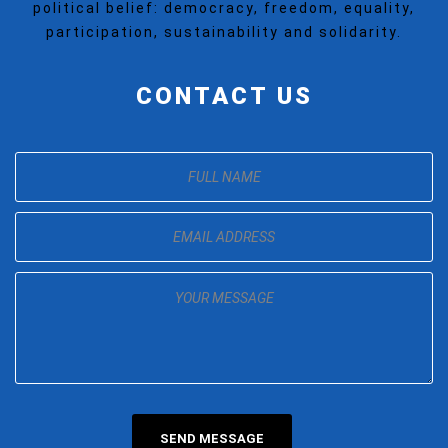
political belief: democracy, freedom, equality,
participation, sustainability and solidarity.
CONTACT US