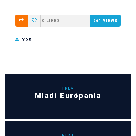
0
LIKES
661
VIEWS
YDE
PREV
Mladí Európania
NEXT