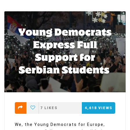
7
LIKES
4,618
VIEWS
We, the Young Democrats for Europe,