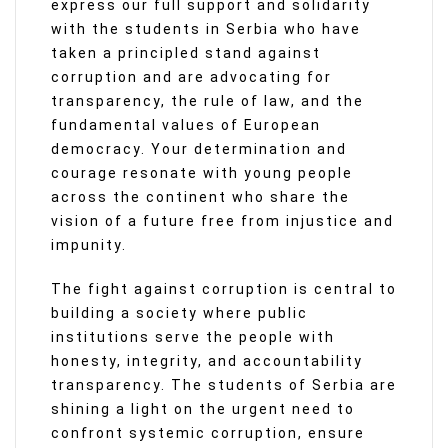
express our full support and solidarity
with the students in Serbia who have
taken a principled stand against
corruption and are advocating for
transparency, the rule of law, and the
fundamental values of European
democracy. Your determination and
courage resonate with young people
across the continent who share the
vision of a future free from injustice and
impunity.
The fight against corruption is central to
building a society where public
institutions serve the people with
honesty, integrity, and accountability
transparency. The students of Serbia are
shining a light on the urgent need to
confront systemic corruption, ensure