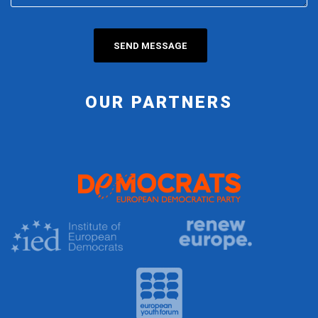
OUR PARTNERS