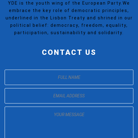
YDE is the youth wing of the European Party.We
embrace the key role of democratic principles,
underlined in the Lisbon Treaty and shrined in our
political belief: democracy, freedom, equality,
participation, sustainability and solidarity.
CONTACT US