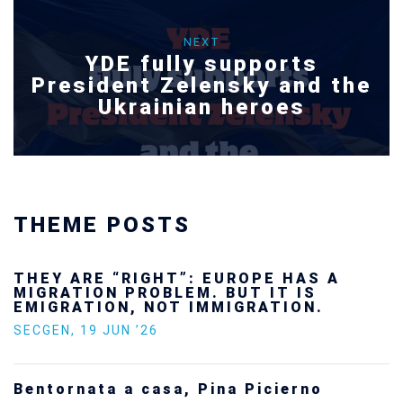
NEXT
YDE fully supports
President Zelensky and the
Ukrainian heroes
THEME POSTS
Ukraine’s youth are defending Europe’s
future — and we will not look away
SECGEN
,
24 FEB ’26
Statement by the Young Democrats for
Europe on the situation in Venezuela