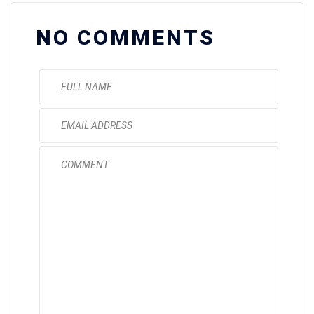
NO COMMENTS