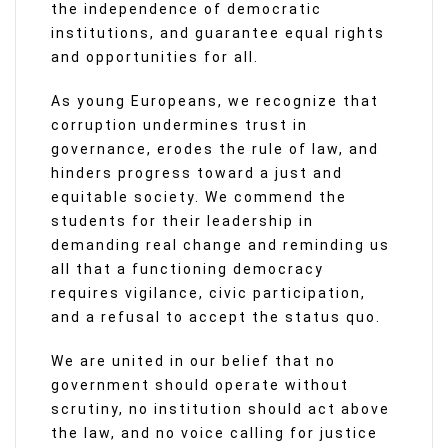
the independence of democratic
institutions, and guarantee equal rights
and opportunities for all.
As young Europeans, we recognize that
corruption undermines trust in
governance, erodes the rule of law, and
hinders progress toward a just and
equitable society. We commend the
students for their leadership in
demanding real change and reminding us
all that a functioning democracy
requires vigilance, civic participation,
and a refusal to accept the status quo.
We are united in our belief that no
government should operate without
scrutiny, no institution should act above
the law, and no voice calling for justice