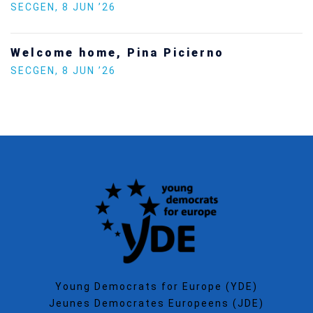
SECGEN
,
5 JAN ’26
Increasing Youth Participation in
Politics
SECGEN
,
15 SEP ’25
Young Democrats for Europe (YDE)
Jeunes Democrates Europeens (JDE)