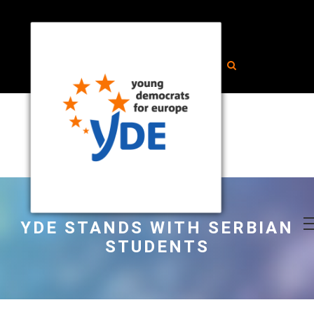
YDE STANDS WITH SERBIAN
STUDENTS