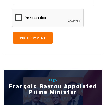
PREV
François Bayrou Appointed
Prime Minister