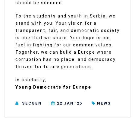
should be silenced.
To the students and youth in Serbia: we
stand with you. Your vision for a
transparent, fair, and democratic society
is one that we share. Your hope is our
fuel in fighting for our common values.
Together, we can build a Europe where
corruption has no place, and democracy
thrives for future generations.
In solidarity,
Young Democrats for Europe
SECGEN
22 JAN ’25
NEWS