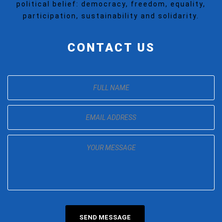
political belief: democracy, freedom, equality,
participation, sustainability and solidarity.
CONTACT US