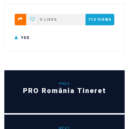
0
LIKES
713
VIEWS
YDE
PREV
PRO România Tineret
NEXT