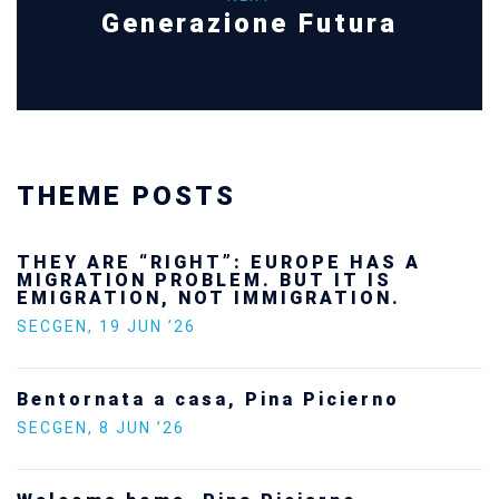
Generazione Futura
THEME POSTS
THEY ARE “RIGHT”: EUROPE HAS A
MIGRATION PROBLEM. BUT IT IS
EMIGRATION, NOT IMMIGRATION.
SECGEN
,
19 JUN ’26
Bentornata a casa, Pina Picierno
SECGEN
,
8 JUN ’26