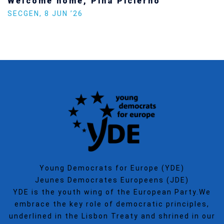
Welcome home, Pina Picierno
SECGEN
,
8 JUN ’26
Young Democrats for Europe (YDE)
Jeunes Democrates Europeens (JDE)
YDE is the youth wing of the European Party.We
embrace the key role of democratic principles,
underlined in the Lisbon Treaty and shrined in our