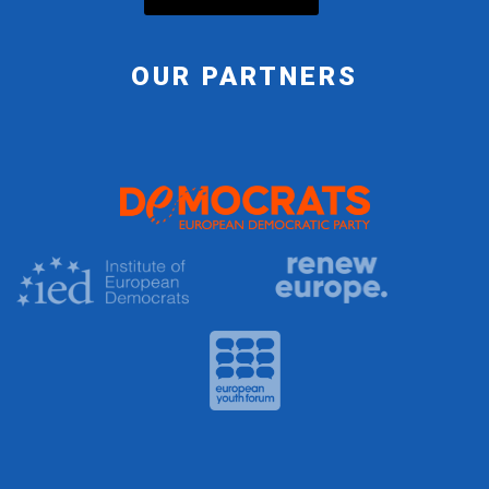
OUR PARTNERS