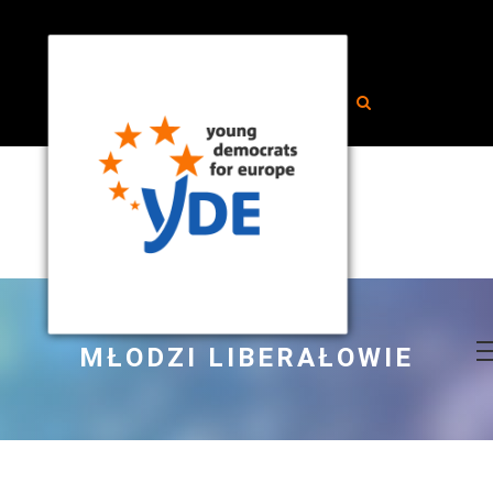
MŁODZI LIBERAŁOWIE