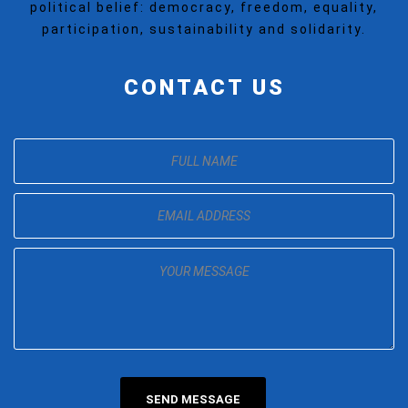
political belief: democracy, freedom, equality,
participation, sustainability and solidarity.
CONTACT US