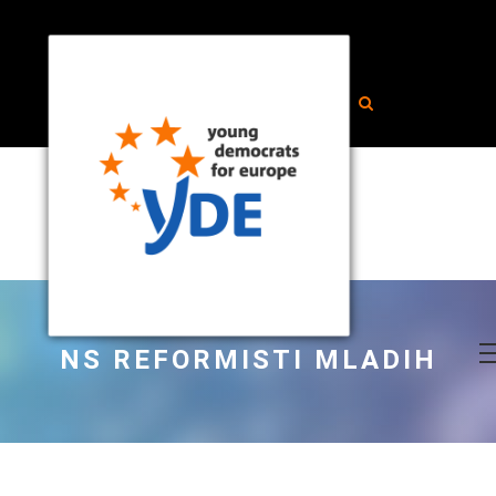
NS REFORMISTI MLADIH