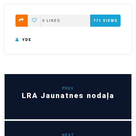
0
LIKES
771
VIEWS
YDE
PREV
LRA Jaunatnes nodaļa
NEXT