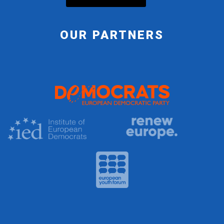
OUR PARTNERS