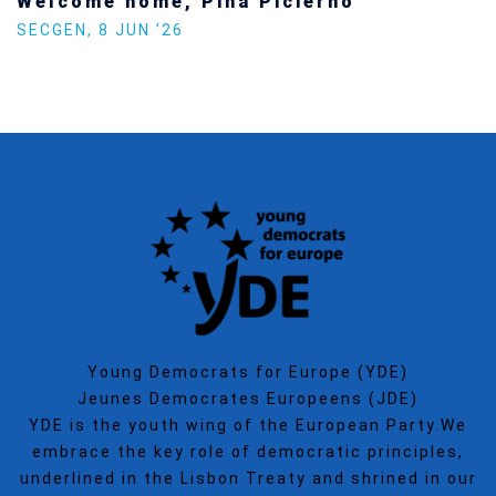
Welcome home, Pina Picierno
SECGEN
,
8 JUN ’26
Young Democrats for Europe (YDE)
Jeunes Democrates Europeens (JDE)
YDE is the youth wing of the European Party.We
embrace the key role of democratic principles,
underlined in the Lisbon Treaty and shrined in our