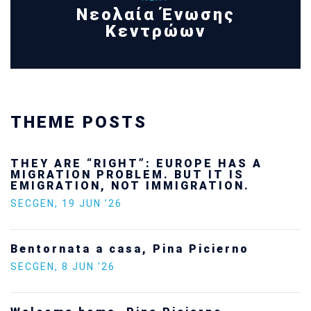
Νεολαία Ένωσης
Κεντρώων
THEME POSTS
THEY ARE “RIGHT”: EUROPE HAS A
MIGRATION PROBLEM. BUT IT IS
EMIGRATION, NOT IMMIGRATION.
SECGEN
,
19 JUN ’26
Bentornata a casa, Pina Picierno
SECGEN
,
8 JUN ’26