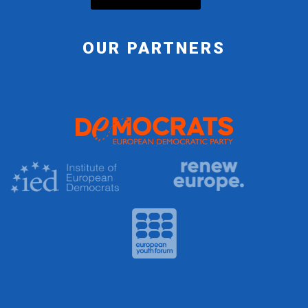
OUR PARTNERS