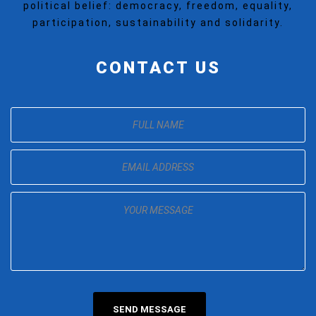
political belief: democracy, freedom, equality,
participation, sustainability and solidarity.
CONTACT US