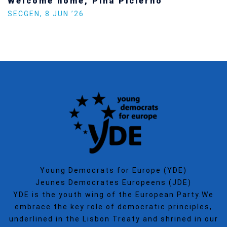
Welcome home, Pina Picierno
SECGEN
,
8 JUN ’26
Young Democrats for Europe (YDE)
Jeunes Democrates Europeens (JDE)
YDE is the youth wing of the European Party.We
embrace the key role of democratic principles,
underlined in the Lisbon Treaty and shrined in our