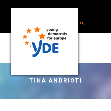
TINA ANDRIOTI