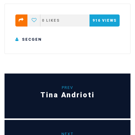
0
LIKES
916
VIEWS
SECGEN
PREV
Tina Andrioti
NEXT