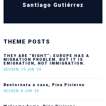
Santiago Gutiérrez
THEME POSTS
THEY ARE “RIGHT”: EUROPE HAS A
MIGRATION PROBLEM. BUT IT IS
EMIGRATION, NOT IMMIGRATION.
SECGEN
,
19 JUN ’26
Bentornata a casa, Pina Picierno
SECGEN
,
8 JUN ’26