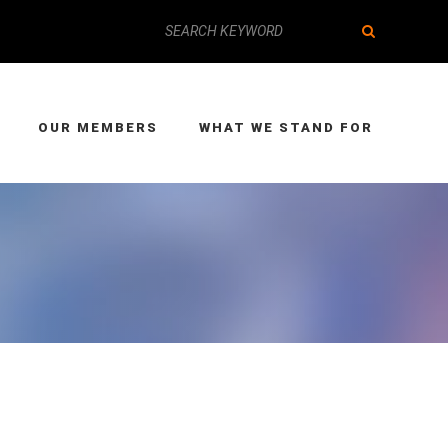
OUR MEMBERS
WHAT WE STAND FOR