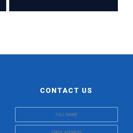
CONTACT US