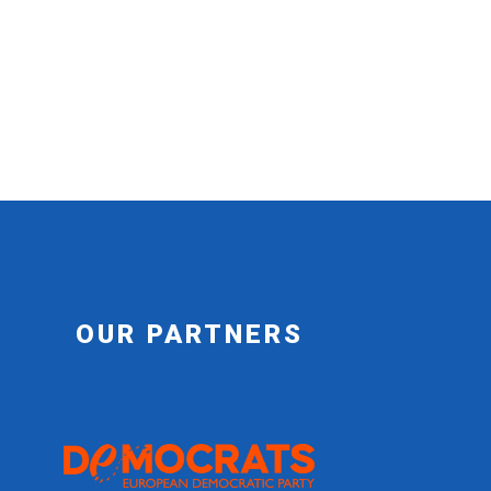
OUR PARTNERS