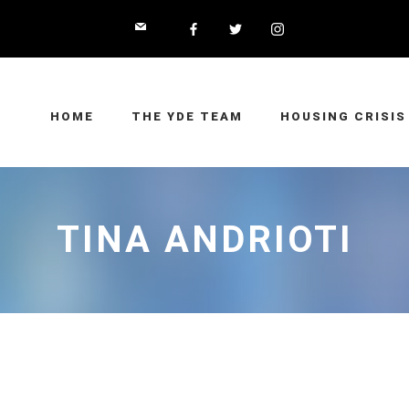
HOME
THE YDE TEAM
HOUSING CRISIS
TINA ANDRIOTI