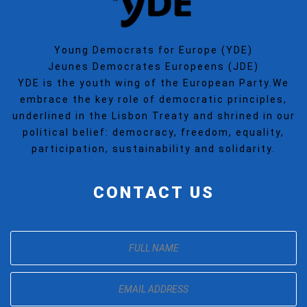
Young Democrats for Europe (YDE)
Jeunes Democrates Europeens (JDE)
YDE is the youth wing of the European Party.We
embrace the key role of democratic principles,
underlined in the Lisbon Treaty and shrined in our
political belief: democracy, freedom, equality,
participation, sustainability and solidarity.
CONTACT US