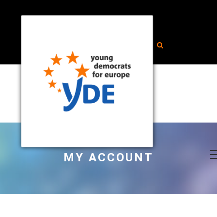
MY ACCOUNT