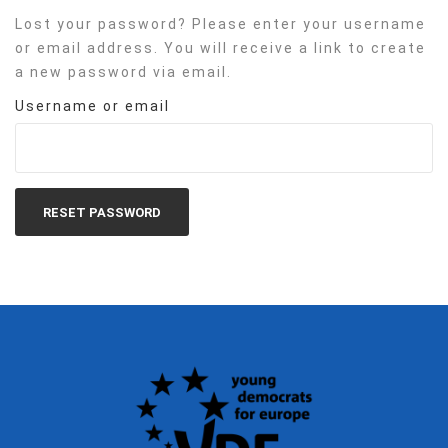
Lost your password? Please enter your username
or email address. You will receive a link to create
a new password via email.
Username or email
RESET PASSWORD