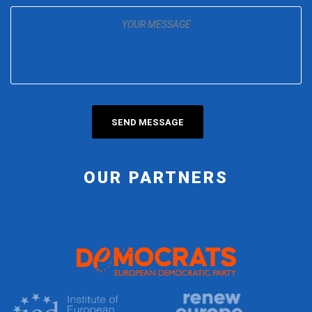
OUR PARTNERS