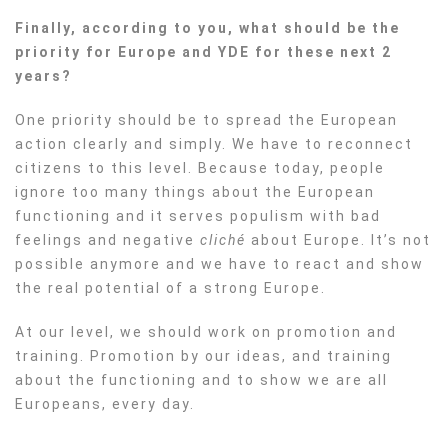
Finally, according to you, what should be the
priority for Europe and YDE for these next 2
years?
One priority should be to spread the European
action clearly and simply. We have to reconnect
citizens to this level. Because today, people
ignore too many things about the European
functioning and it serves populism with bad
feelings and negative
cliché
about Europe. It’s not
possible anymore and we have to react and show
the real potential of a strong Europe.
At
our level, we should work on promotion and
training. Promotion by our ideas, and training
about the functioning and to show we are all
Europeans, every day.