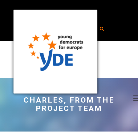
CHARLES, FROM THE
PROJECT TEAM