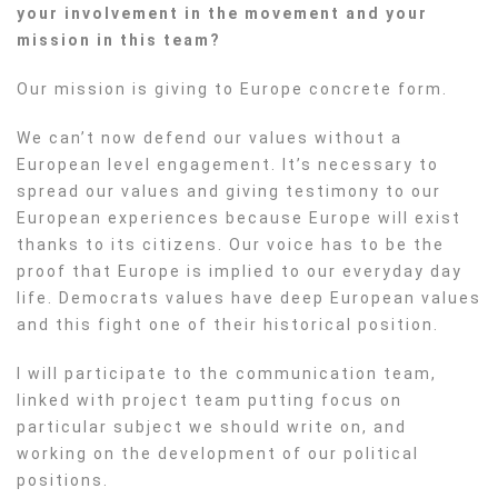
your involvement in the movement and your
mission in this team?
Our mission is giving to Europe concrete form.
We can’t now defend our values without a
European level engagement. It’s necessary to
spread our values and giving testimony to our
European experiences because Europe will exist
thanks to its citizens. Our voice has to be the
proof that Europe is implied to our everyday day
life. Democrats values have deep European values
and this fight one of their historical position.
I will participate to the communication team,
linked with project team putting focus on
particular subject we should write on, and
working on the development of our political
positions.