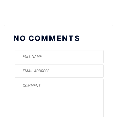
NO COMMENTS