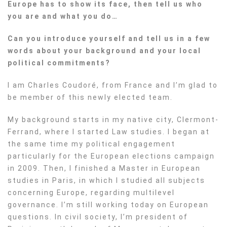
Europe has to show its face, then tell us who
you are and what you do…
Can you introduce yourself and tell us in a few
words about your background and your local
political commitments?
I am Charles Coudoré, from France and I’m glad to
be member of this newly elected team.
My background starts in my native city, Clermont-
Ferrand, where I started Law studies. I began at
the same time my political engagement
particularly for the European elections campaign
in 2009. Then, I finished a Master in European
studies in Paris, in which I studied all subjects
concerning Europe, regarding multilevel
governance. I’m still working today on European
questions. In civil society, I’m president of