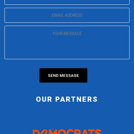
OUR PARTNERS