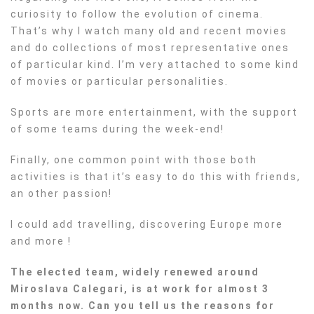
curiosity to follow the evolution of cinema.
That’s why I watch many old and recent movies
and do collections of most representative ones
of particular kind. I’m very attached to some kind
of movies or particular personalities.
Sports are more entertainment, with the support
of some teams during the week-end!
Finally, one common point with those both
activities is that it’s easy to do this with friends,
an other passion!
I could add travelling, discovering Europe more
and more !
The elected team, widely renewed around
Miroslava Calegari, is at work for almost 3
months now. Can you tell us the reasons for