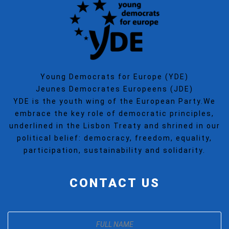
Young Democrats for Europe (YDE)
Jeunes Democrates Europeens (JDE)
YDE is the youth wing of the European Party.We
embrace the key role of democratic principles,
underlined in the Lisbon Treaty and shrined in our
political belief: democracy, freedom, equality,
participation, sustainability and solidarity.
CONTACT US