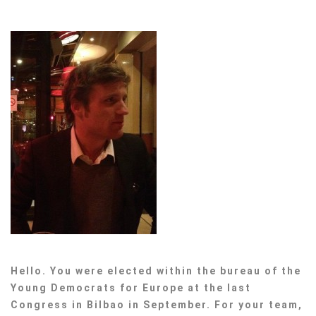
Hello. You were elected within the bureau of the
Young Democrats for Europe at the last
Congress in Bilbao in September. For your team,