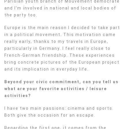
Parisian youth branch of Mouvement democrate
and I’m involved in national and local bodies of
the party too.
Europe is the main reason I decided to take part
in a political movement. This motivation came
really early, thanks to my travels in Europe,
particularly in Germany. I feel really close to
French-German friendship. These experiences
bring concrete pictures of the European project
and its implication in everyday life.
Beyond your civic commitment, can you tell us
what are your favorite activities / leisure
activities?
I have two main passions: cinema and sports.
Both give the occasion for an escape.
Regarding
the first one, it comes from the