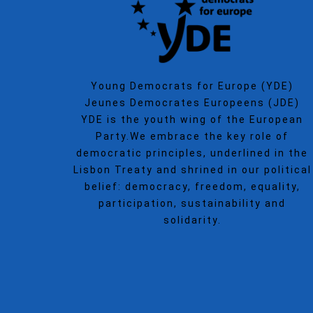
Young Democrats for Europe (YDE)
Jeunes Democrates Europeens (JDE)
YDE is the youth wing of the European
Party.We embrace the key role of
democratic principles, underlined in the
Lisbon Treaty and shrined in our political
belief: democracy, freedom, equality,
participation, sustainability and
solidarity.