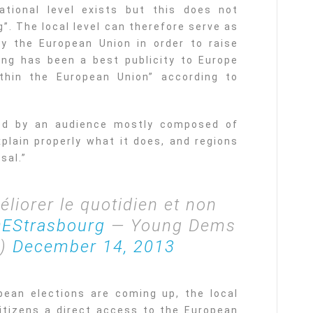
ational level exists but this does not
g”. The local level can therefore serve as
y the European Union in order to raise
hing has been a best publicity to Europe
hin the European Union” according to
ved by an audience mostly composed of
plain properly what it does, and regions
sal.”
éliorer le quotidien et non
EStrasbourg
— Young Dems
U)
December 14, 2013
pean elections are coming up, the local
 citizens a direct access to the European