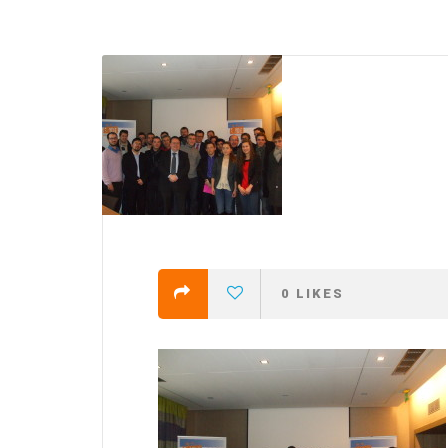
efending
Detention of Enes Hocaoğull
 we will
SECGEN
,
17 AUG ’25
Support for LYMEC and ALDE
party
ng
SECGEN
,
4 MAR ’25
 on the
a
0
LIKES
YDE fully support
President Zelens
and the Ukrainian
icipation
heroes
SECGEN
,
1 MAR ’25