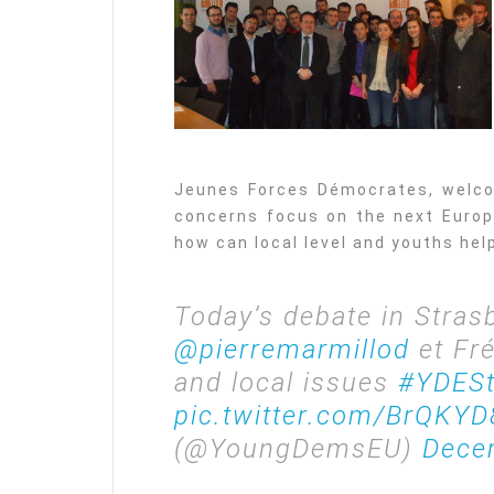
Jeunes Forces Démocrates, welco
concerns focus on the next Europe
how can local level and youths hel
Today’s debate in Stras
@pierremarmillod
et Fr
and local issues
#YDESt
pic.twitter.com/BrQKYD
(@YoungDemsEU)
Dece