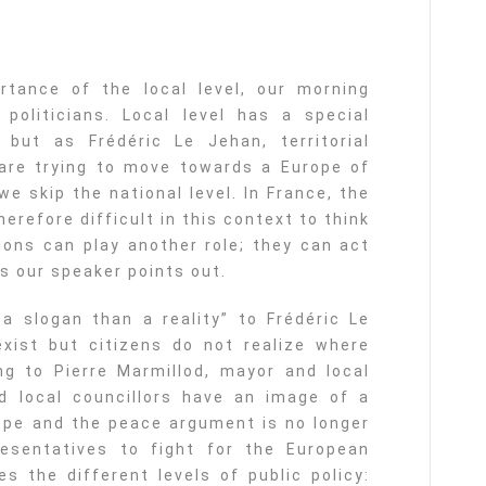
rtance of the local level, our morning
politicians. Local level has a special
but as Frédéric Le Jehan, territorial
 are trying to move towards a Europe of
we skip the national level. In France, the
herefore difficult in this context to think
ions can play another role; they can act
s our speaker points out.
a slogan than a reality” to Frédéric Le
exist but citizens do not realize where
g to Pierre Marmillod, mayor and local
nd local councillors have an image of a
ope and the peace argument is no longer
esentatives to fight for the European
s the different levels of public policy: