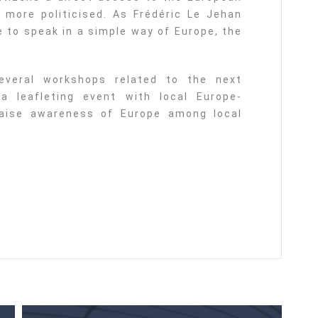
 more politicised. As Frédéric Le Jehan
e to speak in a simple way of Europe, the
everal workshops related to the next
 leafleting event with local Europe-
 raise awareness of Europe among local