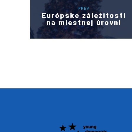
PREV
Európske záležitosti
na miestnej úrovni