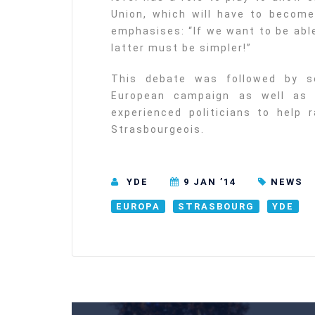
Union, which will have to become
emphasises: “If we want to be abl
latter must be simpler!”
This debate was followed by s
European campaign as well as a
experienced politicians to help
Strasbourgeois.
YDE
9 JAN ’14
NEWS
EUROPA
STRASBOURG
YDE