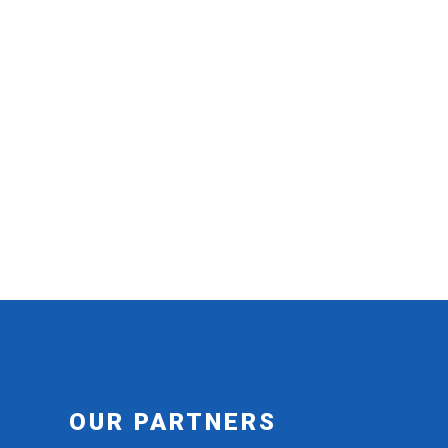
OUR PARTNERS