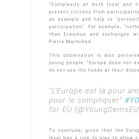
“Complexity at both local and n
prevent citizens from participatin
an example and help to “personif
participation”. For example, “not
than Erasmus and exchanges wit
Pierre Marmillod.
This observation is also percei
young people: “Europe does not ex
do not use the funds at their dispo
“L’Europe est là pour am
pour le compliquer”
#YD
for EU (@YoungDemsE
To conclude, given that the Euro
level has a role to play to allow