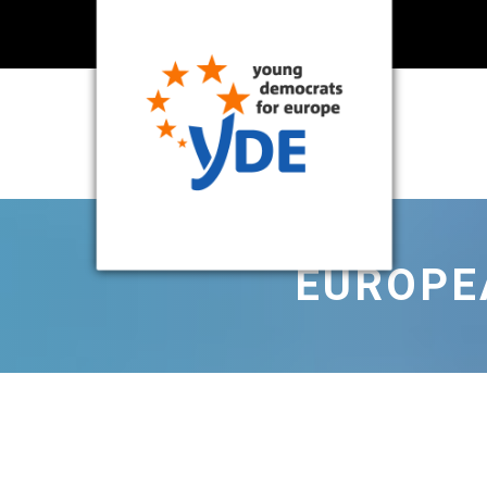
EUROPEA