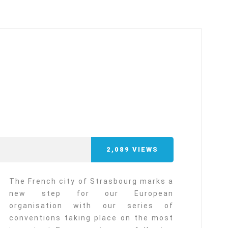
arı
THEY ARE “RIGHT”: EUROPE HAS
A MIGRATION PROBLEM. BUT IT
IS EMIGRATION, NOT
IMMIGRATION.
SECGEN
,
19 JUN ’26
Bentornata a casa, Pina Picierno
SECGEN
,
8 JUN ’26
2,089
VIEWS
s
ky
Welcome home, Pina Picierno
The French city of Strasbourg marks a
new step for our European
SECGEN
,
8 JUN ’26
organisation with our series of
conventions taking place on the most