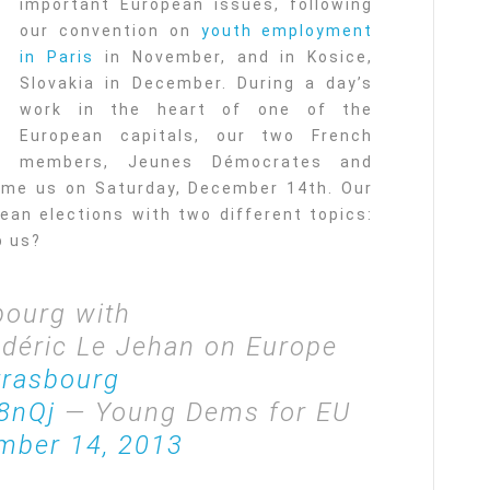
important European issues, following
our convention on
youth employment
in Paris
in November, and in Kosice,
Slovakia in December. During a day’s
work in the heart of one of the
European capitals, our two French
members, Jeunes Démocrates and
me us on Saturday, December 14th. Our
an elections with two different topics:
p us?
bourg with
édéric Le Jehan on Europe
rasbourg
8nQj
— Young Dems for EU
mber 14, 2013