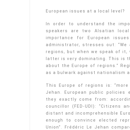
European issues at a local level?
In order to understand the impo
speakers are two Alsatian local 
importance for European issues 
administrator, stresses out: “We
regions, but when we speak of it, 
latter is very dominating. This is t
about the Europe of regions.” Reg
as a bulwark against nationalism a
This Europe of regions is: “more 
Jehan. European public policies 
they exactly come from: accordin
councillor (FED-UDI): “Citizens a
distant and incomprehensible Eur
enough to convince elected repr
Union”. Frédéric Le Jehan compare