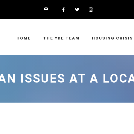
HOME
THE YDE TEAM
HOUSING CRISIS
N ISSUES AT A LOC