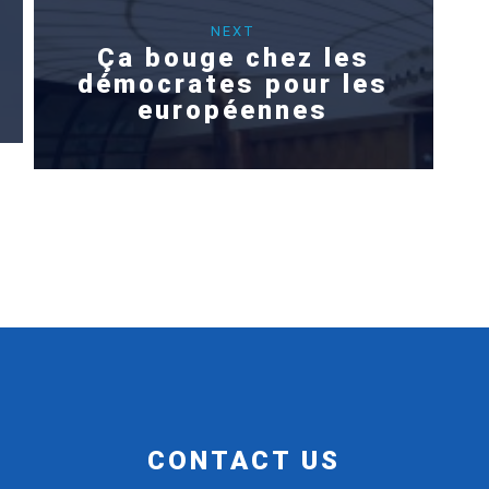
NEXT
Ça bouge chez les
démocrates pour les
européennes
CONTACT US