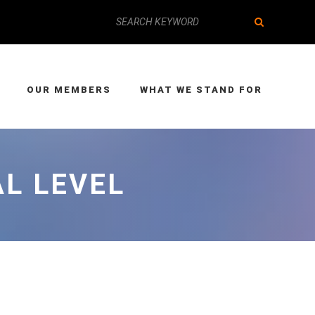
OUR MEMBERS
WHAT WE STAND FOR
AL LEVEL