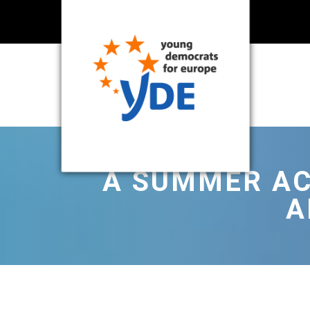
A SUMMER AC
A