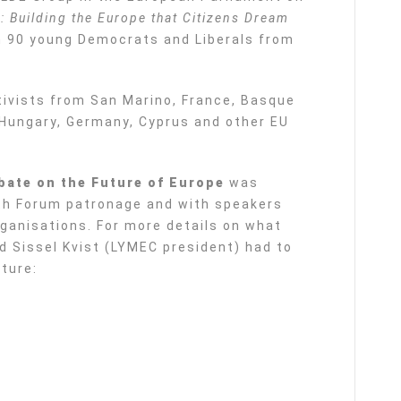
: Building the Europe that Citizens Dream
n 90 young Democrats and Liberals from
vists from San Marino, France, Basque
, Hungary, Germany, Cyprus and other EU
bate on the Future of Europe
was
th Forum patronage and with speakers
rganisations. For more details on what
d Sissel Kvist (LYMEC president) had to
uture: