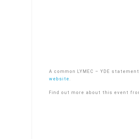
A common LYMEC – YDE statement 
website
.
Find out more about this event fr