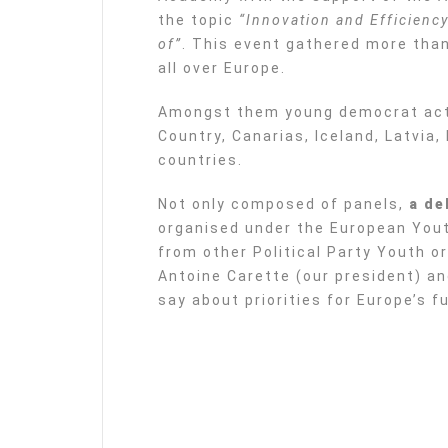
the topic
“Innovation and Efficiency
of”
. This event gathered more tha
all over Europe.
Amongst them young democrat acti
Country, Canarias, Iceland, Latvia
countries.
Not only composed of panels,
a de
organised under the European You
from other Political Party Youth o
Antoine Carette (our president) an
say about priorities for Europe’s f