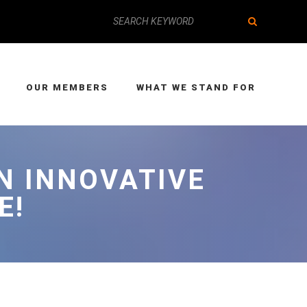
OUR MEMBERS
WHAT WE STAND FOR
N INNOVATIVE
E!