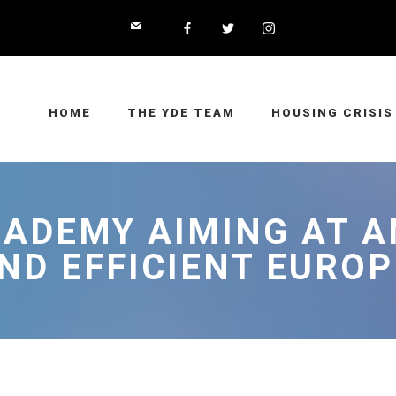
HOME
THE YDE TEAM
HOUSING CRISIS
ADEMY AIMING AT A
ND EFFICIENT EUROP