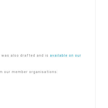
was also drafted and is
available on our
om our member organisations: