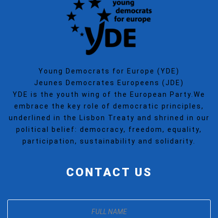
Young Democrats for Europe (YDE)
Jeunes Democrates Europeens (JDE)
YDE is the youth wing of the European Party.We
embrace the key role of democratic principles,
underlined in the Lisbon Treaty and shrined in our
political belief: democracy, freedom, equality,
participation, sustainability and solidarity.
CONTACT US