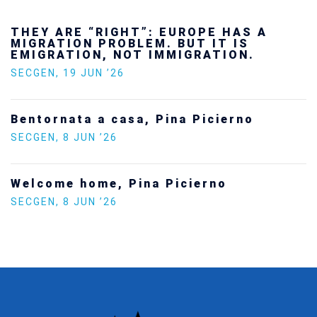
Ukraine’s youth are defending Europe’s
future — and we will not look away
SECGEN
,
24 FEB ’26
Statement by the Young Democrats for
Europe on the situation in Venezuela
SECGEN
,
5 JAN ’26
Increasing Youth Participation in
Politics
SECGEN
,
15 SEP ’25