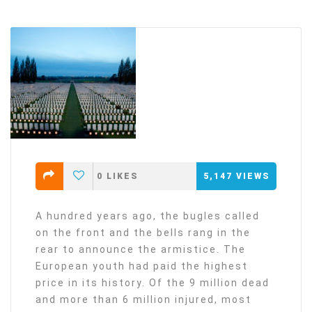
0
LIKES
5,147
VIEWS
A hundred years ago, the bugles called
on the front and the bells rang in the
rear to announce the armistice. The
European youth had paid the highest
price in its history. Of the 9 million dead
and more than 6 million injured, most