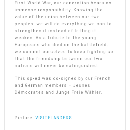
First World War, our generation bears an
immense responsibility. Knowing the
value of the union between our two
peoples, we will do everything we can to
strengthen it instead of letting it
weaken. As a tribute to the young
Europeans who died on the battlefield,
we commit ourselves to keep fighting so
that the friendship between our two
nations will never be extinguished.
This op-ed was co-signed by our French
and German members – Jeunes
Démocrates and Junge Freie Wähler.
Picture:
VISITFLANDERS