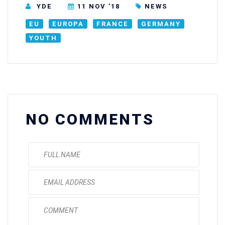
YDE
11 NOV ’18
NEWS
EU
EUROPA
FRANCE
GERMANY
YOUTH
NO COMMENTS