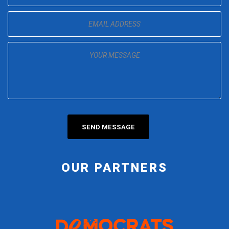
OUR PARTNERS