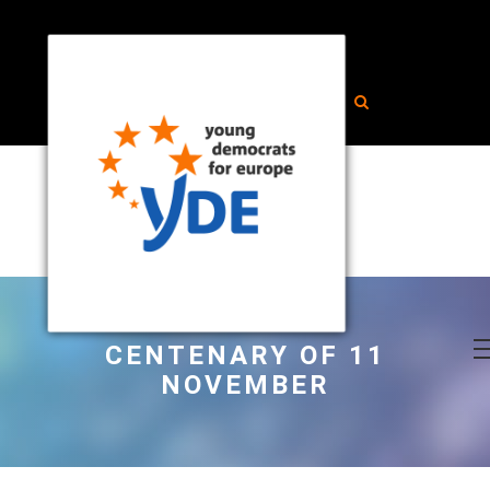
CENTENARY OF 11
NOVEMBER