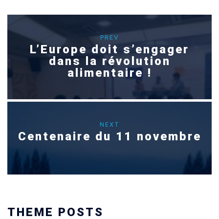
PREV
L’Europe doit s’engager
dans la révolution
alimentaire !
NEXT
Centenaire du 11 novembre
THEME POSTS