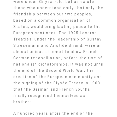
were under 35 year-old. Let us salute
those who understood early that only the
friendship between our two peoples,
based on a common organisation of
States, would bring lasting peace to the
European continent. The 1925 Locarno
Treaties, under the leadership of Gustav
Stresemann and Aristide Briand, were an
almost unique attempt to allow French-
German reconciliation, before the rise of
nationalist dictatorships. It was not until
the end of the Second World War, the
creation of the European community and
the signing of the Elysée Treaty in 1963
that the German and French youths
finally recognised themselves as
brothers.
A hundred years after the end of the