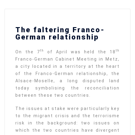
The faltering Franco-
German relationship
th
th
On the 7
of April was held the 18
Franco-German Cabinet Meeting in Metz,
a city located in a territory at the heart
of the Franco-German relationship, the
Alsace-Moselle, a long disputed land
today symbolising the reconciliation
between these two countries.
The issues at stake were particularly key
to the migrant crisis and the terrorisme
risk in the background: two issues on
which the two countries have divergent