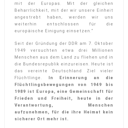
mit der Europas. Mit der gleichen
Beharrlichkeit, mit der wir unsere Einheit
angestrebt haben, werden wir uns
weiterhin entschlossen für die
europäische Einigung einsetzen.“
Seit der Gründung der DDR am 7. Oktober
1949 versuchten etwa drei Millionen
Menschen aus dem Land zu fliehen und in
die Bundesrepublik einzureisen. Heute ist
das vereinte Deutschland Ziel vieler
Flüchtlinge.
In Erinnerung an die
Flüchtlingsbewegungen von 1949 bis
1989 ist Europa, eine Gemeinschaft für
Frieden und Freiheit, heute in der
Verantwortung, Menschen
aufzunehmen, für die ihre Heimat kein
sicherer Ort mehr ist.