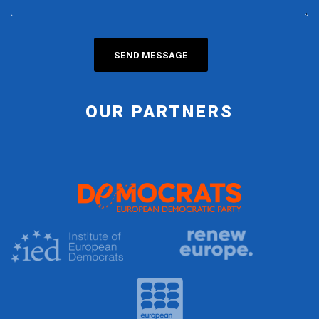
OUR PARTNERS