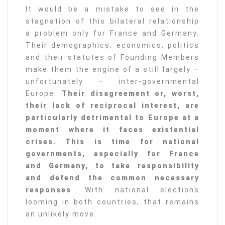
It would be a mistake to see in the
stagnation of this bilateral relationship
a problem only for France and Germany.
Their demographics, economics, politics
and their statutes of Founding Members
make them the engine of a still largely –
unfortunately – inter-governmental
Europe.
Their disagreement or, worst,
their lack of reciprocal interest, are
particularly detrimental to Europe at a
moment where it faces existential
crises. This is time for national
governments, especially for France
and Germany, to take responsibility
and defend the common necessary
responses
. With national elections
looming in both countries, that remains
an unlikely move.