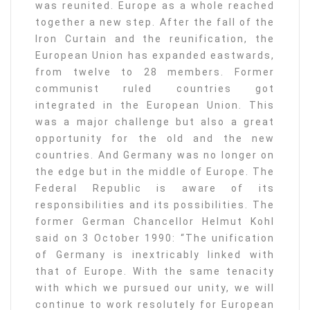
was reunited. Europe as a whole reached
together a new step. After the fall of the
Iron Curtain and the reunification, the
European Union has expanded eastwards,
from twelve to 28 members. Former
communist ruled countries got
integrated in the European Union. This
was a major challenge but also a great
opportunity for the old and the new
countries. And Germany was no longer on
the edge but in the middle of Europe. The
Federal Republic is aware of its
responsibilities and its possibilities. The
former German Chancellor Helmut Kohl
said on 3 October 1990: “The unification
of Germany is inextricably linked with
that of Europe. With the same tenacity
with which we pursued our unity, we will
continue to work resolutely for European