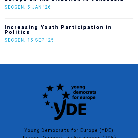
SECGEN
,
5 JAN ’26
Increasing Youth Participation in
Politics
SECGEN
,
15 SEP ’25
Young Democrats for Europe (YDE)
Jeunes Democrates Europeens (JDE)