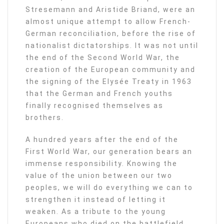
Stresemann and Aristide Briand, were an
almost unique attempt to allow French-
German reconciliation, before the rise of
nationalist dictatorships. It was not until
the end of the Second World War, the
creation of the European community and
the signing of the Elysée Treaty in 1963
that the German and French youths
finally recognised themselves as
brothers.
A hundred years after the end of the
First World War, our generation bears an
immense responsibility. Knowing the
value of the union between our two
peoples, we will do everything we can to
strengthen it instead of letting it
weaken. As a tribute to the young
Europeans who died on the battlefield,