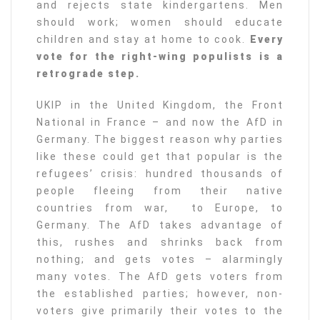
and rejects state kindergartens. Men
should work; women should educate
children and stay at home to cook.
Every
vote for the right-wing populists is a
retrograde step.
UKIP in the United Kingdom, the Front
National in France – and now the AfD in
Germany. The biggest reason why parties
like these could get that popular is the
refugees’ crisis: hundred thousands of
people fleeing from their native
countries from war, to Europe, to
Germany. The AfD takes advantage of
this, rushes and shrinks back from
nothing; and gets votes – alarmingly
many votes. The AfD gets voters from
the established parties; however, non-
voters give primarily their votes to the