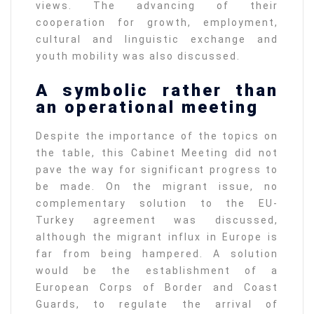
views. The advancing of their
cooperation for growth, employment,
cultural and linguistic exchange and
youth mobility was also discussed.
A symbolic rather than
an operational meeting
Despite the importance of the topics on
the table, this Cabinet Meeting did not
pave the way for significant progress to
be made. On the migrant issue, no
complementary solution to the EU-
Turkey agreement was discussed,
although the migrant influx in Europe is
far from being hampered. A solution
would be the establishment of a
European Corps of Border and Coast
Guards, to regulate the arrival of