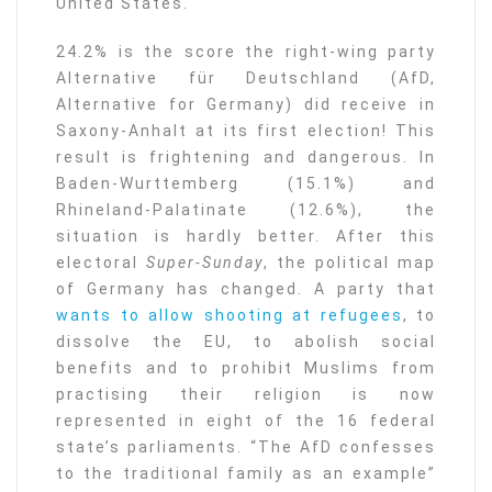
United States.
24.2% is the score the right-wing party
Alternative für Deutschland (AfD,
Alternative for Germany) did receive in
Saxony-Anhalt at its first election! This
result is frightening and dangerous. In
Baden-Wurttemberg (15.1%) and
Rhineland-Palatinate (12.6%), the
situation is hardly better. After this
electoral
Super-Sunday
, the political map
of Germany has changed. A party that
wants to allow shooting at refugees
, to
dissolve the EU, to abolish social
benefits and to prohibit Muslims from
practising their religion is now
represented in eight of the 16 federal
state’s parliaments. “The AfD confesses
to the traditional family as an example”