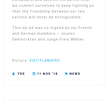
we commit ourselves to keep fighting so
that the friendship between our two
nations will never be extinguished.
This op-ed was co-signed by our French
and German members – Jeunes
Démocrates and Junge Freie Wähler.
Picture:
VISITFLANDERS
YDE
11 NOV ’18
NEWS