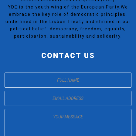
YDE is the youth wing of the European Party.We
embrace the key role of democratic principles,
underlined in the Lisbon Treaty and shrined in our
political belief: democracy, freedom, equality,
participation, sustainability and solidarity.
CONTACT US