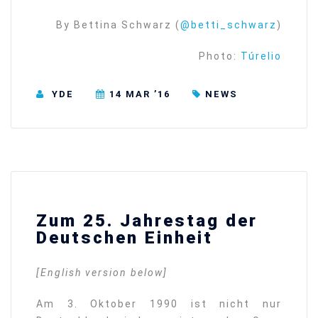
By Bettina Schwarz (
@betti_schwarz
)
Photo:
Túrelio
YDE
14 MAR ’16
NEWS
Zum 25. Jahrestag der
Deutschen Einheit
[English version below]
Am 3. Oktober 1990 ist nicht nur