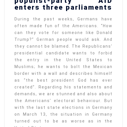
populist-party AfD
enters three parliaments
During the past weeks, Germans have
often made fun of the Americans. “How
can they vote for someone like Donald
Trump?” German people would ask. And
they cannot be blamed. The Republicans’
presidential candidate wants to forbid
the entry in the United States to
Muslims; he wants to bolt the Mexican
border with a wall and describes himself
as “the best president God has ever
created”. Regarding his statements and
demands, we are stunned and also about
the Americans’ electoral behaviour. But
with the last state elections in Germany
on March 13, the situation in Germany
turned out to be as worse as in the