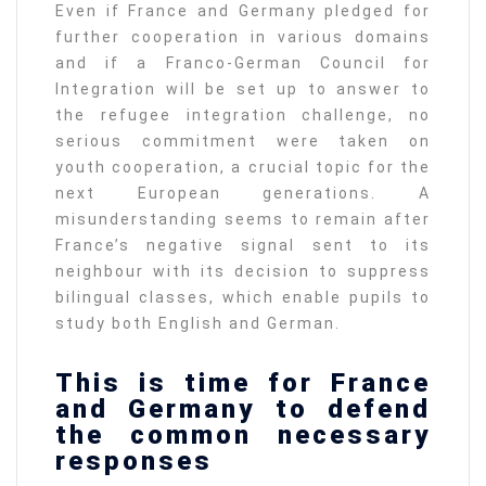
Even if France and Germany pledged for
further cooperation in various domains
and if a Franco-German Council for
Integration will be set up to answer to
the refugee integration challenge, no
serious commitment were taken on
youth cooperation, a crucial topic for the
next European generations. A
misunderstanding seems to remain after
France’s negative signal sent to its
neighbour with its decision to suppress
bilingual classes, which enable pupils to
study both English and German.
This is time for France
and Germany to defend
the common necessary
responses