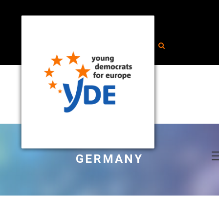
GERMANY