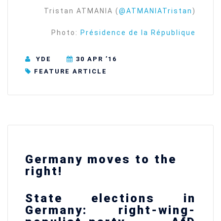
Tristan ATMANIA (
@ATMANIATristan
)
Photo:
Présidence de la République
YDE
30 APR ’16
FEATURE ARTICLE
Germany moves to the
right!
State elections in
Germany: right-wing-