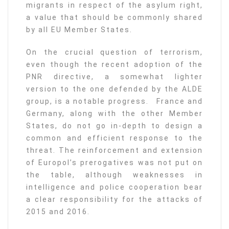
migrants in respect of the asylum right,
a value that should be commonly shared
by all EU Member States.
On the crucial question of terrorism,
even though the recent adoption of the
PNR directive, a somewhat lighter
version to the one defended by the ALDE
group, is a notable progress. France and
Germany, along with the other Member
States, do not go in-depth to design a
common and efficient response to the
threat. The reinforcement and extension
of Europol’s prerogatives was not put on
the table, although weaknesses in
intelligence and police cooperation bear
a clear responsibility for the attacks of
2015 and 2016.