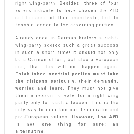
right-wing-party. Besides, three of four
voters indicate to have chosen the AfD
not because of their manifesto, but to
teach a lesson to the governing parties.
Already once in German history a right-
wing-party scored such a great success
in such a short time! It should not only
be a German effort, but also a European
one, that this will not happen again.
Established centrist parties must take
the citizens seriously, their demands,
worries and fears
. They must not give
them a reason to vote for a right-wing
party only to teach a lesson. This is the
only way to maintain our democratic and
pro-European values.
However, the AfD
is not one thing for sure: an
alternative
.