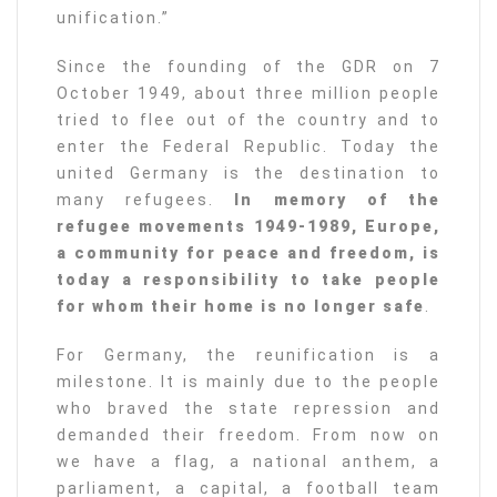
unification.”
Since the founding of the GDR on 7
October 1949, about three million people
tried to flee out of the country and to
enter the Federal Republic. Today the
united Germany is the destination to
many refugees.
In memory of the
refugee movements 1949-1989, Europe,
a community for peace and freedom, is
today a responsibility to take people
for whom their home is no longer safe
.
For Germany, the reunification is a
milestone. It is mainly due to the people
who braved the state repression and
demanded their freedom. From now on
we have a flag, a national anthem, a
parliament, a capital, a football team