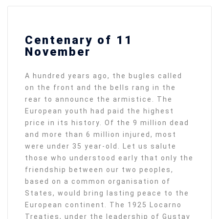
Centenary of 11
November
A hundred years ago, the bugles called
on the front and the bells rang in the
rear to announce the armistice. The
European youth had paid the highest
price in its history. Of the 9 million dead
and more than 6 million injured, most
were under 35 year-old. Let us salute
those who understood early that only the
friendship between our two peoples,
based on a common organisation of
States, would bring lasting peace to the
European continent. The 1925 Locarno
Treaties, under the leadership of Gustav