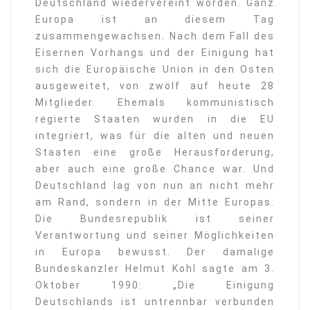
Deutschland wiedervereint worden. Ganz
Europa ist an diesem Tag
zusammengewachsen. Nach dem Fall des
Eisernen Vorhangs und der Einigung hat
sich die Europäische Union in den Osten
ausgeweitet, von zwölf auf heute 28
Mitglieder. Ehemals kommunistisch
regierte Staaten wurden in die EU
integriert, was für die alten und neuen
Staaten eine große Herausforderung,
aber auch eine große Chance war. Und
Deutschland lag von nun an nicht mehr
am Rand, sondern in der Mitte Europas.
Die Bundesrepublik ist seiner
Verantwortung und seiner Möglichkeiten
in Europa bewusst. Der damalige
Bundeskanzler Helmut Kohl sagte am 3.
Oktober 1990: „Die Einigung
Deutschlands ist untrennbar verbunden