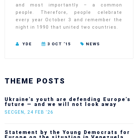
and most importantly – a common
people. Therefore, people celebrate
every year October 3 and remember the
night in 1990 that united two countries.
YDE
3 OCT ’15
NEWS
THEME POSTS
Ukraine’s youth are defending Europe’s
future — and we will not look away
SECGEN
,
24 FEB ’26
Statement by the Young Democrats for
Europe on the situation in Venezuela