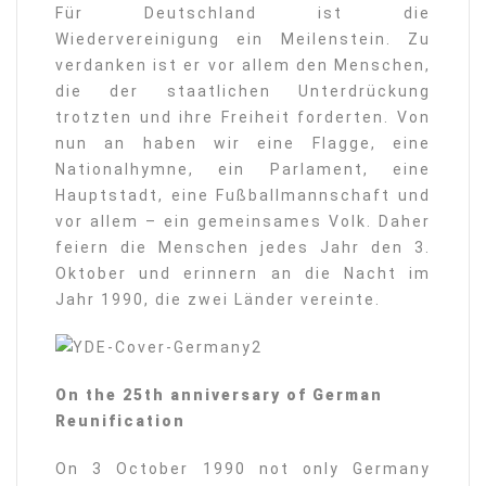
Für Deutschland ist die
Wiedervereinigung ein Meilenstein. Zu
verdanken ist er vor allem den Menschen,
die der staatlichen Unterdrückung
trotzten und ihre Freiheit forderten. Von
nun an haben wir eine Flagge, eine
Nationalhymne, ein Parlament, eine
Hauptstadt, eine Fußballmannschaft und
vor allem – ein gemeinsames Volk. Daher
feiern die Menschen jedes Jahr den 3.
Oktober und erinnern an die Nacht im
Jahr 1990, die zwei Länder vereinte.
On the 25th anniversary of German
Reunification
On 3 October 1990 not only Germany