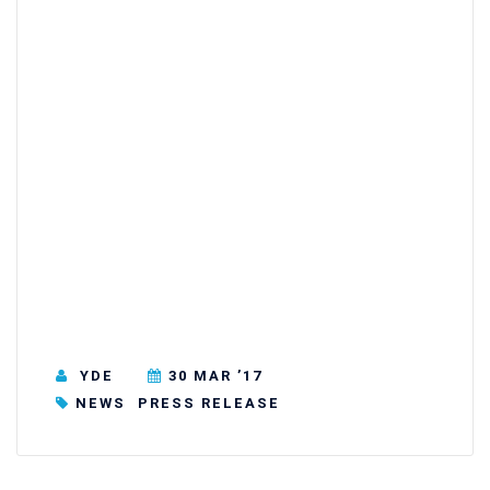
YDE
30 MAR ’17
NEWS
PRESS RELEASE