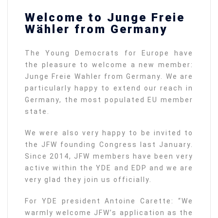
Welcome to Junge Freie
Wähler from Germany
The Young Democrats for Europe have
the pleasure to welcome a new member:
Junge Freie Wahler from Germany. We are
particularly happy to extend our reach in
Germany, the most populated EU member
state.
We were also very happy to be invited to
the JFW founding Congress last January.
Since 2014, JFW members have been very
active within the YDE and EDP and we are
very glad they join us officially.
For YDE president Antoine Carette: “We
warmly welcome JFW’s application as the