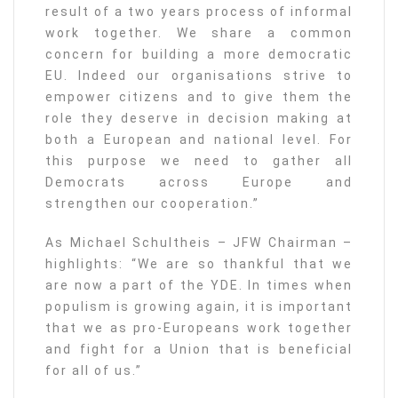
result of a two years process of informal
work together. We share a common
concern for building a more democratic
EU. Indeed our organisations strive to
empower citizens and to give them the
role they deserve in decision making at
both a European and national level. For
this purpose we need to gather all
Democrats across Europe and
strengthen our cooperation.”
As Michael Schultheis – JFW Chairman –
highlights: “We are so thankful that we
are now a part of the YDE. In times when
populism is growing again, it is important
that we as pro-Europeans work together
and fight for a Union that is beneficial
for all of us.”