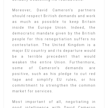
Moreover, David Cameron’s partners
should respect British demands and work
as much as possible to keep Britain
inside the Europe Union. Indeed, the
democratic mandate given by the British
people for this renegotiation suffers no
contestation. The United Kingdom is a
major EU country and its departure would
be a terrible precedent that would
weaken the entire Union. Furthermore,
some of Cameron’s demands are
positive, such as his pledge to cut red
tape and simplify EU rules, or his
commitment to strengthen the common
market for services.
Most important of all, negotiating in
good intelligence with David Cameron