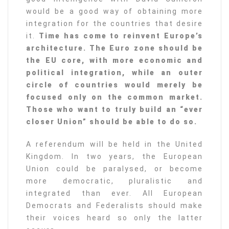
would be a good way of obtaining more
integration for the countries that desire
it.
Time has come to reinvent Europe’s
architecture. The Euro zone should be
the EU core, with more economic and
political integration, while an outer
circle of countries would merely be
focused only on the common market.
Those who want to truly build an “ever
closer Union” should be able to do so.
A referendum will be held in the United
Kingdom. In two years, the European
Union could be paralysed, or become
more democratic, pluralistic and
integrated than ever. All European
Democrats and Federalists should make
their voices heard so only the latter