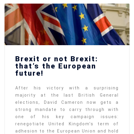
Brexit or not Brexit:
that’s the European
future!
After his victory with a surprising
majority at the last British General
elections, David Cameron now gets a
strong mandate to carry through with
one of his key campaign issues:
renegotiate United Kingdom’s term of
adhesion to the European Union and hold