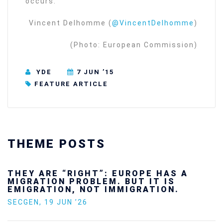
occurs.
Vincent Delhomme (
@VincentDelhomme
)
(Photo: European Commission)
YDE
7 JUN ’15
FEATURE ARTICLE
THEME POSTS
Ukraine’s youth are defending Europe’s
future — and we will not look away
SECGEN
,
24 FEB ’26