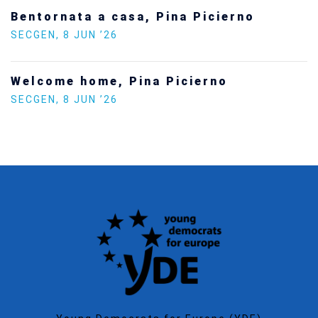
Statement by the Young Democrats for
Europe on the situation in Venezuela
SECGEN
,
5 JAN ’26
Increasing Youth Participation in
Politics
SECGEN
,
15 SEP ’25