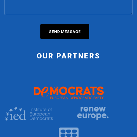
OUR PARTNERS