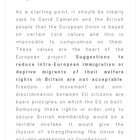
As a starting point, it should be clearly
said to David Cameron and the British
people that the European Union is based
on certain core values and this is
impossible to compromise on them.
These values are the heart of the
European project.
Suggestions to
reduce intra-European immigration or
deprive migrants of their welfare
rights in Britain are not acceptable
.
Freedom of movement and non-
discrimination between EU citizens are
basic principles on which the EU is built.
Removing these rights in order only to
secure British membership would be a
terrible mistake. It would give the
illusion of strengthening the Union by
actually weakening its foundations.