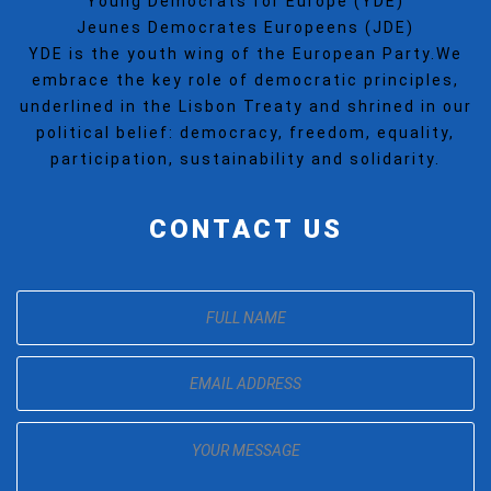
Young Democrats for Europe (YDE)
Jeunes Democrates Europeens (JDE)
YDE is the youth wing of the European Party.We
embrace the key role of democratic principles,
underlined in the Lisbon Treaty and shrined in our
political belief: democracy, freedom, equality,
participation, sustainability and solidarity.
CONTACT US