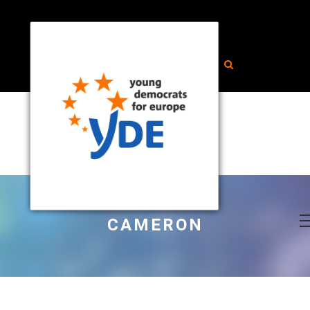
CAMERON