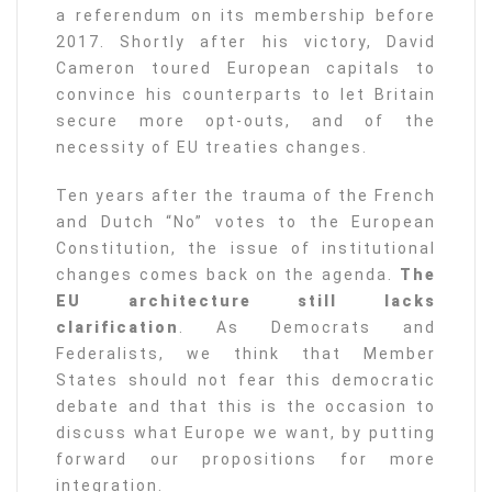
a referendum on its membership before
2017. Shortly after his victory, David
Cameron toured European capitals to
convince his counterparts to let Britain
secure more opt-outs, and of the
necessity of EU treaties changes.
Ten years after the trauma of the French
and Dutch “No” votes to the European
Constitution, the issue of institutional
changes comes back on the agenda.
The
EU architecture still lacks
clarification
. As Democrats and
Federalists, we think that Member
States should not fear this democratic
debate and that this is the occasion to
discuss what Europe we want, by putting
forward our propositions for more
integration.