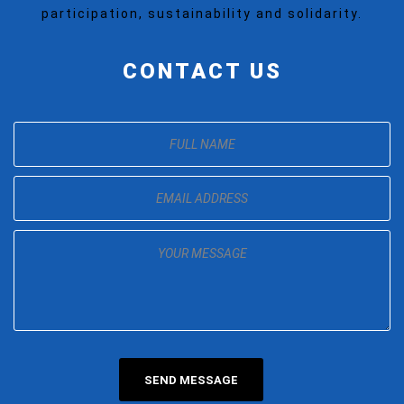
participation, sustainability and solidarity.
CONTACT US