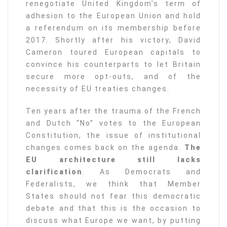
renegotiate United Kingdom’s term of
adhesion to the European Union and hold
a referendum on its membership before
2017. Shortly after his victory, David
Cameron toured European capitals to
convince his counterparts to let Britain
secure more opt-outs, and of the
necessity of EU treaties changes.
Ten years after the trauma of the French
and Dutch “No” votes to the European
Constitution, the issue of institutional
changes comes back on the agenda.
The
EU architecture still lacks
clarification
. As Democrats and
Federalists, we think that Member
States should not fear this democratic
debate and that this is the occasion to
discuss what Europe we want, by putting