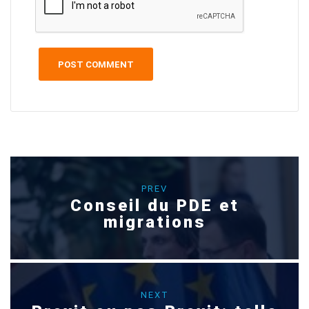
PREV
Conseil du PDE et
migrations
NEXT