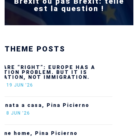
Brexit ou pas Brexit: telle
est la question !
THEME POSTS
Ukraine’s youth are defending Europe’s
future — and we will not look away
SECGEN
,
24 FEB ’26
Statement by the Young Democrats for
Europe on the situation in Venezuela
SECGEN
,
5 JAN ’26
Increasing Youth Participation in