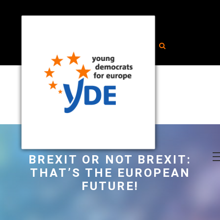
BREXIT OR NOT BREXIT:
THAT’S THE EUROPEAN
FUTURE!