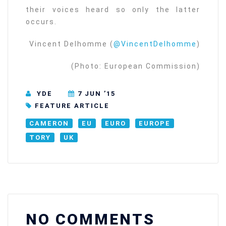
their voices heard so only the latter
occurs.
Vincent Delhomme (
@VincentDelhomme
)
(Photo: European Commission)
YDE
7 JUN ’15
FEATURE ARTICLE
CAMERON
EU
EURO
EUROPE
TORY
UK
NO COMMENTS