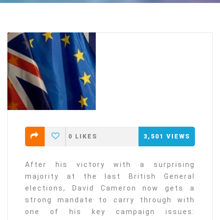
0
LIKES
3,501
VIEWS
After his victory with a surprising
majority at the last British General
elections, David Cameron now gets a
strong mandate to carry through with
one of his key campaign issues: