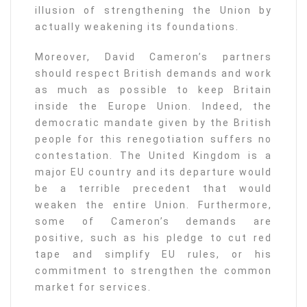
illusion of strengthening the Union by
actually weakening its foundations.
Moreover, David Cameron’s partners
should respect British demands and work
as much as possible to keep Britain
inside the Europe Union. Indeed, the
democratic mandate given by the British
people for this renegotiation suffers no
contestation. The United Kingdom is a
major EU country and its departure would
be a terrible precedent that would
weaken the entire Union. Furthermore,
some of Cameron’s demands are
positive, such as his pledge to cut red
tape and simplify EU rules, or his
commitment to strengthen the common
market for services.