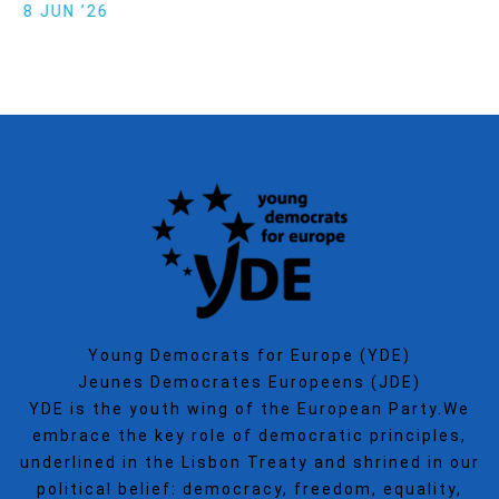
Politics
SECGEN
,
15 SEP ’25
Young Democrats for Europe (YDE)
Jeunes Democrates Europeens (JDE)
YDE is the youth wing of the European Party.We
embrace the key role of democratic principles,
underlined in the Lisbon Treaty and shrined in our
political belief: democracy, freedom, equality,