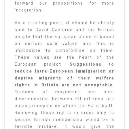
forward our propositions for more
integration.
As a starting point, it should be clearly
said to David Cameron and the British
people that the European Union is based
on certain core values and this is
impossible to compromise on them.
These values are the heart of the
European project.
Suggestions to
reduce intra-European immigration or
deprive migrants of their welfare
rights in Britain are not acceptable
.
Freedom of movement and non-
discrimination between EU citizens are
basic principles on which the EU is built.
Removing these rights in order only to
secure British membership would be a
terrible mistake. It would give the