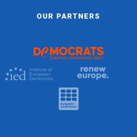
OUR PARTNERS