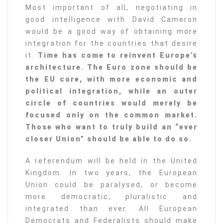
Most important of all, negotiating in
good intelligence with David Cameron
would be a good way of obtaining more
integration for the countries that desire
it.
Time has come to reinvent Europe’s
architecture. The Euro zone should be
the EU core, with more economic and
political integration, while an outer
circle of countries would merely be
focused only on the common market.
Those who want to truly build an “ever
closer Union” should be able to do so.
A referendum will be held in the United
Kingdom. In two years, the European
Union could be paralysed, or become
more democratic, pluralistic and
integrated than ever. All European
Democrats and Federalists should make