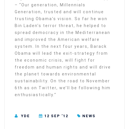
– “Our generation, Millennials
Generation, trusted and will continue
trusting Obama’s vision. So far he won
Bin Laden’s terror threat, he helped to
spread democracy in the Mediterranean
and improved the American welfare
system. In the next four years, Barack
Obama will lead the exit-strategy from
the economic crisis, will fight for
freedom and human rights and will drive
the planet towards environmental
sustainability. On the road to November
6th as on Twitter, we’ll be following him
enthusiastically.”
YDE
12 SEP ’12
NEWS