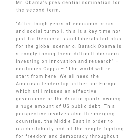
Mr. Obama’s presidential nomination for
the second term.
“After tough years of economic crisis
and social turmoil, this is a key time not
just for Democrats and Liberals but also
for the global scenario. Barack Obama is
strongly facing these difficult dossiers
investing on innovation and research” –
continues Cappa – “The world will re-
start from here. We all need the
American leadership: either our Europe
which still misses an effective
governance or the Asiatic giants owning
a huge amount of US public debt. This
perspective involves also the merging
countries, the Middle East in order to
reach stability and all the people fighting
for freedom and democracy throughout