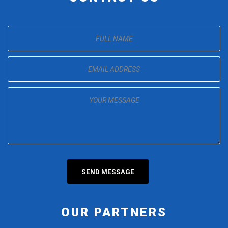
OUR PARTNERS