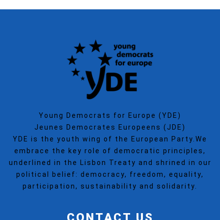
Young Democrats for Europe (YDE)
Jeunes Democrates Europeens (JDE)
YDE is the youth wing of the European Party.We
embrace the key role of democratic principles,
underlined in the Lisbon Treaty and shrined in our
political belief: democracy, freedom, equality,
participation, sustainability and solidarity.
CONTACT US