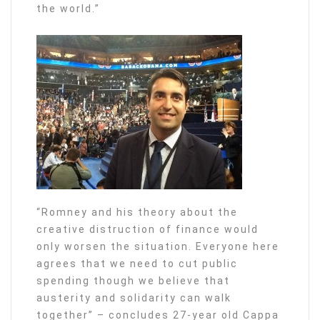
the world.”
“Romney and his theory about the
creative distruction of finance would
only worsen the situation. Everyone here
agrees that we need to cut public
spending though we believe that
austerity and solidarity can walk
together” – concludes 27-year old Cappa