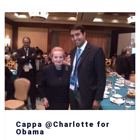
Cappa @Charlotte for
Obama