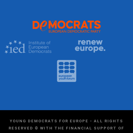
YOUNG DEMOCRATS FOR EUROPE - ALL RIGHTS
RESERVED © WITH THE FINANCIAL SUPPORT OF