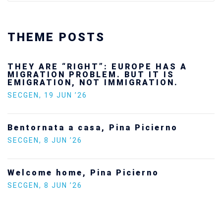
THEME POSTS
Ukraine’s youth are defending Europe’s
future — and we will not look away
SECGEN
,
24 FEB ’26
Statement by the Young Democrats for
Europe on the situation in Venezuela
SECGEN
,
5 JAN ’26
Increasing Youth Participation in
Politics
SECGEN
,
15 SEP ’25