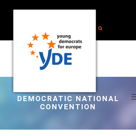
DEMOCRATIC NATIONAL
CONVENTION