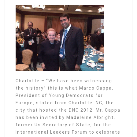
Charlotte – “We have been witnessing
the history” this is what Marco Cappa,
President of Young Democrats for
Europe, stated from Charlotte, NC, the
city that hosted the DNC 2012. Mr. Cappa
has been invited by Madeleine Albright,
former Us Secretary of State, for the
International Leaders Forum to celebrate