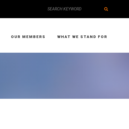
OUR MEMBERS
WHAT WE STAND FOR