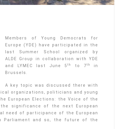
Members of Young Democrats for
Europe (YDE) have participated in the
last Summer School organized by
ALDE Group in collaboration with YDE
th
th
and LYMEC last June 5
to 7
in
Brussels.
A key topic was discussed there with
tical organizations, politicians and young
the European Elections: the Voice of the
 the significance of the next European
al need of participance of the European
n Parliament and so, the future of the