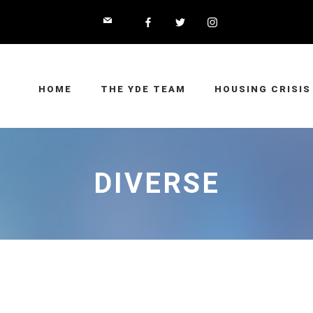
HOME
THE YDE TEAM
HOUSING CRISIS
DIVERSE