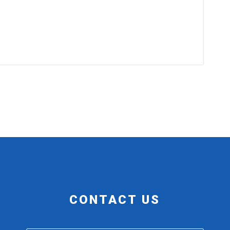
CONTACT US