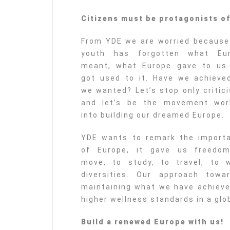
Citizens must be protagonists o
From YDE we are worried because
youth has forgotten what Eu
meant, what Europe gave to us
got used to it. Have we achieved
we wanted? Let’s stop only critici
and let’s be the movement wor
into building our dreamed Europe.
YDE wants to remark the import
of Europe, it gave us freedo
move, to study, to travel, to w
diversities. Our approach tow
maintaining what we have achieved
higher wellness standards in a glob
Build a renewed Europe with us!