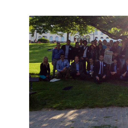
defending
Detention of Enes Hocaoğul
d we will
SECGEN
,
17 AUG ’25
Support for LYMEC and AL
party
ung
SECGEN
,
4 MAR ’25
e on the
la
YDE fully suppo
President Zelen
and the Ukrainia
ticipation
heroes
SECGEN
,
1 MAR ’25