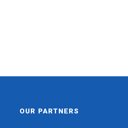
OUR PARTNERS