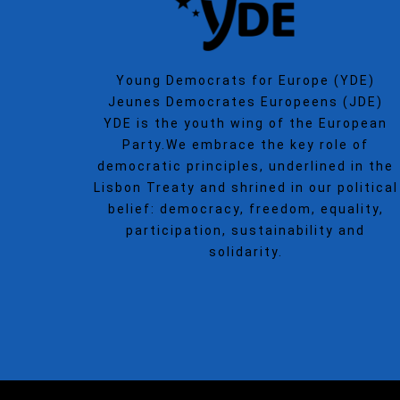
Young Democrats for Europe (YDE)
Jeunes Democrates Europeens (JDE)
YDE is the youth wing of the European
Party.We embrace the key role of
democratic principles, underlined in the
Lisbon Treaty and shrined in our political
belief: democracy, freedom, equality,
participation, sustainability and
solidarity.