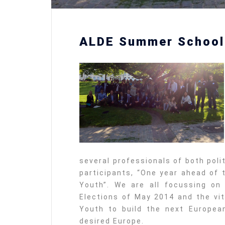
ALDE Summer School
several professionals of both poli
participants, “One year ahead of 
Youth”. We are all focussing on
Elections of May 2014 and the vit
Youth to build the next Europea
desired Europe.