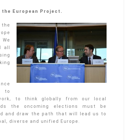
f the European Project.
 the
rope
. We
 all
sing
king
ance
m to
ork, to think globally from our local
ards the oncoming elections must be
 and draw the path that will lead us to
al, diverse and unified Europe.