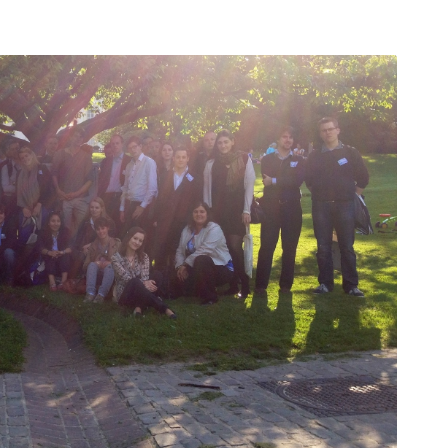
ları
THEY ARE “RIGHT”: EUROPE HAS
A MIGRATION PROBLEM. BUT IT
IS EMIGRATION, NOT
IMMIGRATION.
SECGEN
,
19 JUN ’26
DE
Bentornata a casa, Pina Picierno
SECGEN
,
8 JUN ’26
rts
sky
n
Welcome home, Pina Picierno
SECGEN
,
8 JUN ’26