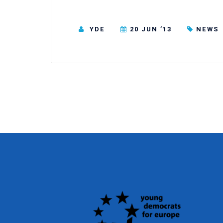
YDE
20 JUN ’13
NEWS